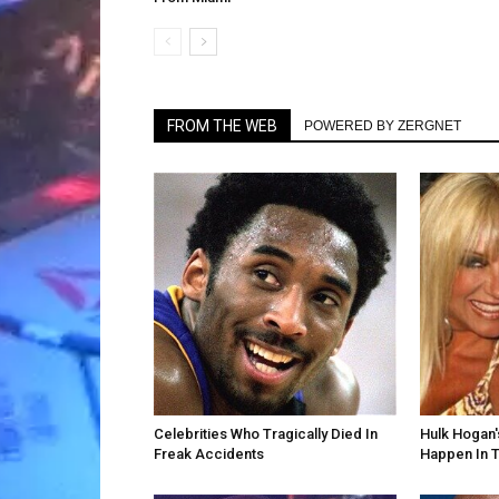
FROM THE WEB
POWERED BY ZERGNET
Celebrities Who Tragically Died In
Hulk Hogan'
Freak Accidents
Happen In T