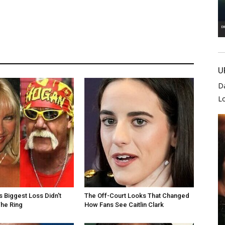
U
D
L
s Biggest Loss Didn't
The Off-Court Looks That Changed
he Ring
How Fans See Caitlin Clark