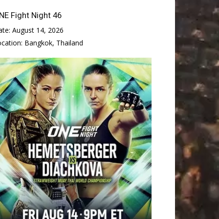
NE Fight Night 46
ate:
August 14, 2026
ocation:
Bangkok, Thailand