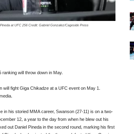
l Pineda at UFC 256 Credit: Gabriel Gonzalez/Cageside Press
5 ranking will throw down in May.
 will fight Giga Chikadze at a UFC event on May 1.
media.
 time in his storied MMA career, Swanson (27-11) is on a two-
December 12, a year to the day from when he blew out his
ked out Daniel Pineda in the second round, marking his first