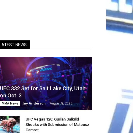
LATEST NEWS
UFC 332 Set for Salt Lake City, Utah
on Oct. 3
Jay Anderson
-
August 8, 2026
MMA News
UFC Vegas 120: Quillan Salkilld
Shocks with Submission of Mateusz
Gamrot