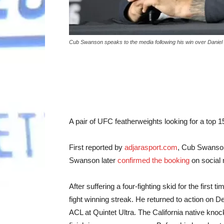
Cub Swanson speaks to the media following his win over Danie
A pair of UFC featherweights looking for a top 1
First reported by
adjarasport.com
, Cub Swanson
Swanson later
confirmed the booking
on social 
After suffering a four-fighting skid for the first
fight winning streak. He returned to action on 
ACL at Quintet Ultra. The California native knoc