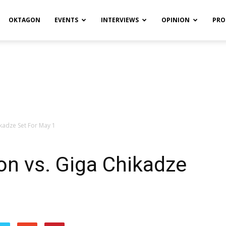
OKTAGON
EVENTS
INTERVIEWS
OPINION
PRO
kadze Set For May 1
n vs. Giga Chikadze