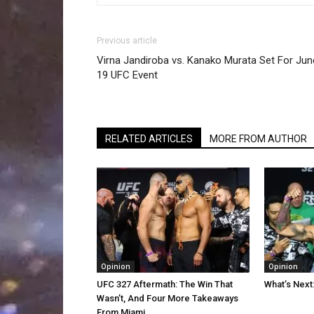
Previous article
Virna Jandiroba vs. Kanako Murata Set For Jun
19 UFC Event
RELATED ARTICLES
MORE FROM AUTHOR
Opinion
Opinion
UFC 327 Aftermath: The Win That
What’s Next
Wasn’t, And Four More Takeaways
From Miami