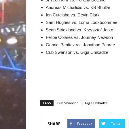
Andreas Michailidis vs. KB Bhullar
Ion Cuțelaba vs. Devin Clark
Sam Hughes vs. Loma Lookboonmee
Sean Strickland vs. Krzysztof Jotko
Felipe Colares vs. Journey Newson
Gabriel Benítez vs. Jonathan Pearce
Cub Swanson vs. Giga Chikadze
TAGS
Cub Swanson
Giga Chikadze
SHARE
Facebook
Twitter