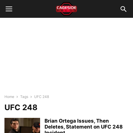
Home
Tags
UFC 248
UFC 248
Brian Ortega Issues, Then
Deletes, Statement on UFC 248
Incident