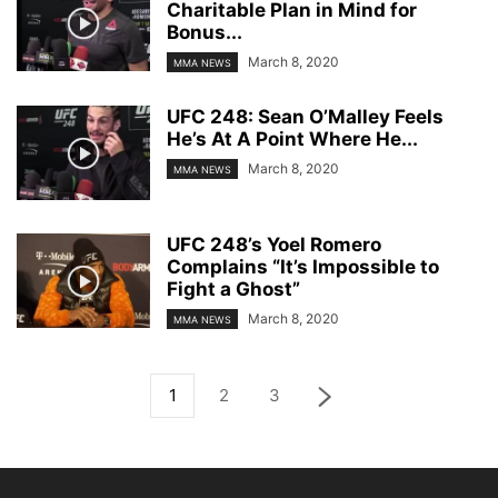
Charitable Plan in Mind for
Bonus...
March 8, 2020
MMA NEWS
UFC 248: Sean O’Malley Feels
He’s At A Point Where He...
March 8, 2020
MMA NEWS
UFC 248’s Yoel Romero
Complains “It’s Impossible to
Fight a Ghost”
March 8, 2020
MMA NEWS
1
2
3