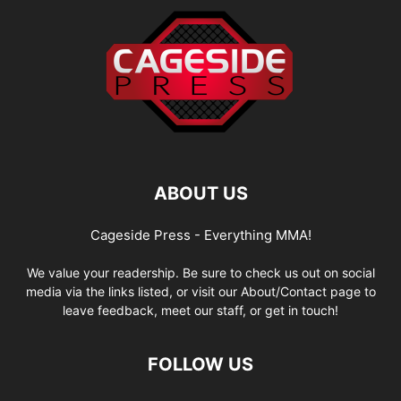
ABOUT US
Cageside Press - Everything MMA!
We value your readership. Be sure to check us out on social
media via the links listed, or visit our About/Contact page to
leave feedback, meet our staff, or get in touch!
FOLLOW US