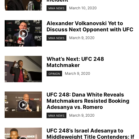
March 10, 2020
MMA NEWS
Alexander Volkanovski Yet to
Discuss Next Opponent with UFC
March 9, 2020
MMA NEWS
What’s Next: UFC 248
Matchmaker
March 9, 2020
OPINION
UFC 248: Dana White Reveals
Matchmakers Resisted Booking
Adesanya vs. Romero
March 9, 2020
MMA NEWS
UFC 248’s Israel Adesanya to
Middleweight Title Contenders: If