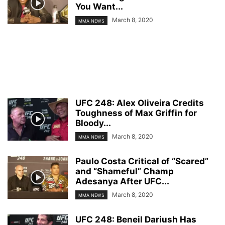
You Want...
March 8, 2020
MMA NEWS
UFC 248: Alex Oliveira Credits
Toughness of Max Griffin for
Bloody...
March 8, 2020
MMA NEWS
Paulo Costa Critical of “Scared”
and “Shameful” Champ
Adesanya After UFC...
March 8, 2020
MMA NEWS
UFC 248: Beneil Dariush Has