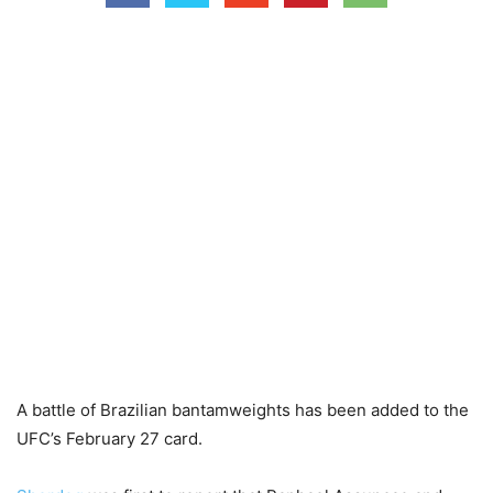
A battle of Brazilian bantamweights has been added to the
UFC’s February 27 card.