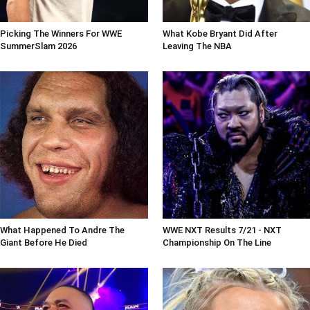
Picking The Winners For WWE
What Kobe Bryant Did After
SummerSlam 2026
Leaving The NBA
What Happened To Andre The
WWE NXT Results 7/21 - NXT
Giant Before He Died
Championship On The Line