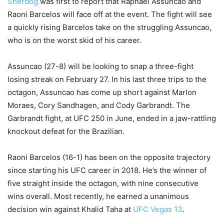
Sherdog
was first to report that Raphael Assuncao and
Raoni Barcelos will face off at the event. The fight will see
a quickly rising Barcelos take on the struggling Assuncao,
who is on the worst skid of his career.
Assuncao (27-8) will be looking to snap a three-fight
losing streak on February 27. In his last three trips to the
octagon, Assuncao has come up short against Marlon
Moraes, Cory Sandhagen, and Cody Garbrandt. The
Garbrandt fight, at UFC 250 in June, ended in a jaw-rattling
knockout defeat for the Brazilian.
Raoni Barcelos (16-1) has been on the opposite trajectory
since starting his UFC career in 2018. He’s the winner of
five straight inside the octagon, with nine consecutive
wins overall. Most recently, he earned a unanimous
decision win against Khalid Taha at
UFC Vegas 13
.