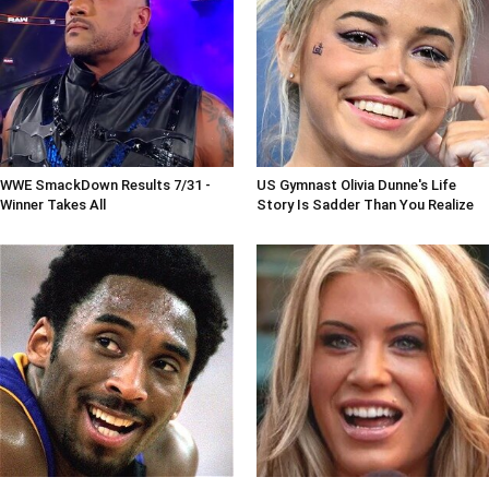
WWE SmackDown Results 7/31 -
US Gymnast Olivia Dunne's Life
Winner Takes All
Story Is Sadder Than You Realize