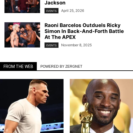
Jackson
April 25, 2026
EVENTS
Raoni Barcelos Outduels Ricky
Simon In Back-And-Forth Battle
At The APEX
November 8, 2025
EVENTS
FROM THE WEB
POWERED BY ZERGNET