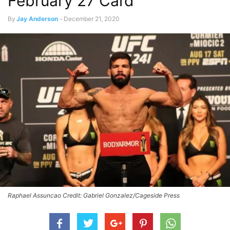
February 27 Card
By
Jay Anderson
-
December 21, 2020
Raphael Assuncao Credit: Gabriel Gonzalez/Cageside Press