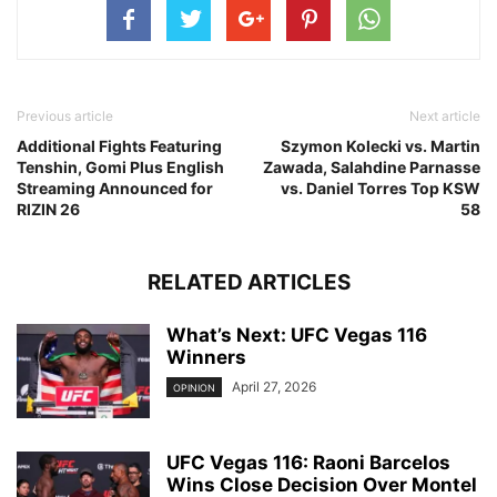
Previous article
Next article
Additional Fights Featuring
Szymon Kolecki vs. Martin
Tenshin, Gomi Plus English
Zawada, Salahdine Parnasse
Streaming Announced for
vs. Daniel Torres Top KSW
RIZIN 26
58
RELATED ARTICLES
What’s Next: UFC Vegas 116
Winners
April 27, 2026
OPINION
UFC Vegas 116: Raoni Barcelos
Wins Close Decision Over Montel