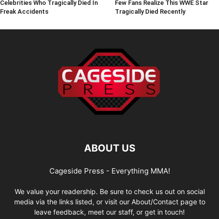
Celebrities Who Tragically Died In
Few Fans Realize This WWE Star
Freak Accidents
Tragically Died Recently
ABOUT US
Cageside Press - Everything MMA!
We value your readership. Be sure to check us out on social
media via the links listed, or visit our About/Contact page to
leave feedback, meet our staff, or get in touch!