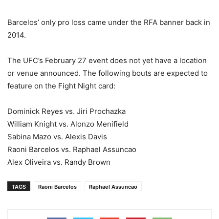
Barcelos’ only pro loss came under the RFA banner back in
2014.
The UFC’s February 27 event does not yet have a location
or venue announced. The following bouts are expected to
feature on the Fight Night card:
Dominick Reyes vs. Jiri Prochazka
William Knight vs. Alonzo Menifield
Sabina Mazo vs. Alexis Davis
Raoni Barcelos vs. Raphael Assuncao
Alex Oliveira vs. Randy Brown
TAGS
Raoni Barcelos
Raphael Assuncao