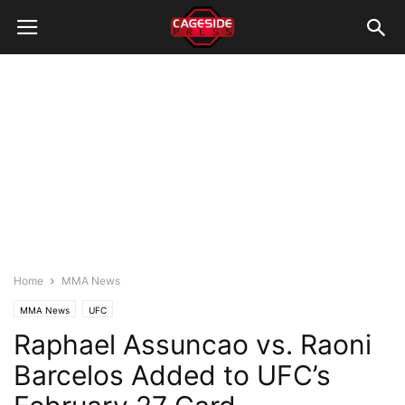
Home
MMA News
MMA News
UFC
Raphael Assuncao vs. Raoni
Barcelos Added to UFC’s