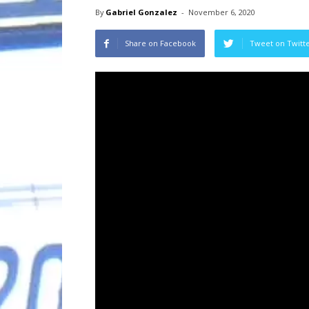
By
Gabriel Gonzalez
-
November 6, 2020
Share on Facebook
Tweet on Twitt