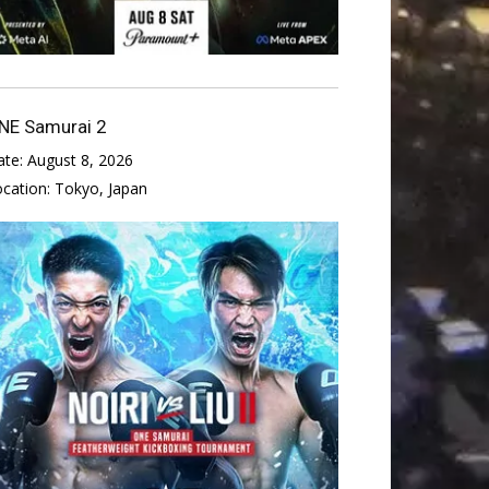
NE Samurai 2
ate:
August 8, 2026
ocation:
Tokyo, Japan