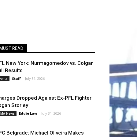
MUST READ
FL New York: Nurmagomedov vs. Colgan
ull Results
Staff
-
July 31, 2026
vents
harges Dropped Against Ex-PFL Fighter
ogan Storley
Eddie Law
-
July 31, 2026
MA News
FC Belgrade: Michael Oliveira Makes