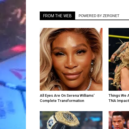
FROM THE WEB
POWERED BY ZERGNET
All Eyes Are On Serena Williams'
Things We 
Complete Transformation
TNA Impact