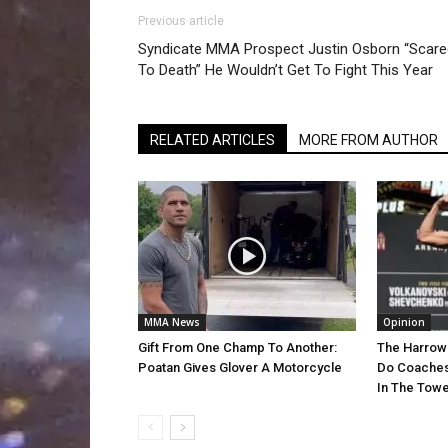
Previous article
Syndicate MMA Prospect Justin Osborn “Scare
To Death” He Wouldn’t Get To Fight This Year
RELATED ARTICLES
MORE FROM AUTHOR
MMA News
Opinion
Gift From One Champ To Another:
The Harrow
Poatan Gives Glover A Motorcycle
Do Coaches
In The Towe