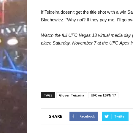
If Teixeira doesn’t get the title shot with a win
Blachowicz. “Why not? If they pay me, I’ll go ov
Watch the full UFC Vegas 13 virtual media day 
place Saturday, November 7 at the UFC Apex i
TAGS
Glover Teixeira
UFC on ESPN 17
SHARE
Facebook
Twitter