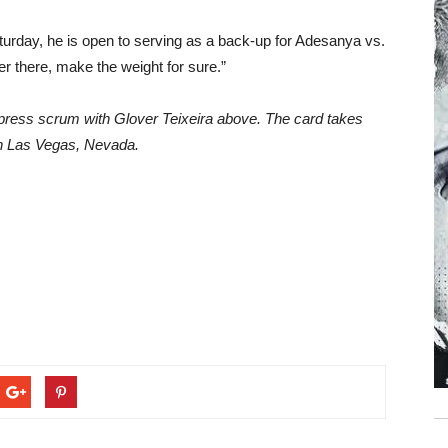
 Saturday, he is open to serving as a back-up for Adesanya vs.
er there, make the weight for sure.”
press scrum with Glover Teixeira above. The card takes
n Las Vegas, Nevada.