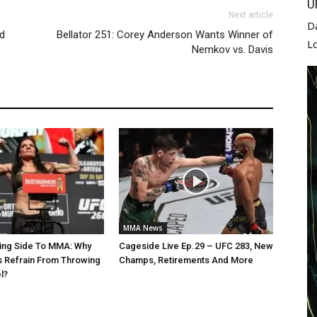
U
Next article
D
d
Bellator 251: Corey Anderson Wants Winner of
L
Nemkov vs. Davis
MMA News
ing Side To MMA: Why
Cageside Live Ep.29 – UFC 283, New
 Refrain From Throwing
Champs, Retirements And More
l?