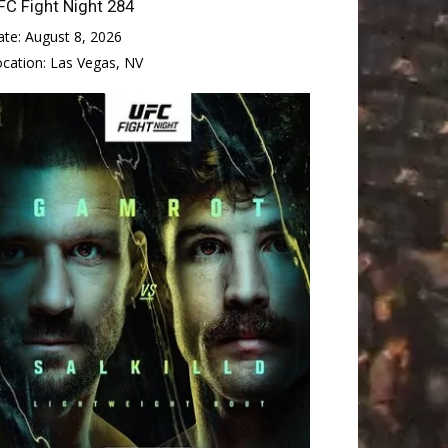
FC Fight Night 284
ate:
August 8, 2026
ocation:
Las Vegas, NV