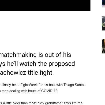
matchmaking is out of his
ays he’ll watch the proposed
achowicz title fight.
to finally be at Fight Week for his bout with Thiago Santos.
oth men dealing with bouts of COVID-19.
s a little older than most. “My grandfather says I’m real