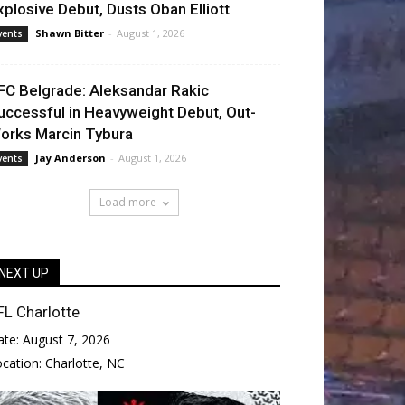
xplosive Debut, Dusts Oban Elliott
Shawn Bitter
-
August 1, 2026
vents
FC Belgrade: Aleksandar Rakic
uccessful in Heavyweight Debut, Out-
orks Marcin Tybura
Jay Anderson
-
August 1, 2026
vents
Load more
NEXT UP
FL Charlotte
ate:
August 7, 2026
ocation:
Charlotte, NC