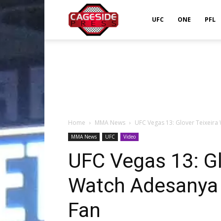
Cageside
UFC
ONE
PFL
Press
Home
MMA News
UFC Vegas 13: Glover Teixeira 
MMA News
UFC
Video
UFC Vegas 13: Glo
Watch Adesanya 
Fan