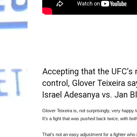
Accepting that the UFC’s 
control, Glover Teixeira s
Israel Adesanya vs. Jan Bl
Glover Teixeira is, not surprisingly, very happy 
It’s a fight that was pushed back twice, with b
That’s not an easy adjustment for a fighter who i