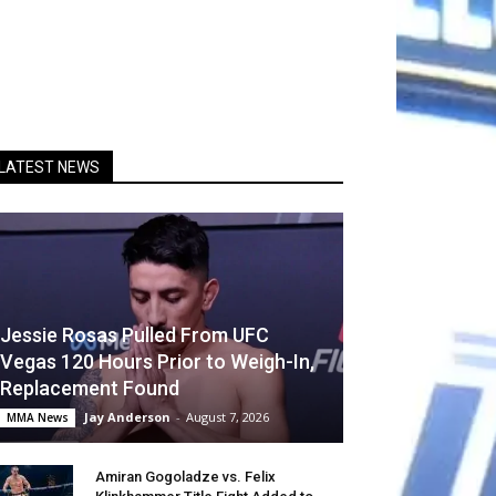
LATEST NEWS
Jessie Rosas Pulled From UFC
Vegas 120 Hours Prior to Weigh-In,
Replacement Found
Jay Anderson
-
August 7, 2026
MMA News
Amiran Gogoladze vs. Felix