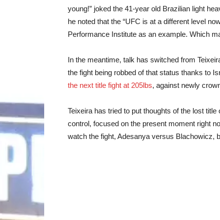
young!” joked the 41-year old Brazilian light 
he noted that the “UFC is at a different level no
Performance Institute as an example. Which makes
In the meantime, talk has switched from Teixeir
the fight being robbed of that status thanks to
the next title fight at 205lbs
, against newly cro
Teixeira has tried to put thoughts of the lost titl
control, focused on the present moment right now,
watch the fight, Adesanya versus Blachowicz, bu