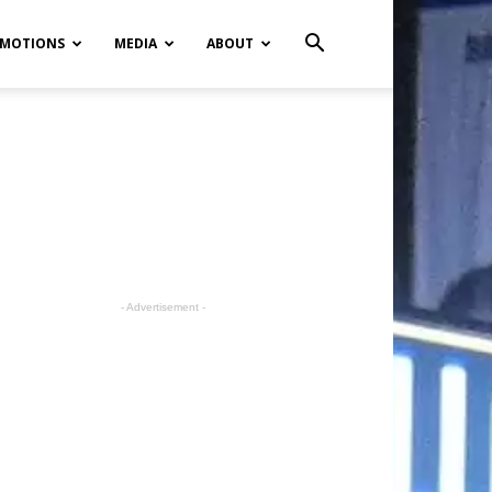
MOTIONS
MEDIA
ABOUT
- Advertisement -