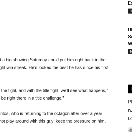
E
E
U
S
W
E
 a big showing Saturday could put him right back in the
-fight win streak. He’s looked the best he has since his first
he fight, and with the title fight, we’ll see what happens,”
e right there in a title challenge.”
P
D
ntos, who is returning to the octagon after over a year
L
“not play around with this guy, keep the pressure on him,