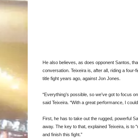
He also believes, as does opponent Santos, that
conversation. Teixeira is, after all, riding a four
title fight years ago, against Jon Jones.
“Everything’s possible, so we’ve got to focus on t
said Teixeira. “With a great performance, I could b
First, he has to take out the rugged, powerful Sa
away. The key to that, explained Teixeira, is to 
and finish this fight.”