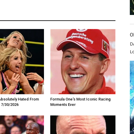
O
D
L
Absolutely Hated From
Formula One's Most Iconic Racing
 7/30/2026
Moments Ever