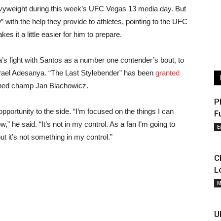
heavyweight during this week’s UFC Vegas 13 media day. But
w” with the help they provide to athletes, pointing to the UFC
 it a little easier for him to prepare.
a’s fight with Santos as a number one contender’s bout, to
 Israel Adesanya. “The Last Stylebender” has been
granted
wned champ Jan Blachowicz.
P
e opportunity to the side. “I’m focused on the things I can
F
” he said. “It’s not in my control. As a fan I’m going to
E
t it’s not something in my control.”
C
L
M
U