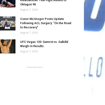
Klinkhammer Title Fight Added to
Oktagon 96
August 7, 2026
Conor McGregor Posts Update
Following ACL Surgery: “On the Road
to Recovery”
August 7, 2026
UFC Vegas 120: Gamrot vs. Salkilld
Weigh-In Results
August 7, 2026
- Advertisement -