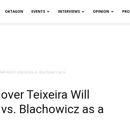
OKTAGON
EVENTS
INTERVIEWS
OPINION
PRO
Will Watch Adesanya vs. Blachowicz as a...
ver Teixeira Will
vs. Blachowicz as a