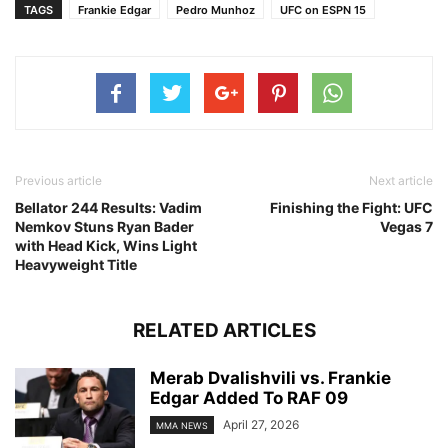
TAGS
Frankie Edgar
Pedro Munhoz
UFC on ESPN 15
Previous article
Next article
Bellator 244 Results: Vadim
Finishing the Fight: UFC
Nemkov Stuns Ryan Bader
Vegas 7
with Head Kick, Wins Light
Heavyweight Title
RELATED ARTICLES
Merab Dvalishvili vs. Frankie
Edgar Added To RAF 09
April 27, 2026
MMA NEWS