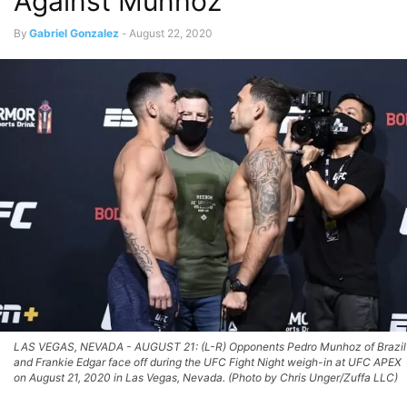
Against Munhoz
By
Gabriel Gonzalez
-
August 22, 2020
LAS VEGAS, NEVADA - AUGUST 21: (L-R) Opponents Pedro Munhoz of Brazil
and Frankie Edgar face off during the UFC Fight Night weigh-in at UFC APEX
on August 21, 2020 in Las Vegas, Nevada. (Photo by Chris Unger/Zuffa LLC)