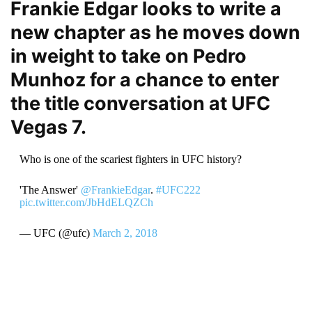
Frankie Edgar looks to write a
new chapter as he moves down
in weight to take on Pedro
Munhoz for a chance to enter
the title conversation at UFC
Vegas 7.
Who is one of the scariest fighters in UFC history?
'The Answer'
@FrankieEdgar
.
#UFC222
pic.twitter.com/JbHdELQZCh
— UFC (@ufc)
March 2, 2018