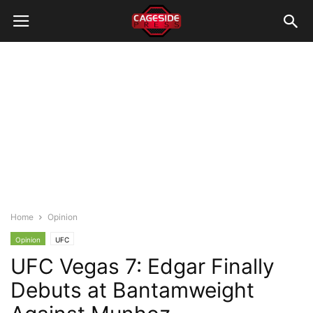
Home
Opinion
Opinion
UFC
UFC Vegas 7: Edgar Finally
Debuts at Bantamweight