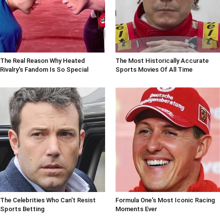
The Real Reason Why Heated
The Most Historically Accurate
Rivalry's Fandom Is So Special
Sports Movies Of All Time
The Celebrities Who Can't Resist
Formula One's Most Iconic Racing
Sports Betting
Moments Ever