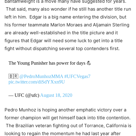
bantamweight is a move many have suggested for years.
That said, many also wonder if he still has another title run
left in him. Edgar is a big name entering the division, but
his former teammate Marlon Moraes and Aljamain Sterling
are already well-established in the title picture and it
figures that Edgar will need some luck to get into a title
fight without dispatching several top contenders first.
The Young Punisher has power for days 💪
🇧🇷
@PedroMunhozMMA
#UFCVegas7
pic.twitter.com/diSdYXxn9U
— UFC (@ufc)
August 18, 2020
Pedro Munhoz is hoping another emphatic victory over a
former champion will get himself back into title contention.
The Brazilian veteran fighting out of Torrance, California is
looking to regain the momentum he had last year after