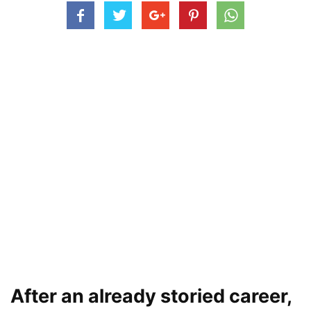
After an already storied career,