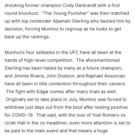
shocking former champion Cody Garbrandt with a first
round knockout. “The Young Punisher” was then matched
up with top contender Aljamain Sterling who bested him by
decision, forcing Munhoz to regroup as he looks to get
back up the rankings.
Munhoz’s four setbacks in the UFC have all been at the
hands of high-level competition. The aforementioned
Sterling has been hailed by many as a future champion,
and Jimmie Rivera, John Dodson, and Raphael Assuncao
have all been in title contention throughout their careers.
The fight with Edgar comes after many trials as well.
Originally set to take place in July, Munhoz was forced to
withdraw just days out from the bout after testing positive
for COVID-19. That said, with the loss of Yoel Romero vs
Uriah Hall in the co-headliner, even more attention is set to
be paid to the main event and that means a huge