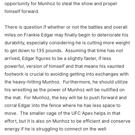
opportunity for Munhoz to steal the show and propel
himself forward.
There is question if whether or not the battles and overall
miles on Frankie Edgar may finally begin to deteriorate his
durability, especially considering he is cutting more weight
to get down to 135 pounds. Assuming that time has not
arrived, Edgar figures to be a slightly faster, if less
powerful, version of himself and that means his vaunted
footwork is crucial to avoiding getting into exchanges with
the heavy-hitting Munhoz. Furthermore, he should utilize
his wrestling as the power of Munhoz will be nullified on
the mat. For Munhoz, the key will be to push forward and
corral Edgar into the fence where he has less space to
move. The smaller cage of the UFC Apex helps in that
effort, but it is also on Munhoz to be efficient and conserve
energy if he is struggling to connect on the well