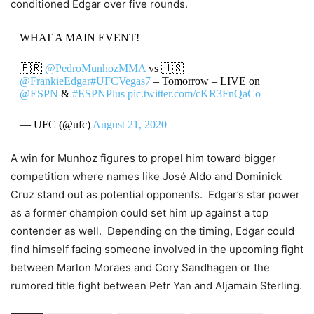
conditioned Edgar over five rounds.
WHAT A MAIN EVENT!
🇧🇷
@PedroMunhozMMA
vs 🇺🇸
@FrankieEdgar
#UFCVegas7
– Tomorrow – LIVE on
@ESPN
&
#ESPNPlus
pic.twitter.com/cKR3FnQaCo
— UFC (@ufc)
August 21, 2020
A win for Munhoz figures to propel him toward bigger
competition where names like José Aldo and Dominick
Cruz stand out as potential opponents. Edgar’s star power
as a former champion could set him up against a top
contender as well. Depending on the timing, Edgar could
find himself facing someone involved in the upcoming fight
between Marlon Moraes and Cory Sandhagen or the
rumored title fight between Petr Yan and Aljamain Sterling.