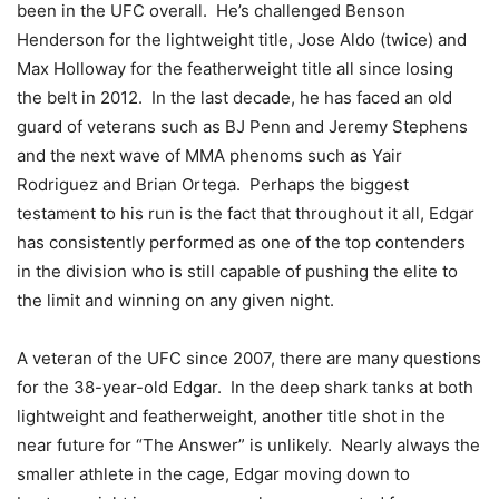
been in the UFC overall. He’s challenged Benson
Henderson for the lightweight title, Jose Aldo (twice) and
Max Holloway for the featherweight title all since losing
the belt in 2012. In the last decade, he has faced an old
guard of veterans such as BJ Penn and Jeremy Stephens
and the next wave of MMA phenoms such as Yair
Rodriguez and Brian Ortega. Perhaps the biggest
testament to his run is the fact that throughout it all, Edgar
has consistently performed as one of the top contenders
in the division who is still capable of pushing the elite to
the limit and winning on any given night.
A veteran of the UFC since 2007, there are many questions
for the 38-year-old Edgar. In the deep shark tanks at both
lightweight and featherweight, another title shot in the
near future for “The Answer” is unlikely. Nearly always the
smaller athlete in the cage, Edgar moving down to