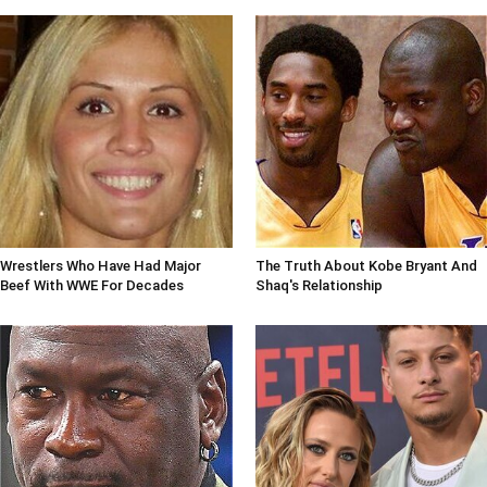
Wrestlers Who Have Had Major
The Truth About Kobe Bryant And
Beef With WWE For Decades
Shaq's Relationship