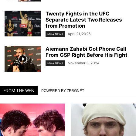
Twenty Fights in the UFC
Separate Latest Two Releases
from Promotion
April 21, 2026
MMA NEWS
Aiemann Zahabi Got Phone Call
From GSP Right Before His Fight
November 3, 2024
MMA NEWS
FROM THE WEB
POWERED BY ZERGNET