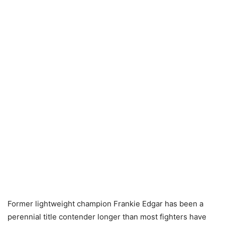
Former lightweight champion Frankie Edgar has been a
perennial title contender longer than most fighters have