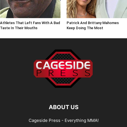
Athletes That Left Fans With A Bad
Patrick And Brittany Mahomes
Taste In Their Mouths
Keep Doing The Most
ABOUT US
Cageside Press - Everything MMA!