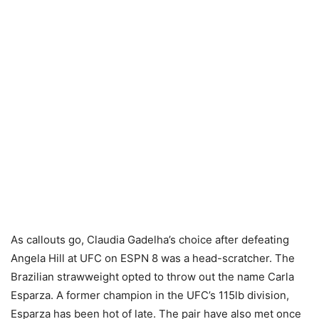
As callouts go, Claudia Gadelha’s choice after defeating
Angela Hill at UFC on ESPN 8 was a head-scratcher. The
Brazilian strawweight opted to throw out the name Carla
Esparza. A former champion in the UFC’s 115lb division,
Esparza has been hot of late. The pair have also met once