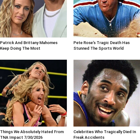
Patrick And Brittany Mahomes
Pete Rose's Tragic Death Has
Keep Doing The Most
Stunned The Sports World
Things We Absolutely Hated From
Celebrities Who Tragically Died In
TNA Impact 7/30/2026
Freak Accidents