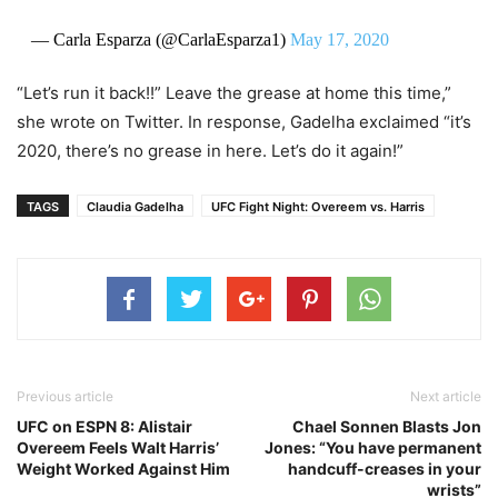
— Carla Esparza (@CarlaEsparza1)
May 17, 2020
“Let’s run it back!!” Leave the grease at home this time,”
she wrote on Twitter. In response, Gadelha exclaimed “it’s
2020, there’s no grease in here. Let’s do it again!”
TAGS
Claudia Gadelha
UFC Fight Night: Overeem vs. Harris
Previous article
Next article
UFC on ESPN 8: Alistair
Chael Sonnen Blasts Jon
Overeem Feels Walt Harris’
Jones: “You have permanent
Weight Worked Against Him
handcuff-creases in your
wrists”