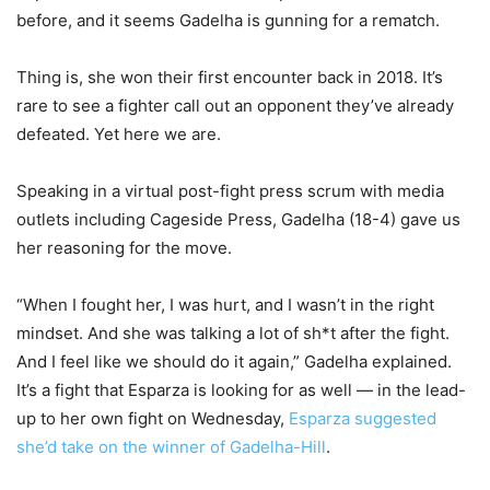
before, and it seems Gadelha is gunning for a rematch.
Thing is, she won their first encounter back in 2018. It’s
rare to see a fighter call out an opponent they’ve already
defeated. Yet here we are.
Speaking in a virtual post-fight press scrum with media
outlets including Cageside Press, Gadelha (18-4) gave us
her reasoning for the move.
“When I fought her, I was hurt, and I wasn’t in the right
mindset. And she was talking a lot of sh*t after the fight.
And I feel like we should do it again,” Gadelha explained.
It’s a fight that Esparza is looking for as well — in the lead-
up to her own fight on Wednesday,
Esparza suggested
she’d take on the winner of Gadelha-Hill
.