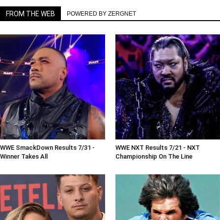
FROM THE WEB
POWERED BY ZERGNET
WWE SmackDown Results 7/31 -
WWE NXT Results 7/21 - NXT
Winner Takes All
Championship On The Line