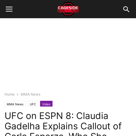
Home
MMA News
MMA News
UFC
Video
UFC on ESPN 8: Claudia
Gadelha Explains Callout of