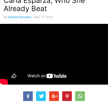
Carla Esparza, Who She
Already Beat
By
Gabriel Gonzalez
-
May 17, 2020