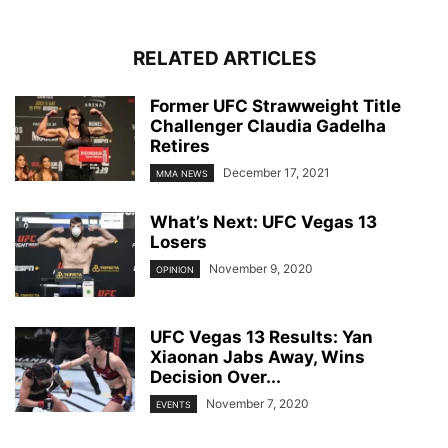
RELATED ARTICLES
Former UFC Strawweight Title
Challenger Claudia Gadelha
Retires
December 17, 2021
MMA NEWS
What’s Next: UFC Vegas 13
Losers
November 9, 2020
OPINION
UFC Vegas 13 Results: Yan
Xiaonan Jabs Away, Wins
Decision Over...
November 7, 2020
EVENTS