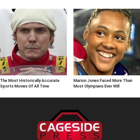
The Most Historically Accurate
Marion Jones Faced More Than
Sports Movies Of All Time
Most Olympians Ever Will