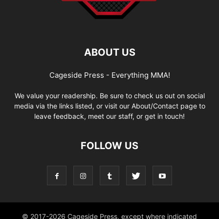
ABOUT US
Cageside Press - Everything MMA!
We value your readership. Be sure to check us out on social
media via the links listed, or visit our About/Contact page to
leave feedback, meet our staff, or get in touch!
FOLLOW US
© 2017-2026 Cageside Press, except where indicated