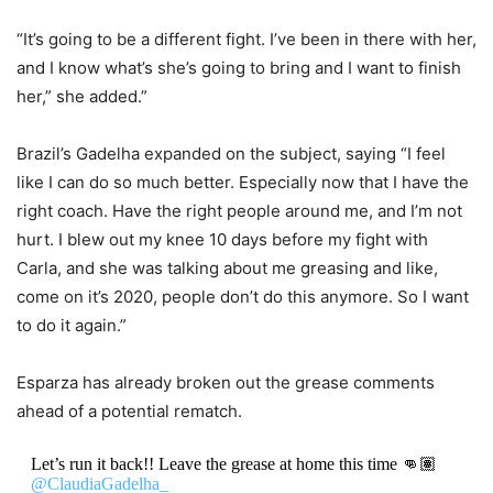
“It’s going to be a different fight. I’ve been in there with her,
and I know what’s she’s going to bring and I want to finish
her,” she added.”
Brazil’s Gadelha expanded on the subject, saying “I feel
like I can do so much better. Especially now that I have the
right coach. Have the right people around me, and I’m not
hurt. I blew out my knee 10 days before my fight with
Carla, and she was talking about me greasing and like,
come on it’s 2020, people don’t do this anymore. So I want
to do it again.”
Esparza has already broken out the grease comments
ahead of a potential rematch.
Let’s run it back!! Leave the grease at home this time 👊🏽
@ClaudiaGadelha_