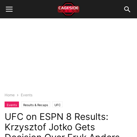
Home
Events
Events
Results & Recaps
UFC
UFC on ESPN 8 Results:
Krzysztof Jotko Gets