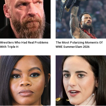
Wrestlers Who Had Real Problems
The Most Polarizing Moments Of
With Triple H
WWE SummerSlam 2026