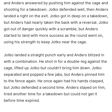
and Anders answered by pushing him against the cage and
shooting for a takedown. Jotko defended well, then Anders
landed a right on the exit. Jotko got in deep on a takedown,
but Anders had nearly taken the back with a reversal. Jotko
got out of danger quickly with a scramble, but Anders
started to land with more success as the round went on,
using his strength to keep Jotko near the cage.
Jotko landed a straight punch early and Anders blitzed in
with a combination. He shot in for a double-leg against the
cage, lifted up Jotko but couldn’t bring him down. Jotko
separated and popped a few jabs, but Anders pinned him
to the fence again. He once again had his hands clasped,
but Jotko defended a second time. Anders stayed on him,
tried another time for a takedown but could not get it
before time expired.