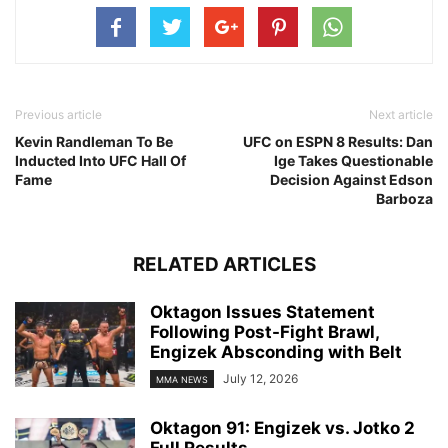
Previous article
Next article
Kevin Randleman To Be
UFC on ESPN 8 Results: Dan
Inducted Into UFC Hall Of
Ige Takes Questionable
Fame
Decision Against Edson
Barboza
RELATED ARTICLES
Oktagon Issues Statement
Following Post-Fight Brawl,
Engizek Absconding with Belt
July 12, 2026
MMA NEWS
Oktagon 91: Engizek vs. Jotko 2