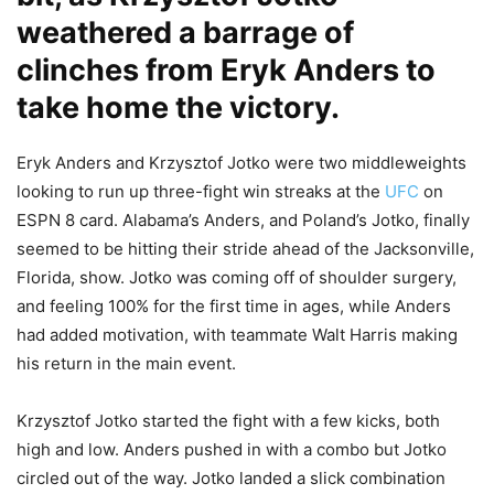
weathered a barrage of
clinches from Eryk Anders to
take home the victory.
Eryk Anders and Krzysztof Jotko were two middleweights
looking to run up three-fight win streaks at the
UFC
on
ESPN 8 card. Alabama’s Anders, and Poland’s Jotko, finally
seemed to be hitting their stride ahead of the Jacksonville,
Florida, show. Jotko was coming off of shoulder surgery,
and feeling 100% for the first time in ages, while Anders
had added motivation, with teammate Walt Harris making
his return in the main event.
Krzysztof Jotko started the fight with a few kicks, both
high and low. Anders pushed in with a combo but Jotko
circled out of the way. Jotko landed a slick combination