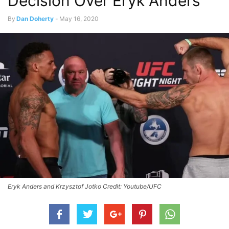
Decision Over Eryk Anders
By
Dan Doherty
-
May 16, 2020
Eryk Anders and Krzysztof Jotko Credit: Youtube/UFC