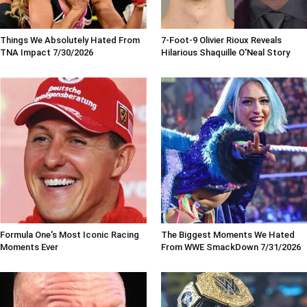
Things We Absolutely Hated From
7-Foot-9 Olivier Rioux Reveals
TNA Impact 7/30/2026
Hilarious Shaquille O'Neal Story
Formula One's Most Iconic Racing
The Biggest Moments We Hated
Moments Ever
From WWE SmackDown 7/31/2026