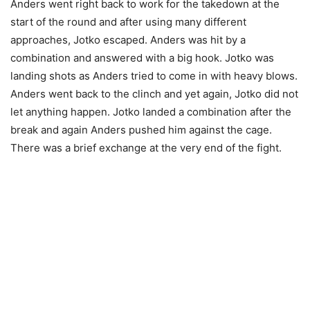
Anders went right back to work for the takedown at the
start of the round and after using many different
approaches, Jotko escaped. Anders was hit by a
combination and answered with a big hook. Jotko was
landing shots as Anders tried to come in with heavy blows.
Anders went back to the clinch and yet again, Jotko did not
let anything happen. Jotko landed a combination after the
break and again Anders pushed him against the cage.
There was a brief exchange at the very end of the fight.