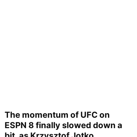
The momentum of UFC on
ESPN 8 finally slowed down a
bit, as Krzysztof Jotko