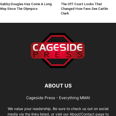
Gabby Douglas Has Come A Long
The Off-Court Looks That
Way Since The Olympics
Changed How Fans See Caitlin
Clark
ABOUT US
Cageside Press - Everything MMA!
We value your readership. Be sure to check us out on social
media via the links listed, or visit our About/Contact page to