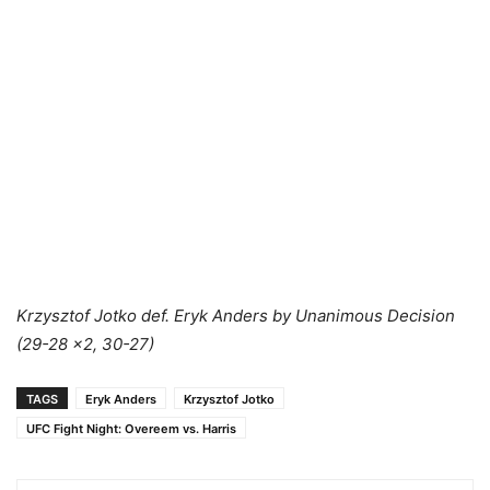
Krzysztof Jotko def. Eryk Anders by Unanimous Decision
(29-28 x2, 30-27)
TAGS
Eryk Anders
Krzysztof Jotko
UFC Fight Night: Overeem vs. Harris