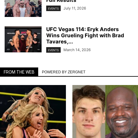
Full Results
July 11, 2026
EVENTS
UFC Vegas 114: Eryk Anders
Wins Grueling Fight with Brad
Tavares,...
March 14, 2026
EVENTS
FROM THE WEB
POWERED BY ZERGNET