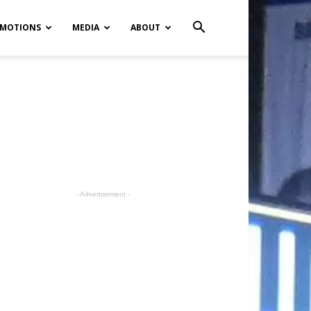
MOTIONS
MEDIA
ABOUT
- Advertisement -