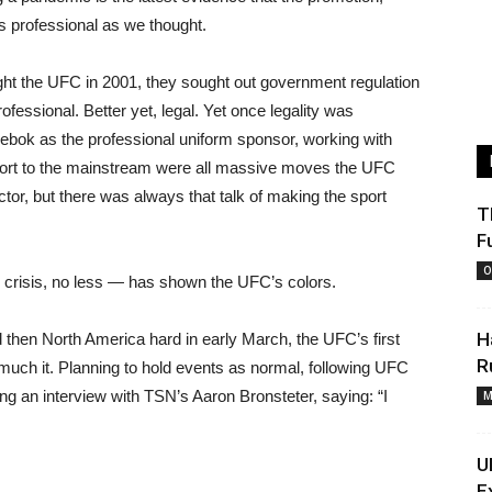
as professional as we thought.
ht the UFC in 2001, they sought out government regulation
essional. Better yet, legal. Yet once legality was
Reebok as the professional uniform sponsor, working with
ort to the mainstream were all massive moves the UFC
or, but there was always that talk of making the sport
T
F
O
h crisis, no less — has shown the UFC’s colors.
H
then North America hard in early March, the UFC’s first
R
uch it. Planning to hold events as normal, following UFC
g an interview with TSN’s Aaron Bronsteter, saying: “I
M
U
E