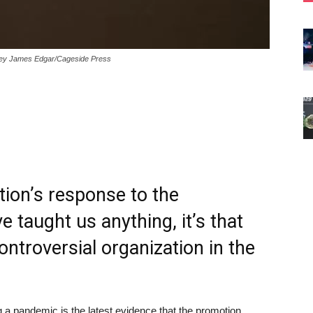
dney James Edgar/Cageside Press
ion’s response to the
 taught us anything, it’s that
ontroversial organization in the
g a pandemic is the latest evidence that the promotion,