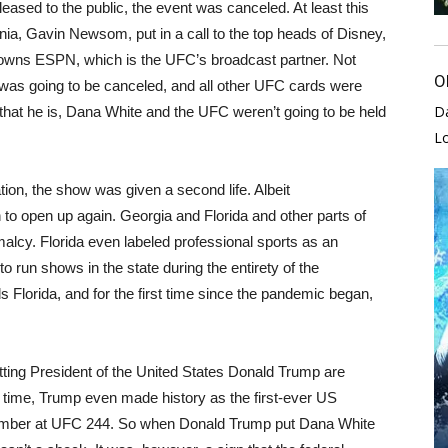
eased to the public, the event was canceled. At least this
ornia, Gavin Newsom, put in a call to the top heads of Disney,
owns ESPN, which is the UFC’s broadcast partner. Not
O
 was going to be canceled, and all other UFC cards were
D
that he is, Dana White and the UFC weren’t going to be held
L
ion, the show was given a second life. Albeit
n to open up again. Georgia and Florida and other parts of
malcy. Florida even labeled professional sports as an
o run shows in the state during the entirety of the
 Florida, and for the first time since the pandemic began,
itting President of the United States Donald Trump are
g time, Trump even made history as the first-ever US
vember at UFC 244. So when Donald Trump put Dana White