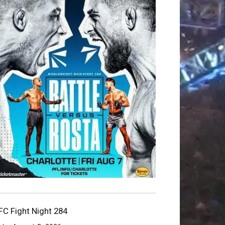
FC Fight Night 284