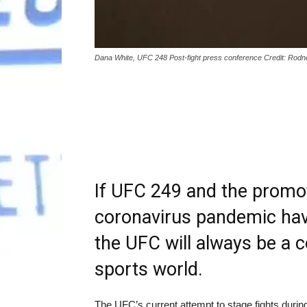
Dana White, UFC 248 Post-fight press conference Credit: Ro
If UFC 249 and the promot
coronavirus pandemic have
the UFC will always be a c
sports world.
The UFC’s current attempt to stage fights durin