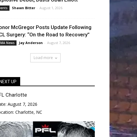
Shawn Bitter
-
August 1, 2026
vents
onor McGregor Posts Update Following
CL Surgery: “On the Road to Recovery”
Jay Anderson
-
August 7, 2026
MA News
Load more
NEXT UP
FL Charlotte
ate:
August 7, 2026
ocation:
Charlotte, NC