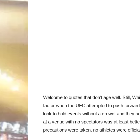
Welcome to quotes that don’t age well. Still, Whi
factor when the UFC attempted to push forward
look to hold events without a crowd, and they a
at a venue with no spectators was at least bette
precautions were taken, no athletes were officiall