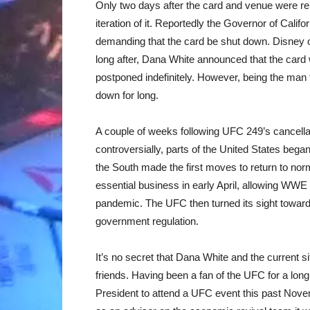
Only two days after the card and venue were rel
iteration of it. Reportedly the Governor of Calif
demanding that the card be shut down. Disney 
long after, Dana White announced that the card
postponed indefinitely. However, being the man 
down for long.
A couple of weeks following UFC 249’s cancellat
controversially, parts of the United States bega
the South made the first moves to return to nor
essential business in early April, allowing WWE t
pandemic. The UFC then turned its sight towards
government regulation.
It’s no secret that Dana White and the current s
friends. Having been a fan of the UFC for a lon
President to attend a UFC event this past No