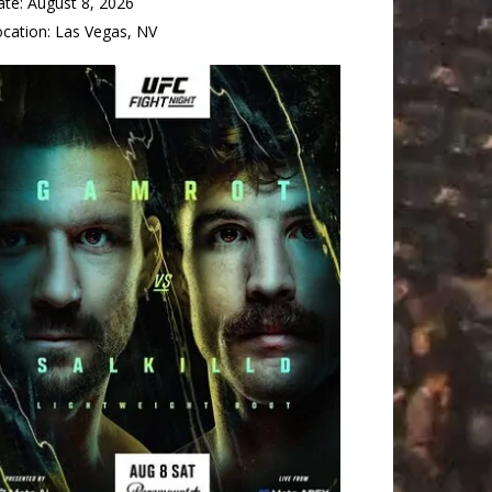
ate:
August 8, 2026
ocation:
Las Vegas, NV