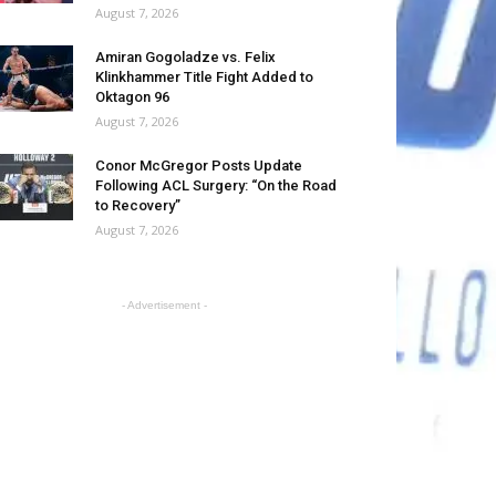
August 7, 2026
Amiran Gogoladze vs. Felix
Klinkhammer Title Fight Added to
Oktagon 96
August 7, 2026
Conor McGregor Posts Update
Following ACL Surgery: “On the Road
to Recovery”
August 7, 2026
- Advertisement -