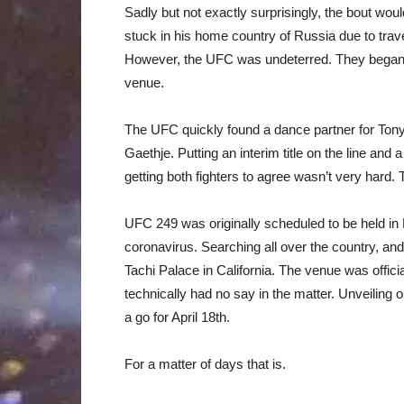
Sadly but not exactly surprisingly, the bout wou
stuck in his home country of Russia due to trav
However, the UFC was undeterred. They began 
venue.
The UFC quickly found a dance partner for Tony 
Gaethje. Putting an interim title on the line an
getting both fighters to agree wasn’t very hard.
UFC 249 was originally scheduled to be held in 
coronavirus. Searching all over the country, an
Tachi Palace in California. The venue was offici
technically had no say in the matter. Unveiling 
a go for April 18th.
For a matter of days that is.