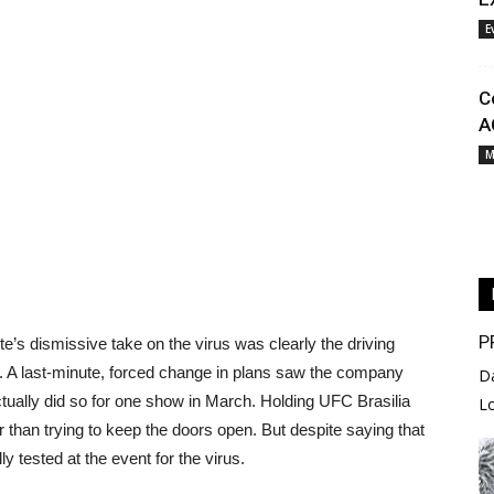
E
C
A
M
P
te’s dismissive take on the virus was clearly the driving
. A last-minute, forced change in plans saw the company
D
ctually did so for one show in March. Holding UFC Brasilia
L
r than trying to keep the doors open. But despite saying that
y tested at the event for the virus.