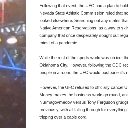
Following that event, the UFC had a plan to hol
Nevada State Athletic Commission ruled that no 
looked elsewhere. Searching out any states that
Native American Reservations, as a way to skirt
company that once desperately sought out regula
midst of a pandemic.
While the rest of the sports world was on ice, t
Oklahoma City. However, following the CDC re
people in a room, the UFC would postpone it’s n
However, the UFC refused to officially cancel UF
Money makes the business world go round, and
Nurmagovmedov versus Tony Ferguson grudge ma
previously, with all falling through for everythin
tripping over a cable cord.