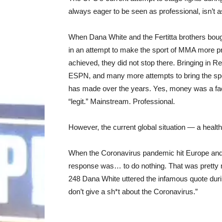
always eager to be seen as professional, isn’t 
When Dana White and the Fertitta brothers boug
in an attempt to make the sport of MMA more prof
achieved, they did not stop there. Bringing in 
ESPN, and many more attempts to bring the sp
has made over the years. Yes, money was a fact
“legit.” Mainstream. Professional.
However, the current global situation — a healt
When the Coronavirus pandemic hit Europe and 
response was… to do nothing. That was pretty m
248 Dana White uttered the infamous quote durin
don’t give a sh*t about the Coronavirus.”