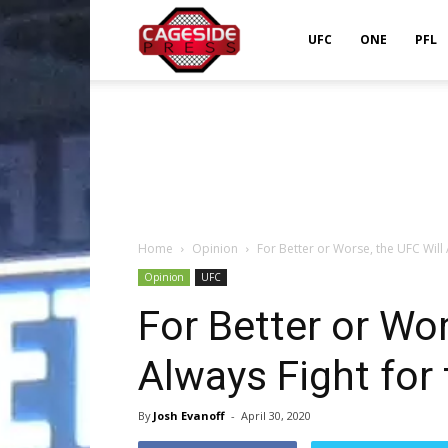
Cageside
UFC
ONE
PFL
Press
Home
Opinion
For Better or Worse, the UFC Will A
Opinion
UFC
For Better or Wor
Always Fight for 
By
Josh Evanoff
-
April 30, 2020