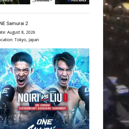
NE Samurai 2
ate:
August 8, 2026
ocation:
Tokyo, Japan