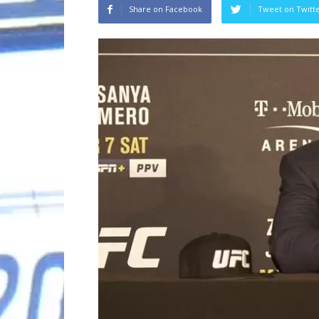
Share on Facebook
Tweet on Twitt