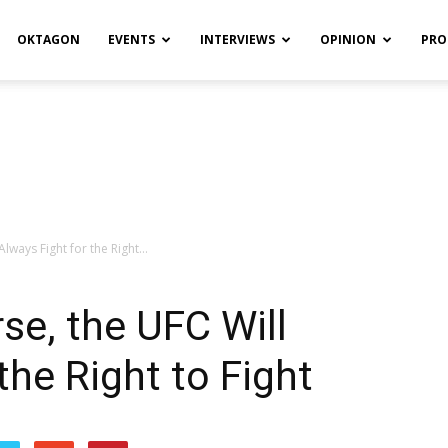
OKTAGON
EVENTS
INTERVIEWS
OPINION
PRO
lways Fight for the Right...
se, the UFC Will
the Right to Fight