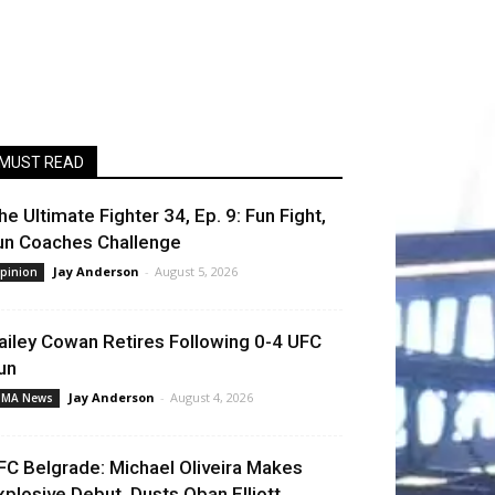
MUST READ
he Ultimate Fighter 34, Ep. 9: Fun Fight,
un Coaches Challenge
Jay Anderson
-
August 5, 2026
pinion
ailey Cowan Retires Following 0-4 UFC
un
Jay Anderson
-
August 4, 2026
MA News
FC Belgrade: Michael Oliveira Makes
xplosive Debut, Dusts Oban Elliott