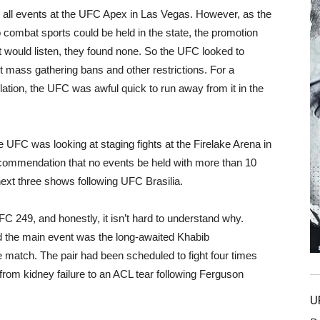
d all events at the UFC Apex in Las Vegas. However, as the
combat sports could be held in the state, the promotion
 would listen, they found none. So the UFC looked to
 mass gathering bans and other restrictions. For a
tion, the UFC was awful quick to run away from it in the
he UFC was looking at staging fights at the Firelake Arena in
commendation that no events be held with more than 10
ext three shows following UFC Brasilia.
C 249, and honestly, it isn’t hard to understand why.
 the main event was the long-awaited Khabib
tch. The pair had been scheduled to fight four times
g from kidney failure to an ACL tear following Ferguson
U