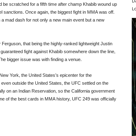
D
ld be scratched for a fifth time after champ Khabib wound up
L
el sanctions. Once again, the biggest fight in MMA was off.
a mad dash for not only a new main event but a new
Ferguson, that being the highly-ranked lightweight Justin
d a guaranteed fight against Khabib somewhere down the line,
 The bigger issue was with finding a venue.
New York, the United States’s epicenter for the
d even outside the United States, the UFC settled on the
ally on an Indian Reservation, so the California government
one of the best cards in MMA history, UFC 249 was officially