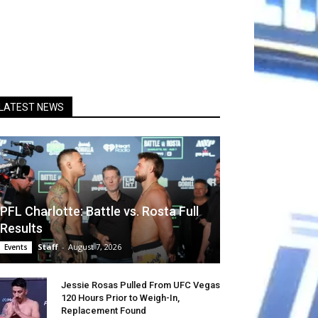
LATEST NEWS
PFL Charlotte: Battle vs. Rosta Full
Results
Staff
-
August 7, 2026
Events
Jessie Rosas Pulled From UFC Vegas
120 Hours Prior to Weigh-In,
Replacement Found