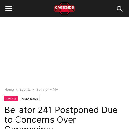
Home
Events
Bellator MMA
Events
MMA News
Bellator 241 Postponed Due
to Concerns Over