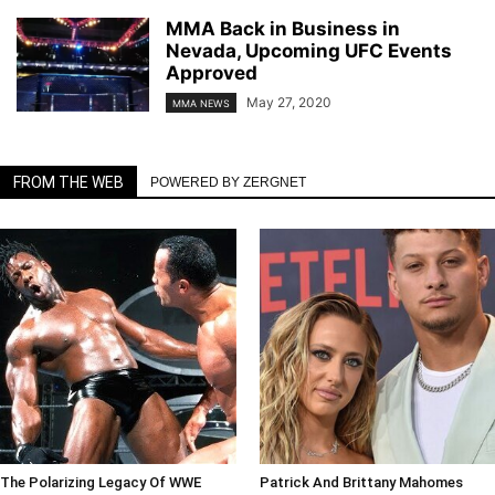
MMA Back in Business in
Nevada, Upcoming UFC Events
Approved
May 27, 2020
MMA NEWS
FROM THE WEB
POWERED BY ZERGNET
The Polarizing Legacy Of WWE
Patrick And Brittany Mahomes