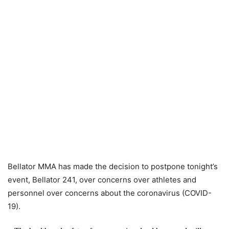
Bellator MMA has made the decision to postpone tonight’s
event, Bellator 241, over concerns over athletes and
personnel over concerns about the coronavirus (COVID-
19).