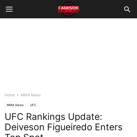
Home
MMA News
MMA News
UFC
UFC Rankings Update:
Deiveson Figueiredo Enters