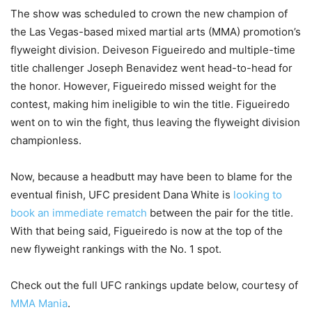
The show was scheduled to crown the new champion of
the Las Vegas-based mixed martial arts (MMA) promotion’s
flyweight division. Deiveson Figueiredo and multiple-time
title challenger Joseph Benavidez went head-to-head for
the honor. However, Figueiredo missed weight for the
contest, making him ineligible to win the title. Figueiredo
went on to win the fight, thus leaving the flyweight division
championless.
Now, because a headbutt may have been to blame for the
eventual finish, UFC president Dana White is
looking to
book an immediate rematch
between the pair for the title.
With that being said, Figueiredo is now at the top of the
new flyweight rankings with the No. 1 spot.
Check out the full UFC rankings update below, courtesy of
MMA Mania
.