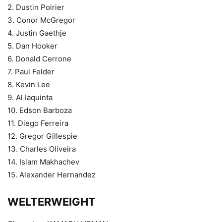
2. Dustin Poirier
3. Conor McGregor
4. Justin Gaethje
5. Dan Hooker
6. Donald Cerrone
7. Paul Felder
8. Kevin Lee
9. Al Iaquinta
10. Edson Barboza
11. Diego Ferreira
12. Gregor Gillespie
13. Charles Oliveira
14. Islam Makhachev
15. Alexander Hernandez
WELTERWEIGHT