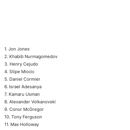
1. Jon Jones
2. Khabib Nurmagomedov
3. Henry Cejudo
4. Stipe Miocic
5. Daniel Cormier
6. Israel Adesanya
7. Kamaru Usman
8. Alexander Volkanovski
9. Conor McGregor
10. Tony Ferguson
11. Max Holloway