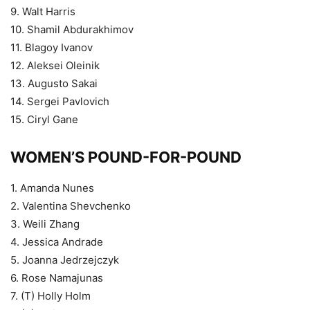
9. Walt Harris
10. Shamil Abdurakhimov
11. Blagoy Ivanov
12. Aleksei Oleinik
13. Augusto Sakai
14. Sergei Pavlovich
15. Ciryl Gane
WOMEN’S POUND-FOR-POUND
1. Amanda Nunes
2. Valentina Shevchenko
3. Weili Zhang
4. Jessica Andrade
5. Joanna Jedrzejczyk
6. Rose Namajunas
7. (T) Holly Holm