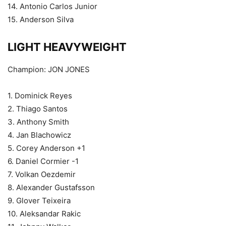
14. Antonio Carlos Junior
15. Anderson Silva
LIGHT HEAVYWEIGHT
Champion: JON JONES
1. Dominick Reyes
2. Thiago Santos
3. Anthony Smith
4. Jan Blachowicz
5. Corey Anderson +1
6. Daniel Cormier -1
7. Volkan Oezdemir
8. Alexander Gustafsson
9. Glover Teixeira
10. Aleksandar Rakic