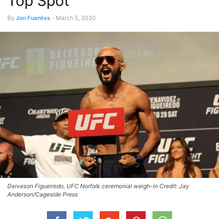
Top Spot
By
Jon Fuentes
-
March 5, 2020
Deiveson Figueiredo, UFC Norfolk ceremonial weigh-in Credit: Jay
Anderson/Cageside Press