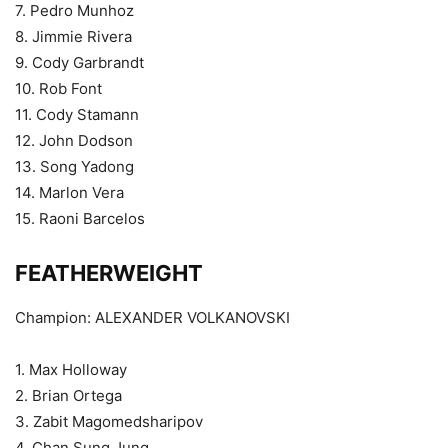
7. Pedro Munhoz
8. Jimmie Rivera
9. Cody Garbrandt
10. Rob Font
11. Cody Stamann
12. John Dodson
13. Song Yadong
14. Marlon Vera
15. Raoni Barcelos
FEATHERWEIGHT
Champion: ALEXANDER VOLKANOVSKI
1. Max Holloway
2. Brian Ortega
3. Zabit Magomedsharipov
4. Chan Sung Jung