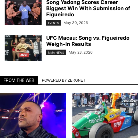
Song Yadong Scores Career
Biggest Win With Submission of
Figueiredo
May 30, 2026
EVENTS
UFC Macau: Song vs. Figueiredo
Weigh-In Results
May 28, 2026
MMA NEWS
FROM THE WEB
POWERED BY ZERGNET