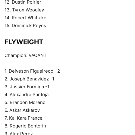
12. Dustin Poirier
13. Tyron Woodley
14. Robert Whittaker
15. Dominick Reyes
FLYWEIGHT
Champion: VACANT
1. Deiveson Figueiredo +2
2. Joseph Benavidez -1
3. Jussier Formiga -1
4. Alexandre Pantoja
5. Brandon Moreno
6. Askar Askarov
7. Kai Kara France
8. Rogerio Bontorin
9. Alex Perez