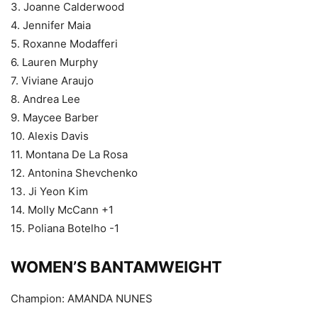
3. Joanne Calderwood
4. Jennifer Maia
5. Roxanne Modafferi
6. Lauren Murphy
7. Viviane Araujo
8. Andrea Lee
9. Maycee Barber
10. Alexis Davis
11. Montana De La Rosa
12. Antonina Shevchenko
13. Ji Yeon Kim
14. Molly McCann +1
15. Poliana Botelho -1
WOMEN’S BANTAMWEIGHT
Champion: AMANDA NUNES