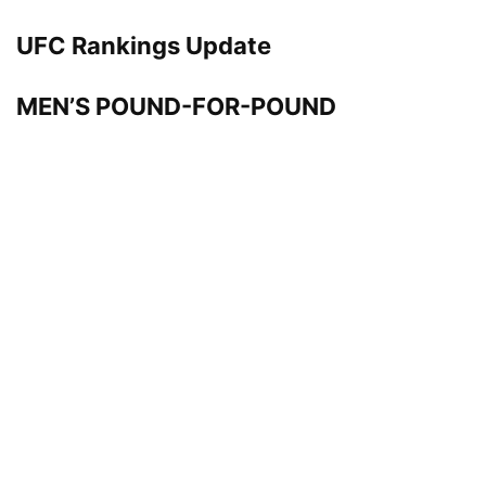
UFC Rankings Update
MEN’S POUND-FOR-POUND