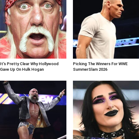
It's Pretty Clear Why Hollywood
Picking The Winners For WWE
Gave Up On Hulk Hogan
SummerSlam 2026