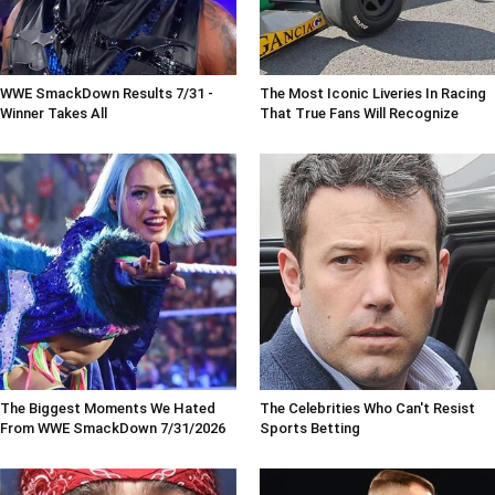
WWE SmackDown Results 7/31 -
The Most Iconic Liveries In Racing
Winner Takes All
That True Fans Will Recognize
The Biggest Moments We Hated
The Celebrities Who Can't Resist
From WWE SmackDown 7/31/2026
Sports Betting