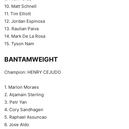
10. Matt Schnell
11. Tim Elliott
12. Jordan Espinosa
13. Raulian Paiva
14. Mark De La Rosa
15. Tyson Nam
BANTAMWEIGHT
Champion: HENRY CEJUDO
1. Marlon Moraes
2. Aljamain Sterling
3. Petr Yan
4. Cory Sandhagen
5. Raphael Assuncao
6. Jose Aldo