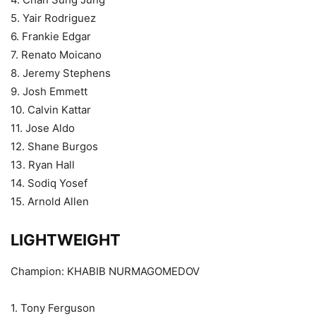
5. Yair Rodriguez
6. Frankie Edgar
7. Renato Moicano
8. Jeremy Stephens
9. Josh Emmett
10. Calvin Kattar
11. Jose Aldo
12. Shane Burgos
13. Ryan Hall
14. Sodiq Yosef
15. Arnold Allen
LIGHTWEIGHT
Champion: KHABIB NURMAGOMEDOV
1. Tony Ferguson