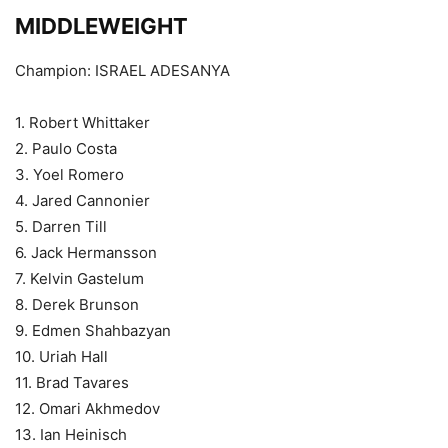
MIDDLEWEIGHT
Champion: ISRAEL ADESANYA
1. Robert Whittaker
2. Paulo Costa
3. Yoel Romero
4. Jared Cannonier
5. Darren Till
6. Jack Hermansson
7. Kelvin Gastelum
8. Derek Brunson
9. Edmen Shahbazyan
10. Uriah Hall
11. Brad Tavares
12. Omari Akhmedov
13. Ian Heinisch