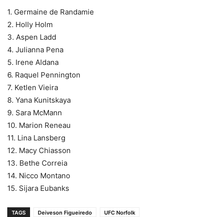
1. Germaine de Randamie
2. Holly Holm
3. Aspen Ladd
4. Julianna Pena
5. Irene Aldana
6. Raquel Pennington
7. Ketlen Vieira
8. Yana Kunitskaya
9. Sara McMann
10. Marion Reneau
11. Lina Lansberg
12. Macy Chiasson
13. Bethe Correia
14. Nicco Montano
15. Sijara Eubanks
TAGS
Deiveson Figueiredo
UFC Norfolk