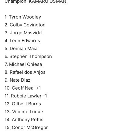
Champion: KAMARU USMAN
1. Tyron Woodley
2. Colby Covington
3. Jorge Masvidal
4. Leon Edwards
5. Demian Maia
6. Stephen Thompson
7. Michael Chiesa
8. Rafael dos Anjos
9. Nate Diaz
10. Geoff Neal +1
11. Robbie Lawler -1
12. Gilbert Burns
13. Vicente Luque
14. Anthony Pettis
15. Conor McGregor