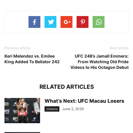
Previous article
Next article
Keri Melendez vs. Emilee
UFC 248’s Jamall Emmers:
King Added To Bellator 242
From Watching Old Pride
Videos to His Octagon Debut
RELATED ARTICLES
What’s Next: UFC Macau Losers
June 2, 2026
OPINION