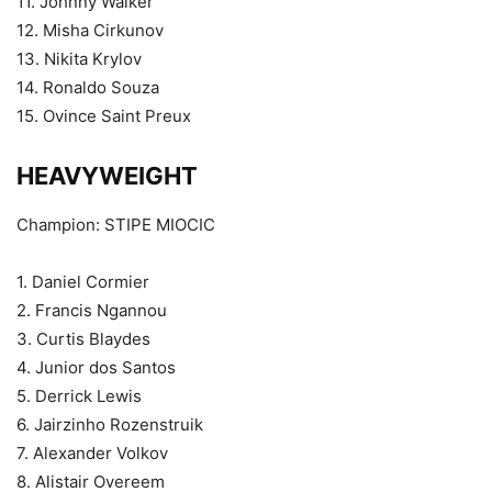
11. Johnny Walker
12. Misha Cirkunov
13. Nikita Krylov
14. Ronaldo Souza
15. Ovince Saint Preux
HEAVYWEIGHT
Champion: STIPE MIOCIC
1. Daniel Cormier
2. Francis Ngannou
3. Curtis Blaydes
4. Junior dos Santos
5. Derrick Lewis
6. Jairzinho Rozenstruik
7. Alexander Volkov
8. Alistair Overeem