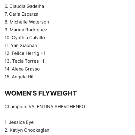
6. Claudia Gadelha
7. Carla Esparza
8. Michelle Waterson
9. Marina Rodriguez
10. Cynthia Calvillo
11. Yan Xiaonan
12. Felice Herrig +1
13. Tecia Torres -1
14. Alexa Grasso
15. Angela Hill
WOMEN’S FLYWEIGHT
Champion: VALENTINA SHEVCHENKO
1. Jessica Eye
2. Katlyn Chookagian