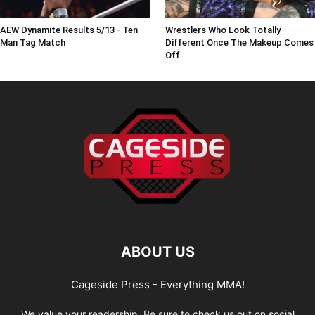
AEW Dynamite Results 5/13 - Ten
Wrestlers Who Look Totally
Man Tag Match
Different Once The Makeup Comes
Off
ABOUT US
Cageside Press - Everything MMA!
We value your readership. Be sure to check us out on social