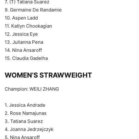
7. (T) Tatiana Suarez
9. Germaine De Randamie
10. Aspen Ladd
11. Katlyn Chookagian
12. Jessica Eye
13. Julianna Pena
14. Nina Ansaroff
15. Claudia Gadelha
WOMEN’S STRAWWEIGHT
Champion: WEILI ZHANG
1. Jessica Andrade
2. Rose Namajunas
3. Tatiana Suarez
4. Joanna Jedrzejczyk
5. Nina Ansaroff