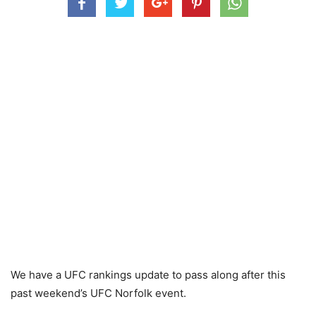
We have a UFC rankings update to pass along after this
past weekend’s UFC Norfolk event.