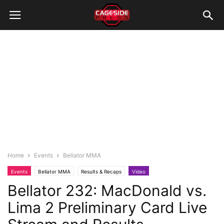
Home
Events
Bellator MMA
Events
Bellator MMA
Results & Recaps
Video
Bellator 232: MacDonald vs.
Lima 2 Preliminary Card Live