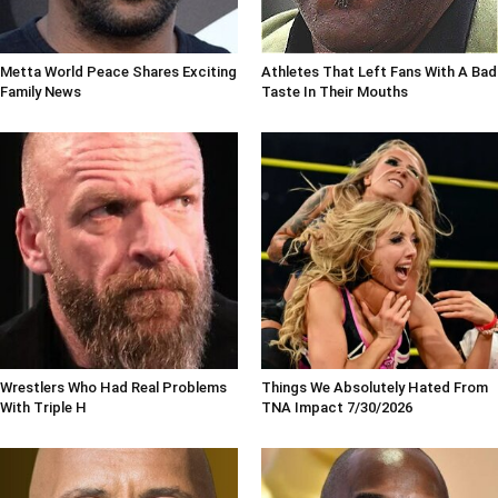
Metta World Peace Shares Exciting
Athletes That Left Fans With A Bad
Family News
Taste In Their Mouths
Wrestlers Who Had Real Problems
Things We Absolutely Hated From
With Triple H
TNA Impact 7/30/2026