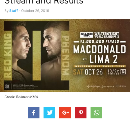
Stream and Results
By
Staff
-
October 26, 2019
Credit: Bellator MMA