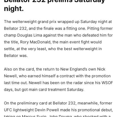
night.
The welterweight grand prix wrapped up Saturday night at
Bellator 232, and the finale was a fitting one. Pitting former
champ Douglas Lima against the man who defeated him for
the title, Rory MacDonald, the main event fight would
settle, at the very least, who the best welterweight in
Bellator was.
Also on the card, the return to New England’s own Nick
Newell, who earned himself a contract with the promotion
last time out. Newell has been on the radar since his WSOF
days, but got main card treatment Saturday.
On the preliminary card at Bellator 232, meanwhile, former
UFC lightweight Devin Powell made his promotional debut,
taking on Marcus Surin. John Douma, who shocked with a