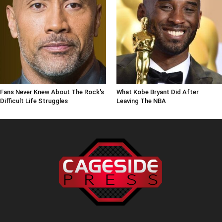
Fans Never Knew About The Rock's
What Kobe Bryant Did After
Difficult Life Struggles
Leaving The NBA