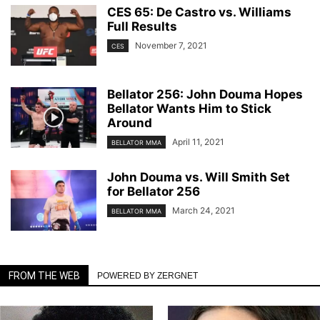
CES 65: De Castro vs. Williams
Full Results
November 7, 2021
CES
Bellator 256: John Douma Hopes
Bellator Wants Him to Stick
Around
April 11, 2021
BELLATOR MMA
John Douma vs. Will Smith Set
for Bellator 256
March 24, 2021
BELLATOR MMA
FROM THE WEB
POWERED BY ZERGNET