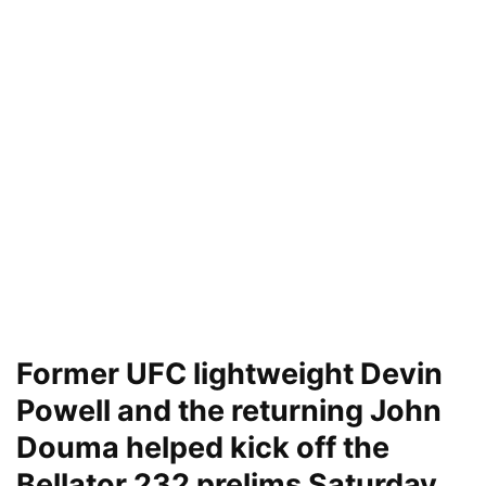
Former UFC lightweight Devin
Powell and the returning John
Douma helped kick off the
Bellator 232 prelims Saturday