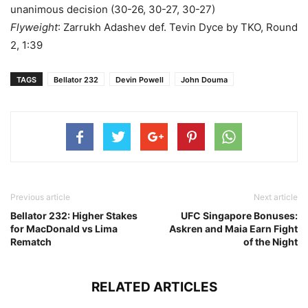
unanimous decision (30-26, 30-27, 30-27)
Flyweight
: Zarrukh Adashev def. Tevin Dyce by TKO, Round
2, 1:39
TAGS
Bellator 232
Devin Powell
John Douma
Previous article
Next article
Bellator 232: Higher Stakes
UFC Singapore Bonuses:
for MacDonald vs Lima
Askren and Maia Earn Fight
Rematch
of the Night
RELATED ARTICLES