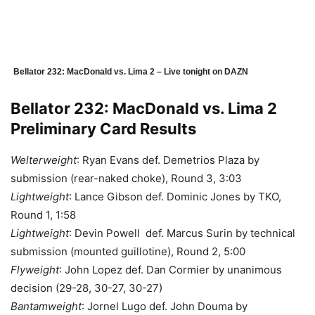
Bellator 232: MacDonald vs. Lima 2 – Live tonight on DAZN
Bellator 232: MacDonald vs. Lima 2
Preliminary Card Results
Welterweight
: Ryan Evans def. Demetrios Plaza by
submission (rear-naked choke), Round 3, 3:03
Lightweight
: Lance Gibson def. Dominic Jones by TKO,
Round 1, 1:58
Lightweight
: Devin Powell def. Marcus Surin by technical
submission (mounted guillotine), Round 2, 5:00
Flyweight
: John Lopez def. Dan Cormier by unanimous
decision (29-28, 30-27, 30-27)
Bantamweight
: Jornel Lugo def. John Douma by