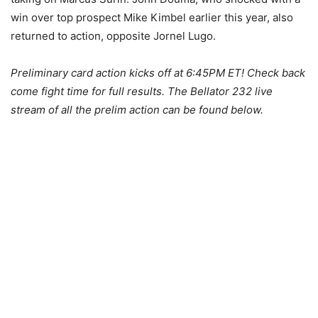
win over top prospect Mike Kimbel earlier this year, also
returned to action, opposite Jornel Lugo.
Preliminary card action kicks off at 6:45PM ET! Check back
come fight time for full results. The Bellator 232 live
stream of all the prelim action can be found below.