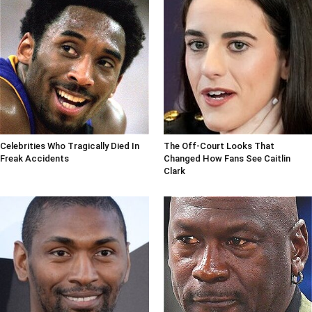
Celebrities Who Tragically Died In
The Off-Court Looks That
Freak Accidents
Changed How Fans See Caitlin
Clark