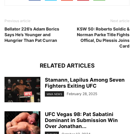
Previous article
Next article
Bellator 226’s Adam Borics
KSW 50: Roberto Soldic &
Says He’s Younger and
Norman Parke Title Fights
Hungrier Than Pat Curran
Offical, Du Plessis Joins
Card
RELATED ARTICLES
Stamann, Lapilus Among Seven
Fighters Exiting UFC
February 28, 2025
MMA NEWS
UFC Vegas 98: Pat Sabatini
Dominant in Submission Win
Over Jonathan...