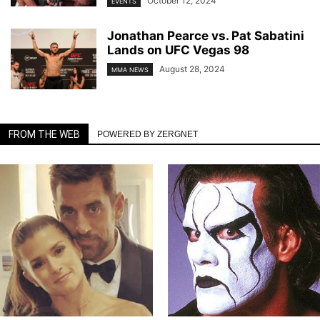
October 12, 2024
EVENTS
Jonathan Pearce vs. Pat Sabatini
Lands on UFC Vegas 98
August 28, 2024
MMA NEWS
FROM THE WEB
POWERED BY ZERGNET