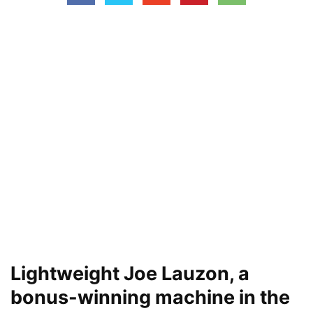
Lightweight Joe Lauzon, a
bonus-winning machine in the