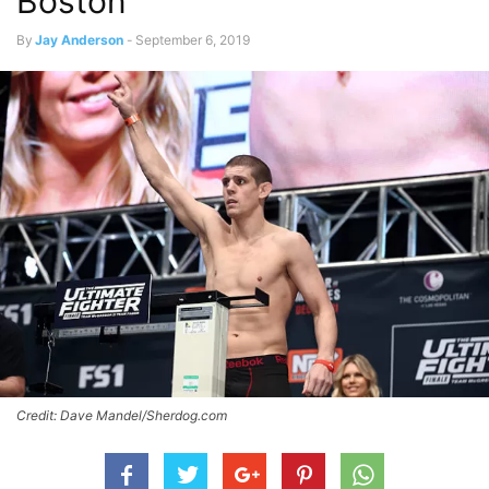
Boston
By
Jay Anderson
-
September 6, 2019
Credit: Dave Mandel/Sherdog.com