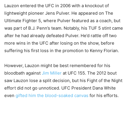
Lauzon entered the UFC in 2006 with a knockout of
lightweight pioneer Jens Pulver. He appeared on The
Ultimate Fighter 5, where Pulver featured as a coach, but
was part of B.J. Penn’s team. Notably, his TUF 5 stint came
after he had already defeated Pulver. He’d rattle off two
more wins in the UFC after losing on the show, before
suffering his first loss in the promotion to Kenny Florian.
However, Lauzon might be best remembered for his
bloodbath against
Jim Miller
at UFC 155. The 2012 bout
saw Lauzon lose a split decision, but his Fight of the Night
effort did not go unnoticed. UFC President Dana White
even
gifted him the blood-soaked canvas
for his efforts.