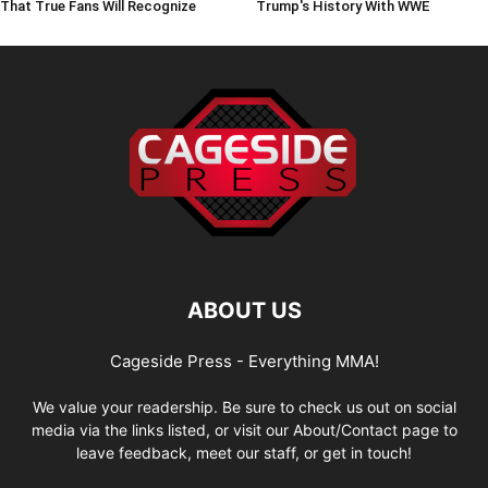
That True Fans Will Recognize
Trump's History With WWE
ABOUT US
Cageside Press - Everything MMA!
We value your readership. Be sure to check us out on social
media via the links listed, or visit our About/Contact page to
leave feedback, meet our staff, or get in touch!