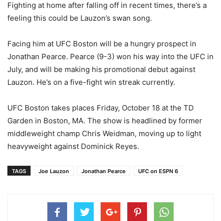
Fighting at home after falling off in recent times, there’s a
feeling this could be Lauzon’s swan song.
Facing him at UFC Boston will be a hungry prospect in
Jonathan Pearce. Pearce (9-3) won his way into the UFC in
July, and will be making his promotional debut against
Lauzon. He’s on a five-fight win streak currently.
UFC Boston takes places Friday, October 18 at the TD
Garden in Boston, MA. The show is headlined by former
middleweight champ Chris Weidman, moving up to light
heavyweight against Dominick Reyes.
TAGS
Joe Lauzon
Jonathan Pearce
UFC on ESPN 6