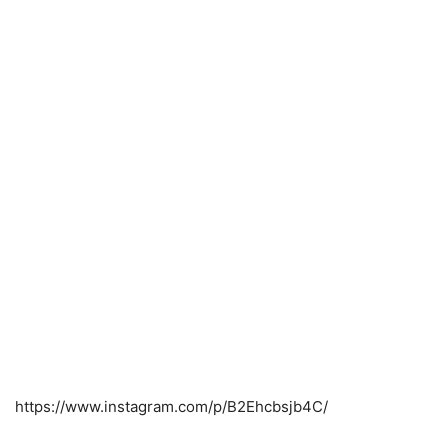
https://www.instagram.com/p/B2Ehcbsjb4C/