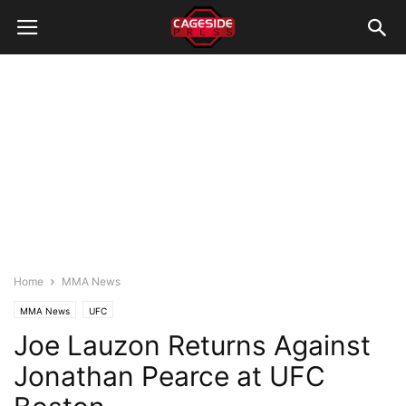
Home
MMA News
MMA News
UFC
Joe Lauzon Returns Against
Jonathan Pearce at UFC