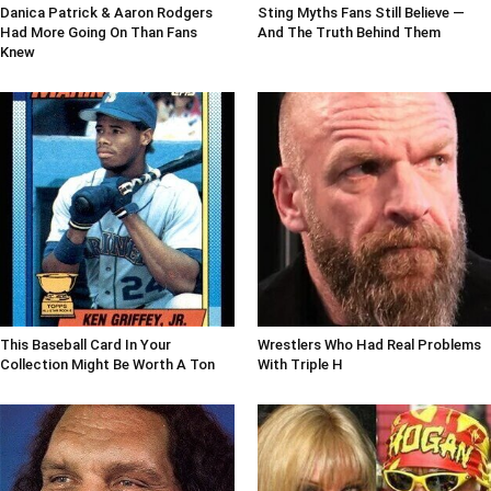
Danica Patrick & Aaron Rodgers
Sting Myths Fans Still Believe —
Had More Going On Than Fans
And The Truth Behind Them
Knew
This Baseball Card In Your
Wrestlers Who Had Real Problems
Collection Might Be Worth A Ton
With Triple H