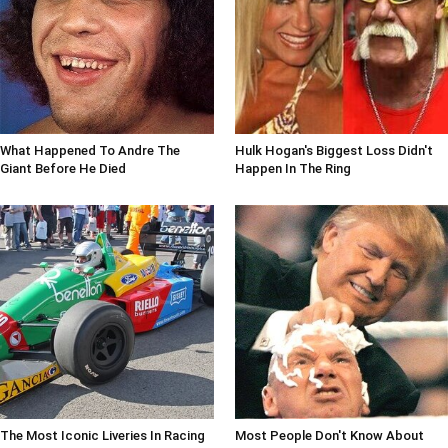
What Happened To Andre The
Hulk Hogan's Biggest Loss Didn't
Giant Before He Died
Happen In The Ring
The Most Iconic Liveries In Racing
Most People Don't Know About