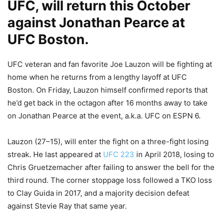
UFC, will return this October
against Jonathan Pearce at
UFC Boston.
UFC veteran and fan favorite Joe Lauzon will be fighting at
home when he returns from a lengthy layoff at UFC
Boston. On Friday, Lauzon himself confirmed reports that
he’d get back in the octagon after 16 months away to take
on Jonathan Pearce at the event, a.k.a. UFC on ESPN 6.
Lauzon (27–15), will enter the fight on a three-fight losing
streak. He last appeared at
UFC 223
in April 2018, losing to
Chris Gruetzemacher after failing to answer the bell for the
third round. The corner stoppage loss followed a TKO loss
to Clay Guida in 2017, and a majority decision defeat
against Stevie Ray that same year.