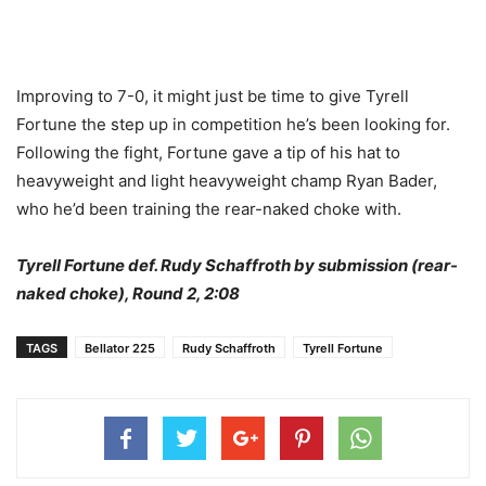
Improving to 7-0, it might just be time to give Tyrell
Fortune the step up in competition he’s been looking for.
Following the fight, Fortune gave a tip of his hat to
heavyweight and light heavyweight champ Ryan Bader,
who he’d been training the rear-naked choke with.
Tyrell Fortune def. Rudy Schaffroth by submission (rear-
naked choke), Round 2, 2:08
TAGS
Bellator 225
Rudy Schaffroth
Tyrell Fortune