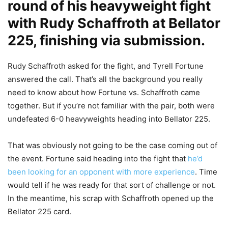
round of his heavyweight fight
with Rudy Schaffroth at Bellator
225, finishing via submission.
Rudy Schaffroth asked for the fight, and Tyrell Fortune
answered the call. That’s all the background you really
need to know about how Fortune vs. Schaffroth came
together. But if you’re not familiar with the pair, both were
undefeated 6-0 heavyweights heading into Bellator 225.
That was obviously not going to be the case coming out of
the event. Fortune said heading into the fight that
he’d
been looking for an opponent with more experience
. Time
would tell if he was ready for that sort of challenge or not.
In the meantime, his scrap with Schaffroth opened up the
Bellator 225 card.