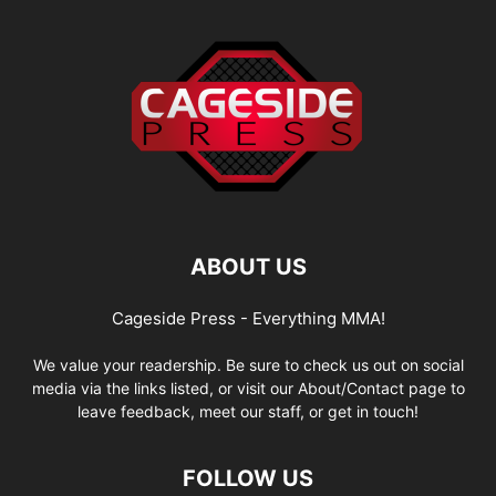
ABOUT US
Cageside Press - Everything MMA!
We value your readership. Be sure to check us out on social
media via the links listed, or visit our About/Contact page to
leave feedback, meet our staff, or get in touch!
FOLLOW US