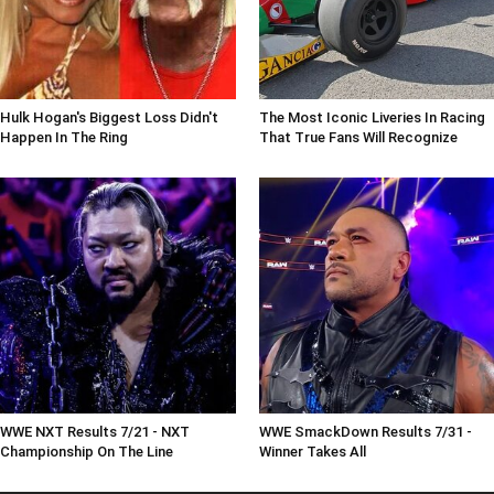
Hulk Hogan's Biggest Loss Didn't
The Most Iconic Liveries In Racing
Happen In The Ring
That True Fans Will Recognize
WWE NXT Results 7/21 - NXT
WWE SmackDown Results 7/31 -
Championship On The Line
Winner Takes All