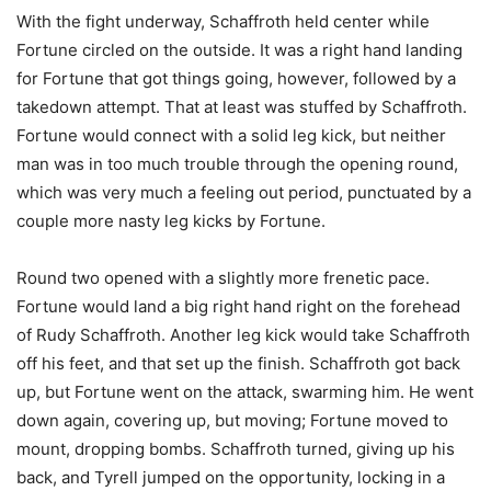
With the fight underway, Schaffroth held center while
Fortune circled on the outside. It was a right hand landing
for Fortune that got things going, however, followed by a
takedown attempt. That at least was stuffed by Schaffroth.
Fortune would connect with a solid leg kick, but neither
man was in too much trouble through the opening round,
which was very much a feeling out period, punctuated by a
couple more nasty leg kicks by Fortune.
Round two opened with a slightly more frenetic pace.
Fortune would land a big right hand right on the forehead
of Rudy Schaffroth. Another leg kick would take Schaffroth
off his feet, and that set up the finish. Schaffroth got back
up, but Fortune went on the attack, swarming him. He went
down again, covering up, but moving; Fortune moved to
mount, dropping bombs. Schaffroth turned, giving up his
back, and Tyrell jumped on the opportunity, locking in a