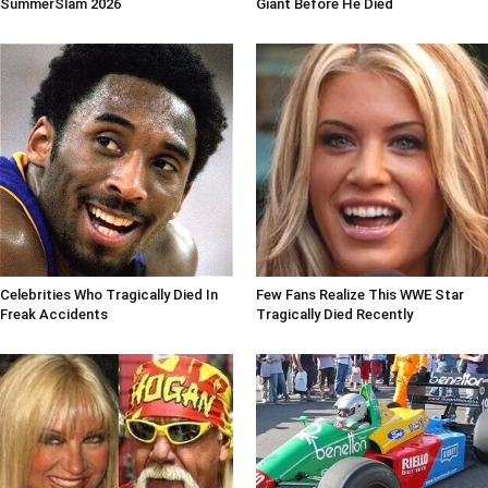
SummerSlam 2026
Giant Before He Died
Celebrities Who Tragically Died In
Few Fans Realize This WWE Star
Freak Accidents
Tragically Died Recently