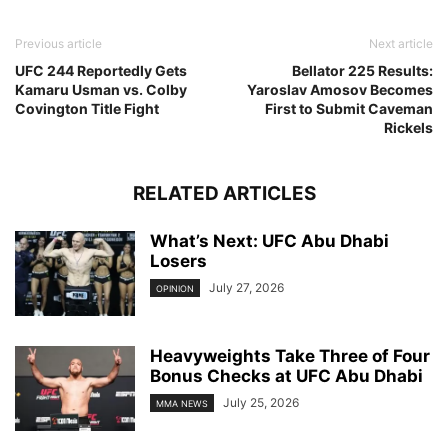
Previous article
Next article
UFC 244 Reportedly Gets
Bellator 225 Results:
Kamaru Usman vs. Colby
Yaroslav Amosov Becomes
Covington Title Fight
First to Submit Caveman
Rickels
RELATED ARTICLES
What’s Next: UFC Abu Dhabi
Losers
July 27, 2026
OPINION
Heavyweights Take Three of Four
Bonus Checks at UFC Abu Dhabi
July 25, 2026
MMA NEWS