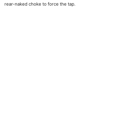
rear-naked choke to force the tap.