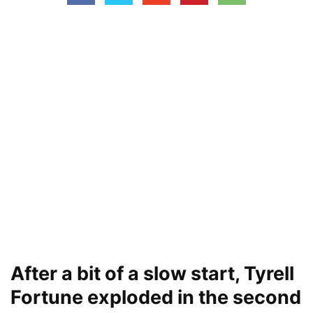
After a bit of a slow start, Tyrell
Fortune exploded in the second