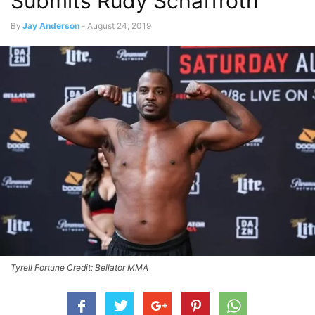
Submits Rudy Schaffroth
By
Jay Anderson
-
August 24, 2019
Tyrell Fortune Credit: Bellator MMA