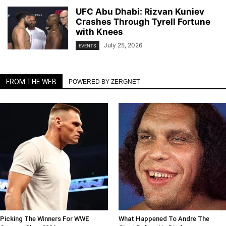
UFC Abu Dhabi: Rizvan Kuniev
Crashes Through Tyrell Fortune
with Knees
July 25, 2026
EVENTS
FROM THE WEB
POWERED BY ZERGNET
Picking The Winners For WWE
What Happened To Andre The