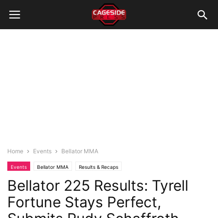
Home
Events
Bellator MMA
Events
Bellator MMA
Results & Recaps
Bellator 225 Results: Tyrell
Fortune Stays Perfect,