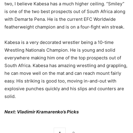
two, I believe Kabesa has a much higher ceiling. “Smiley”
is one of the two best prospects out of South Africa along
with Demarte Pena. He is the current EFC Worldwide
featherweight champion and is on a four-fight win streak.
Kabesa is a very decorated wrestler being a 10-time
Wrestling Nationals Champion. He is young and solid
everywhere making him one of the top prospects out of
South Africa. Kabesa has amazing wrestling and grappling,
he can move well on the mat and can reach mount fairly
easy. His striking is good too, moving in-and-out with
explosive punches quickly and his slips and counters are
solid.
Next: Vladimir Kramarenko’s Picks