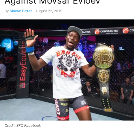
Against Movsar Evloev
By
Shawn Bitter
-
August 22, 2019
Credit: EFC Facebook