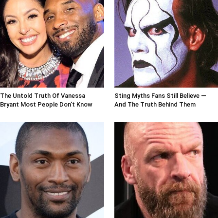
The Untold Truth Of Vanessa
Sting Myths Fans Still Believe —
Bryant Most People Don't Know
And The Truth Behind Them