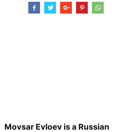
Movsar Evloev is a Russian