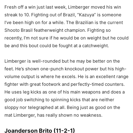
Fresh off a win just last week, Limberger moved his win
streak to 10. Fighting out of Brazil, “Kazuya” is someone
I’ve been high on for a while. The Brazilian is the current
Shooto Brasil featherweight champion. Fighting so
recently, I’m not sure if he would be on weight but he could
be and this bout could be fought at a catchweight.
Limberger is well-rounded but he may be better on the
feet. He’s shown one-punch knockout power but his high-
volume output is where he excels. He is an excellent range
fighter with great footwork and perfectly-timed counters.
He uses leg kicks as one of his main weapons and does a
good job switching to spinning kicks that are neither
sloppy nor telegraphed at all. Being just as good on the
mat Limberger, has really shown no weakness.
Joanderson Brito (11-2-1)