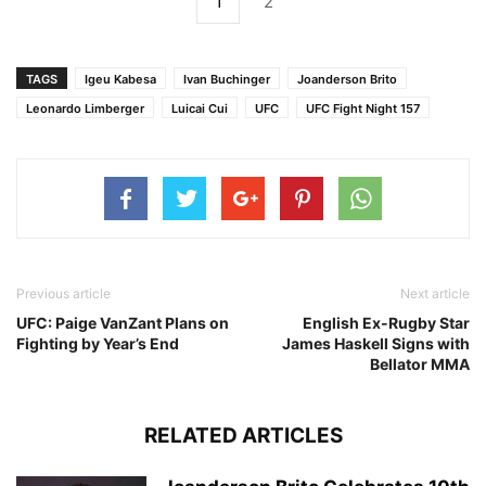
1
2
TAGS
Igeu Kabesa
Ivan Buchinger
Joanderson Brito
Leonardo Limberger
Luicai Cui
UFC
UFC Fight Night 157
Previous article
Next article
UFC: Paige VanZant Plans on
English Ex-Rugby Star
Fighting by Year’s End
James Haskell Signs with
Bellator MMA
RELATED ARTICLES