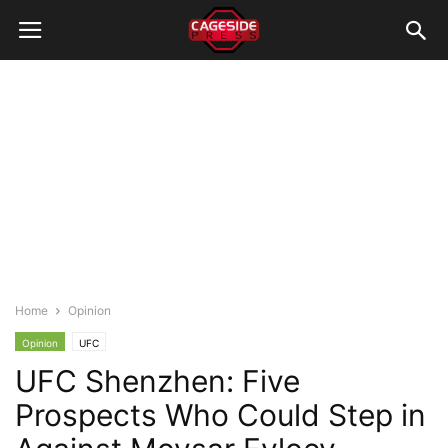
Home
Opinion
Opinion
UFC
UFC Shenzhen: Five
Prospects Who Could Step in