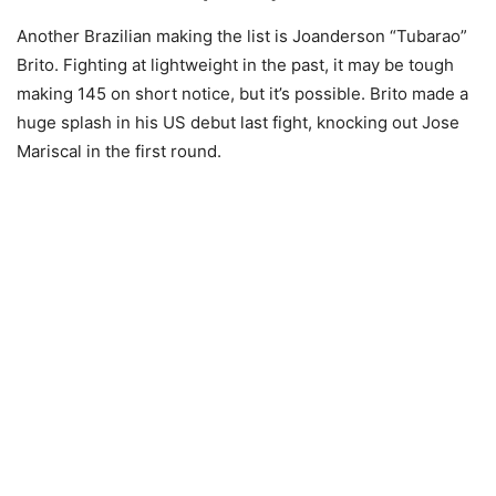
Another Brazilian making the list is Joanderson “Tubarao”
Brito. Fighting at lightweight in the past, it may be tough
making 145 on short notice, but it’s possible. Brito made a
huge splash in his US debut last fight, knocking out Jose
Mariscal in the first round.