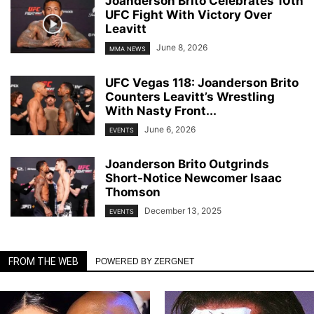
Joanderson Brito Celebrates 10th
UFC Fight With Victory Over
Leavitt
June 8, 2026
MMA NEWS
UFC Vegas 118: Joanderson Brito
Counters Leavitt’s Wrestling
With Nasty Front...
June 6, 2026
EVENTS
Joanderson Brito Outgrinds
Short-Notice Newcomer Isaac
Thomson
December 13, 2025
EVENTS
FROM THE WEB
POWERED BY ZERGNET