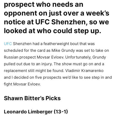
prospect who needs an
opponent on just over a week’s
notice at UFC Shenzhen, so we
looked at who could step up.
UFC
Shenzhen had a featherweight bout that was
scheduled for the card as Mike Grundy was set to take on
Russian prospect Movsar Evloev. Unfortunately, Grundy
pulled out due to an injury. The show must go on and a
replacement still might be found. Vladimir Kramarenko
and I decided on five prospects we’d like to see step in and
fight Movsar Evloev.
Shawn Bitter’s Picks
Leonardo Limberger (13-1)