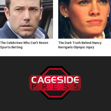
The Celebrities Who Can't Resist
The Dark Truth Behind Nancy
Sports Betting
Kerrigan's Olympic Injury