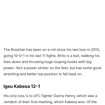
The Brazilian has been on a roll since his last loss in 2015,
going 10-0-1 in his last 11 fights. Brito is a bull, walking his
foes down and throwing huge looping hooks with big
power. He’s a power striker on the feet, but has some good
wrestling and better top position to fall back on.
Igeu Kabesa 12-1
His only loss is to UFC fighter Danny Henry, which was a
rematch of their first meeting, which Kabesa won. Of the