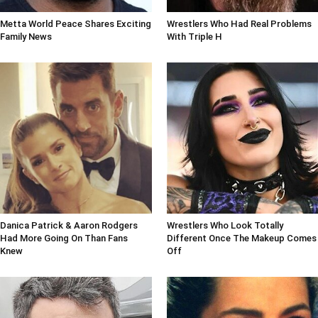
Metta World Peace Shares Exciting
Wrestlers Who Had Real Problems
Family News
With Triple H
Danica Patrick & Aaron Rodgers
Wrestlers Who Look Totally
Had More Going On Than Fans
Different Once The Makeup Comes
Knew
Off