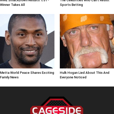
WWE SmackDown Results 7/31 -
The Celebrities Who Can't Resist
Winner Takes All
Sports Betting
Metta World Peace Shares Exciting
Hulk Hogan Lied About This And
Family News
Everyone Noticed