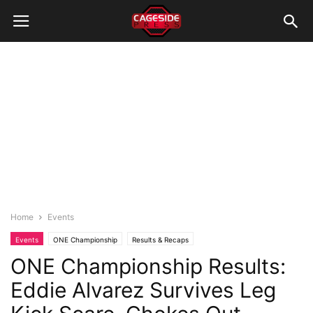
Home
Events
Events
ONE Championship
Results & Recaps
ONE Championship Results:
Eddie Alvarez Survives Leg