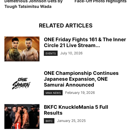
Demetrious Johnson Gets by
Face-Off Photo Highlights
Tough Tatsimitsu Wada
RELATED ARTICLES
ONE Friday Fights 161 & The Inner
Circle 21 Live Stream...
July 10, 2026
EVENTS
ONE Championship Continues
Japanese Expansion, ONE
Samurai Announced
February 19, 2026
MMA NEWS
BKFC KnuckleMania 5 Full
Results
January 25, 2025
BKFC