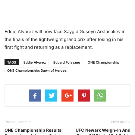
Eddie Alvarez will now face Saygid Guseyn Arslanaliev in
the finals of the lightweight grand prix after losing in his
first fight and returning as a replacement.
TAGS
Eddie Alvarez
Eduard Folayang
ONE Championship
ONE Championship: Dawn of Heroes
Previous article
Next article
ONE Championship Results:
UFC Newark Weigh-In And