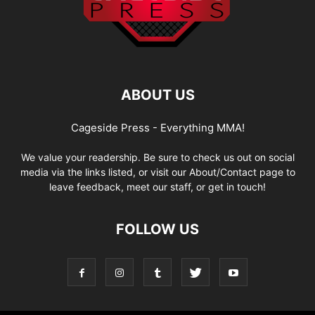
ABOUT US
Cageside Press - Everything MMA!
We value your readership. Be sure to check us out on social
media via the links listed, or visit our About/Contact page to
leave feedback, meet our staff, or get in touch!
FOLLOW US