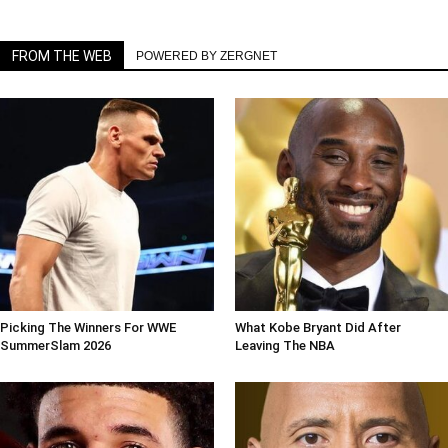
FROM THE WEB
POWERED BY ZERGNET
Picking The Winners For WWE
What Kobe Bryant Did After
SummerSlam 2026
Leaving The NBA