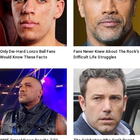
Only Die-Hard Lonzo Ball Fans
Fans Never Knew About The Rock's
Would Know These Facts
Difficult Life Struggles