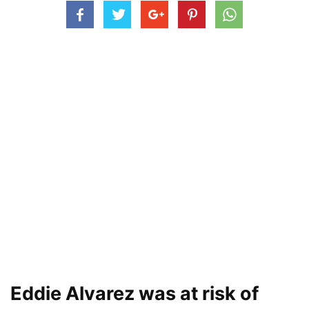
Eddie Alvarez was at risk of