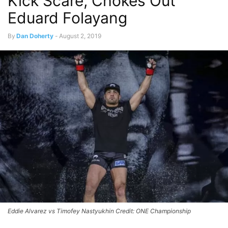
Kick Scare, Chokes Out
Eduard Folayang
By
Dan Doherty
-
August 2, 2019
Eddie Alvarez vs Timofey Nastyukhin Credit: ONE Championship