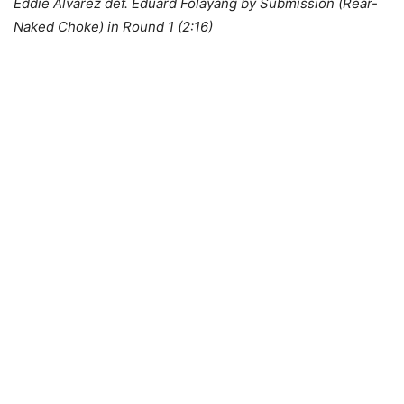
Eddie Alvarez def. Eduard Folayang by Submission (Rear-
Naked Choke) in Round 1 (2:16)