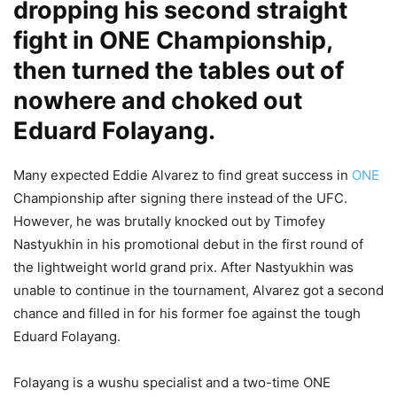
dropping his second straight
fight in ONE Championship,
then turned the tables out of
nowhere and choked out
Eduard Folayang.
Many expected Eddie Alvarez to find great success in
ONE
Championship after signing there instead of the UFC.
However, he was brutally knocked out by Timofey
Nastyukhin in his promotional debut in the first round of
the lightweight world grand prix. After Nastyukhin was
unable to continue in the tournament, Alvarez got a second
chance and filled in for his former foe against the tough
Eduard Folayang.
Folayang is a wushu specialist and a two-time ONE