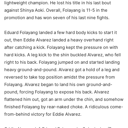
lightweight champion. He lost his title in his last bout
against Shinya Aoki. Overall, Folayang is 11-5 in the
promotion and has won seven of his last nine fights.
Eduard Folayang landed a few hard body kicks to start it
out, then Eddie Alvarez landed a heavy overhand right
after catching a kick. Folayang kept the pressure on with
hard kicks. A leg kick to the shin buckled Alvarez, who fell
right to his back. Folayang jumped on and started landing
heavy ground-and-pound. Alvarez got a hold of a leg and
reversed to take top position amidst the pressure from
Folayang. Alvarez began to land his own ground-and-
pound, forcing Folayang to expose his back. Alvarez
flattened him out, got an arm under the chin, and somehow
finished Folayang by rear-naked choke. A ridiculous come-
from-behind victory for Eddie Alvarez.