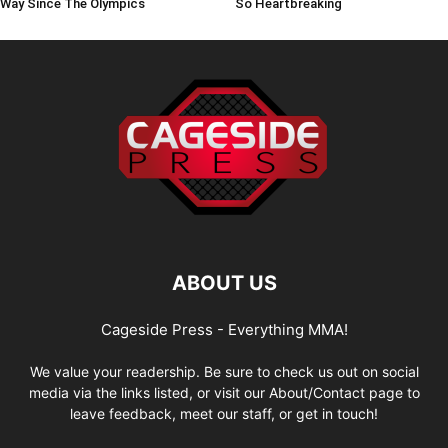
Way Since The Olympics
So Heartbreaking
ABOUT US
Cageside Press - Everything MMA!
We value your readership. Be sure to check us out on social
media via the links listed, or visit our About/Contact page to
leave feedback, meet our staff, or get in touch!