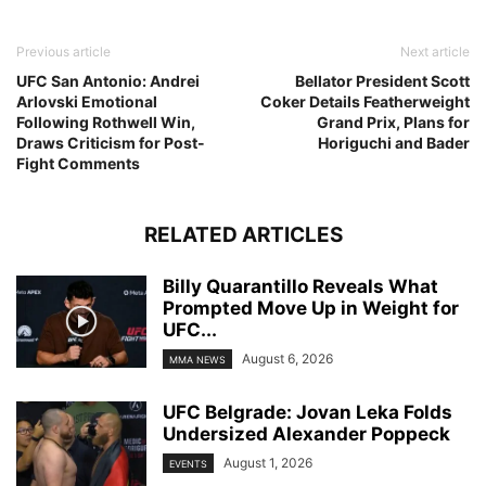
Previous article
Next article
UFC San Antonio: Andrei
Bellator President Scott
Arlovski Emotional
Coker Details Featherweight
Following Rothwell Win,
Grand Prix, Plans for
Draws Criticism for Post-
Horiguchi and Bader
Fight Comments
RELATED ARTICLES
Billy Quarantillo Reveals What
Prompted Move Up in Weight for
UFC...
August 6, 2026
MMA NEWS
UFC Belgrade: Jovan Leka Folds
Undersized Alexander Poppeck
August 1, 2026
EVENTS