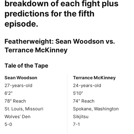
breakdown of each fight plus
predictions for the fifth
episode.
Featherweight: Sean Woodson vs.
Terrance McKinney
Tale of the Tape
Sean Woodson
Terrance McKinney
27-years-old
24-years-old
6’2″
5’10”
78″ Reach
74″ Reach
St. Louis, Missouri
Spokane, Washington
Wolves’ Den
Sikjitsu
5-0
7-1