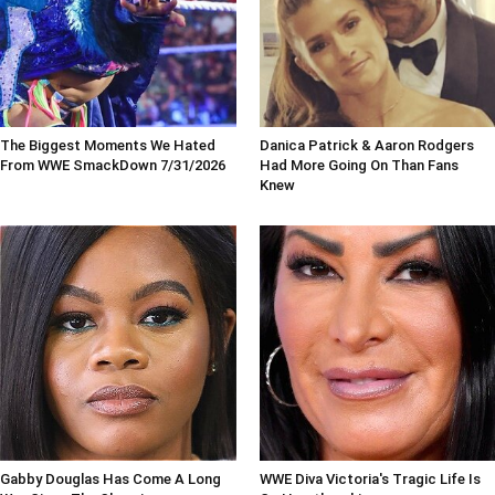
The Biggest Moments We Hated
Danica Patrick & Aaron Rodgers
From WWE SmackDown 7/31/2026
Had More Going On Than Fans
Knew
Gabby Douglas Has Come A Long
WWE Diva Victoria's Tragic Life Is