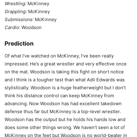
Wrestling
: McKinney
Grappling
: McKinney
Submissions
: McKinney
Cardio
: Woodson
Prediction
Of what I’ve watched on McKinney, I’ve been really
impressed. He’s a great wrestler and very effective once
on the mat. Woodson is taking this fight on short notice
and I think is a tougher test than what Adli Edwards was
stylistically. Woodson is a huge featherweight but I don’t
think his distance control can keep McKinney from
advancing. Now Woodson has had excellent takedown
defense thus far but McKinney is a top-level wrestler.
Woodson has the output but he holds his hands low and
does some other things wrong. We haven’t seen a lot of
McKinney on the feet but Woodson is no world-beater in