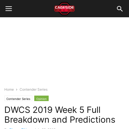
Home
Contender Series
Contender Series
Opinion
DWCS 2019 Week 5 Full
Breakdown and Predictions