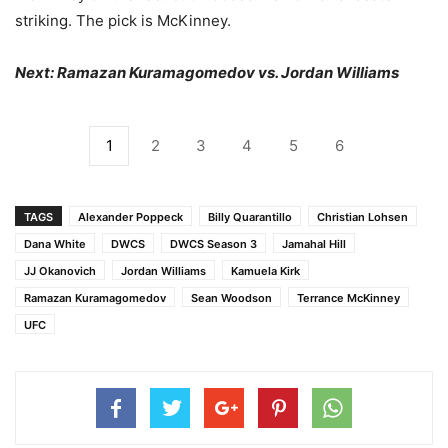
striking. The pick is McKinney.
Next: Ramazan Kuramagomedov vs. Jordan Williams
1
2
3
4
5
6
TAGS
Alexander Poppeck
Billy Quarantillo
Christian Lohsen
Dana White
DWCS
DWCS Season 3
Jamahal Hill
JJ Okanovich
Jordan Williams
Kamuela Kirk
Ramazan Kuramagomedov
Sean Woodson
Terrance McKinney
UFC