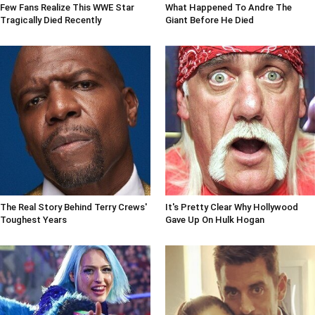
Few Fans Realize This WWE Star
What Happened To Andre The
Tragically Died Recently
Giant Before He Died
The Real Story Behind Terry Crews'
It's Pretty Clear Why Hollywood
Toughest Years
Gave Up On Hulk Hogan