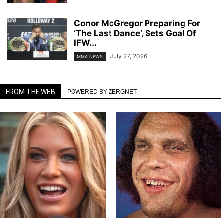
Conor McGregor Preparing For
‘The Last Dance’, Sets Goal Of
IFW...
July 27, 2026
MMA NEWS
FROM THE WEB
POWERED BY ZERGNET