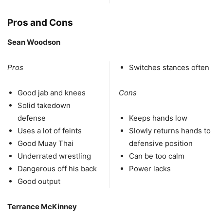
Pros and Cons
Sean Woodson
Pros
Switches stances often
Good jab and knees
Cons
Solid takedown
defense
Keeps hands low
Uses a lot of feints
Slowly returns hands to
Good Muay Thai
defensive position
Underrated wrestling
Can be too calm
Dangerous off his back
Power lacks
Good output
Terrance McKinney