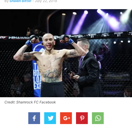
By
Shawn Bitter
-
July 22, 2019
Credit: Shamrock FC Facebook