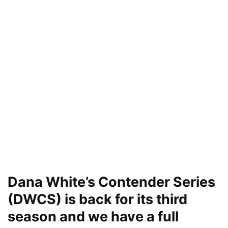
Dana White’s Contender Series
(DWCS) is back for its third
season and we have a full