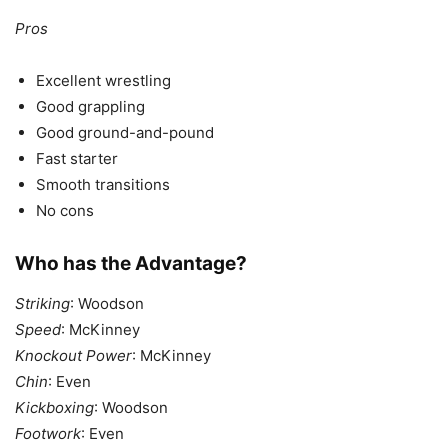
Pros
Excellent wrestling
Good grappling
Good ground-and-pound
Fast starter
Smooth transitions
No cons
Who has the Advantage?
Striking
: Woodson
Speed
: McKinney
Knockout Power
: McKinney
Chin
: Even
Kickboxing
: Woodson
Footwork
: Even