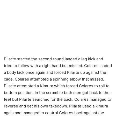
Pilarte started the second round landed a leg kick and
tried to follow with a right hand but missed. Colares landed
a body kick once again and forced Pilarte up against the
cage. Colares attempted a spinning elbow that missed.
Pilarte attempted a Kimura which forced Colares to roll to
bottom position. In the scramble both men got back to their
feet but Pilarte searched for the back. Colares managed to
reverse and get his own takedown. Pilarte used a kimura
again and managed to control Colares back against the