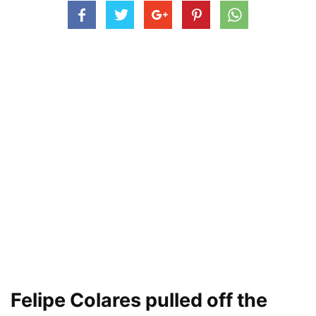
Felipe Colares pulled off the