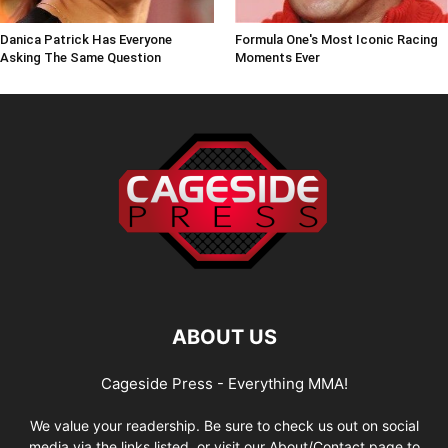
Danica Patrick Has Everyone
Formula One's Most Iconic Racing
Asking The Same Question
Moments Ever
ABOUT US
Cageside Press - Everything MMA!
We value your readership. Be sure to check us out on social
media via the links listed, or visit our About/Contact page to