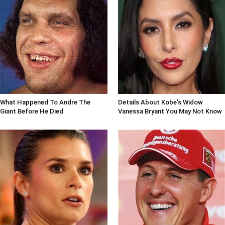
What Happened To Andre The
Details About Kobe's Widow
Giant Before He Died
Vanessa Bryant You May Not Know