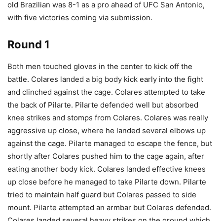
old Brazilian was 8-1 as a pro ahead of UFC San Antonio,
with five victories coming via submission.
Round 1
Both men touched gloves in the center to kick off the
battle. Colares landed a big body kick early into the fight
and clinched against the cage. Colares attempted to take
the back of Pilarte. Pilarte defended well but absorbed
knee strikes and stomps from Colares. Colares was really
aggressive up close, where he landed several elbows up
against the cage. Pilarte managed to escape the fence, but
shortly after Colares pushed him to the cage again, after
eating another body kick. Colares landed effective knees
up close before he managed to take Pilarte down. Pilarte
tried to maintain half guard but Colares passed to side
mount. Pilarte attempted an armbar but Colares defended.
Colares landed several heavy strikes on the ground which