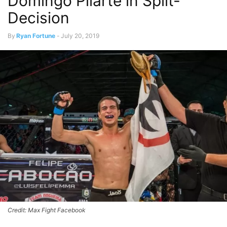
Domingo Pilarte in Split-
Decision
By
Ryan Fortune
-
July 20, 2019
Credit: Max Fight Facebook