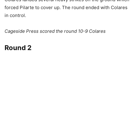
forced Pilarte to cover up. The round ended with Colares
in control.
Cageside Press scored the round 10-9 Colares
Round 2