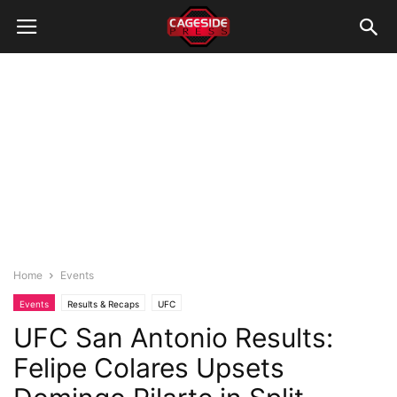
Home
Events
Events
Results & Recaps
UFC
UFC San Antonio Results:
Felipe Colares Upsets