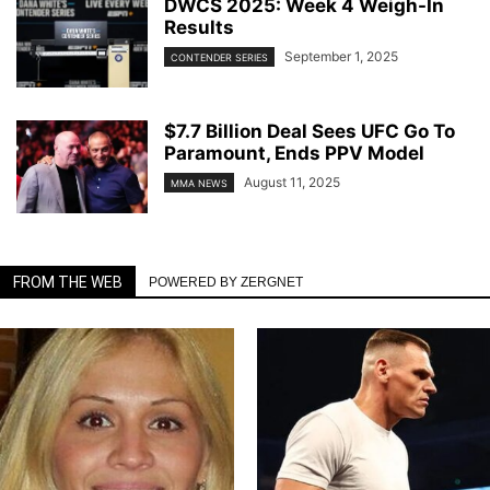
DWCS 2025: Week 4 Weigh-In
Results
September 1, 2025
CONTENDER SERIES
$7.7 Billion Deal Sees UFC Go To
Paramount, Ends PPV Model
August 11, 2025
MMA NEWS
FROM THE WEB
POWERED BY ZERGNET