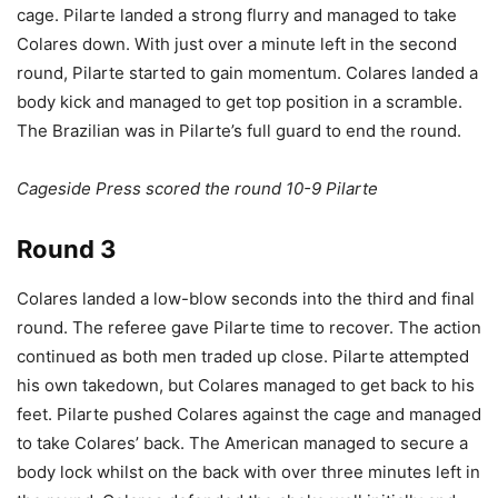
cage. Pilarte landed a strong flurry and managed to take
Colares down. With just over a minute left in the second
round, Pilarte started to gain momentum. Colares landed a
body kick and managed to get top position in a scramble.
The Brazilian was in Pilarte’s full guard to end the round.
Cageside Press scored the round 10-9 Pilarte
Round 3
Colares landed a low-blow seconds into the third and final
round. The referee gave Pilarte time to recover. The action
continued as both men traded up close. Pilarte attempted
his own takedown, but Colares managed to get back to his
feet. Pilarte pushed Colares against the cage and managed
to take Colares’ back. The American managed to secure a
body lock whilst on the back with over three minutes left in