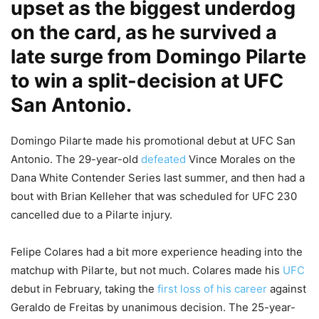
upset as the biggest underdog
on the card, as he survived a
late surge from Domingo Pilarte
to win a split-decision at UFC
San Antonio.
Domingo Pilarte made his promotional debut at UFC San
Antonio. The 29-year-old
defeated
Vince Morales on the
Dana White Contender Series last summer, and then had a
bout with Brian Kelleher that was scheduled for UFC 230
cancelled due to a Pilarte injury.
Felipe Colares had a bit more experience heading into the
matchup with Pilarte, but not much. Colares made his
UFC
debut in February, taking the
first loss of his career
against
Geraldo de Freitas by unanimous decision. The 25-year-