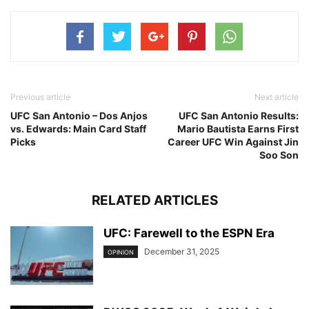
Previous article
Next article
UFC San Antonio – Dos Anjos
UFC San Antonio Results:
vs. Edwards: Main Card Staff
Mario Bautista Earns First
Picks
Career UFC Win Against Jin
Soo Son
RELATED ARTICLES
UFC: Farewell to the ESPN Era
December 31, 2025
OPINION