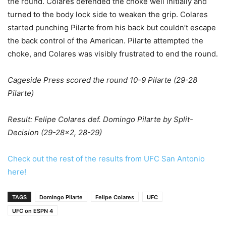
the round. Colares defended the choke well initially and
turned to the body lock side to weaken the grip. Colares
started punching Pilarte from his back but couldn’t escape
the back control of the American. Pilarte attempted the
choke, and Colares was visibly frustrated to end the round.
Cageside Press scored the round 10-9 Pilarte (29-28
Pilarte)
Result: Felipe Colares def. Domingo Pilarte by Split-
Decision (29-28×2, 28-29)
Check out the rest of the results from UFC San Antonio
here!
TAGS
Domingo Pilarte
Felipe Colares
UFC
UFC on ESPN 4