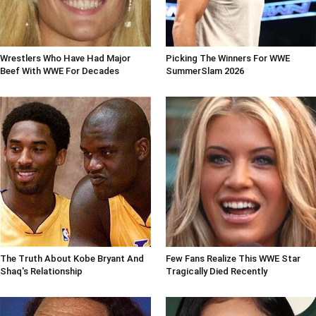
Wrestlers Who Have Had Major
Picking The Winners For WWE
Beef With WWE For Decades
SummerSlam 2026
The Truth About Kobe Bryant And
Few Fans Realize This WWE Star
Shaq's Relationship
Tragically Died Recently