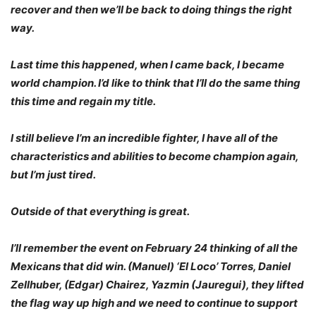
recover and then we’ll be back to doing things the right
way.
Last time this happened, when I came back, I became
world champion. I’d like to think that I’ll do the same thing
this time and regain my title.
I still believe I’m an incredible fighter, I have all of the
characteristics and abilities to become champion again,
but I’m just tired.
Outside of that everything is great.
I’ll remember the event on February 24 thinking of all the
Mexicans that did win. (Manuel) ‘El Loco’ Torres, Daniel
Zellhuber, (Edgar) Chairez, Yazmin (Jauregui), they lifted
the flag way up high and we need to continue to support