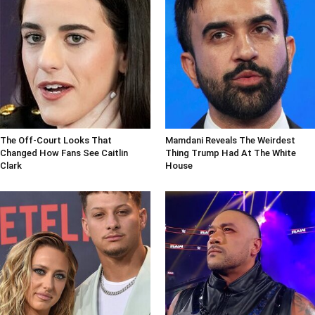
The Off-Court Looks That
Mamdani Reveals The Weirdest
Changed How Fans See Caitlin
Thing Trump Had At The White
Clark
House