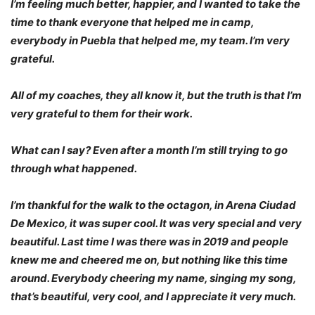
I’m feeling much better, happier, and I wanted to take the
time to thank everyone that helped me in camp,
everybody in Puebla that helped me, my team. I’m very
grateful.
All of my coaches, they all know it, but the truth is that I’m
very grateful to them for their work.
What can I say? Even after a month I’m still trying to go
through what happened.
I’m thankful for the walk to the octagon, in Arena Ciudad
De Mexico, it was super cool. It was very special and very
beautiful. Last time I was there was in 2019 and people
knew me and cheered me on, but nothing like this time
around. Everybody cheering my name, singing my song,
that’s beautiful, very cool, and I appreciate it very much.