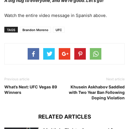
A big hug to everyone, and we’re good. Let’s go!”
Watch the entire video message in Spanish above.
TAGS
Brandon Moreno
UFC
Previous article
Next article
What’s Next: UFC Vegas 89
Khusein Askhabov Saddled
Winners
with Two Year Ban Following
Doping Violation
RELATED ARTICLES