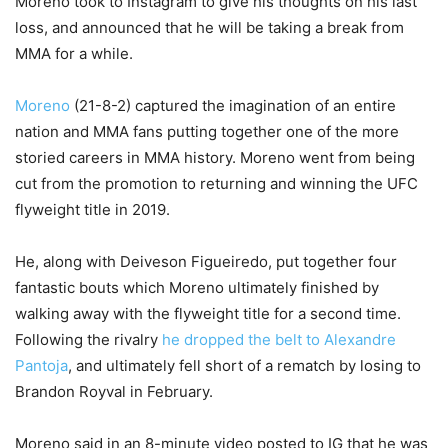
Moreno took to Instagram to give his thoughts on his last
loss, and announced that he will be taking a break from
MMA for a while.
Moreno
(21-8-2) captured the imagination of an entire
nation and MMA fans putting together one of the more
storied careers in MMA history. Moreno went from being
cut from the promotion to returning and winning the UFC
flyweight title in 2019.
He, along with Deiveson Figueiredo, put together four
fantastic bouts which Moreno ultimately finished by
walking away with the flyweight title for a second time.
Following the rivalry
he dropped the belt to Alexandre
Pantoja
, and ultimately fell short of a rematch by losing to
Brandon Royval in February.
Moreno said in an 8-minute video posted to IG that he was