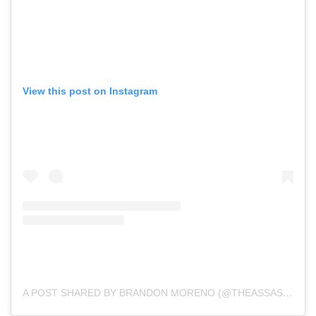
View this post on Instagram
A POST SHARED BY BRANDON MORENO (@THEASSASSINBABY)