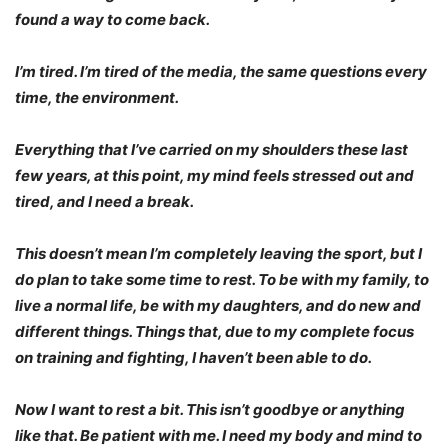
found a way to come back.
I’m tired. I’m tired of the media, the same questions every
time, the environment.
Everything that I’ve carried on my shoulders these last
few years, at this point, my mind feels stressed out and
tired, and I need a break.
This doesn’t mean I’m completely leaving the sport, but I
do plan to take some time to rest. To be with my family, to
live a normal life, be with my daughters, and do new and
different things. Things that, due to my complete focus
on training and fighting, I haven’t been able to do.
Now I want to rest a bit. This isn’t goodbye or anything
like that. Be patient with me. I need my body and mind to