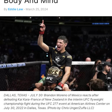
Body And Mind
By
Eddie Law
-
March 25, 2024
DALLAS, TEXAS - JULY 30: Brandon Moreno of Mexico reacts after
defeating Kai Kara-France of New Zealand in the interim UFC flyweight
championship fight during the UFC 277 event at American Airlines Center on
July 30, 2022 in Dallas, Texas. (Photo by Chris Unger/Zuffa LLC)