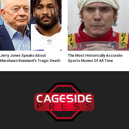
Jerry Jones Speaks About
The Most Historically Accurate
Marshawn Kneeland's Tragic Death
Sports Movies Of All Time