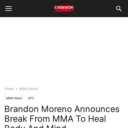
Home
MMA News
MMA News
UFC
Brandon Moreno Announces
Break From MMA To Heal