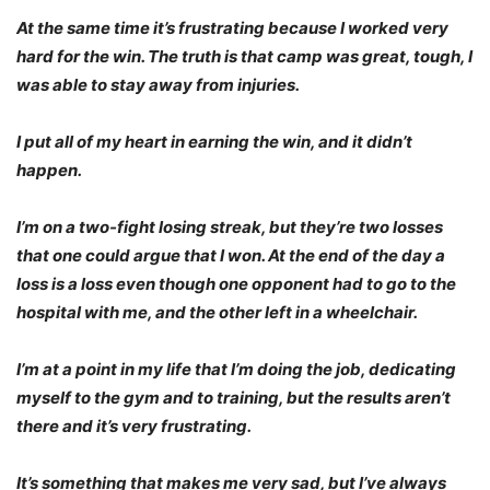
At the same time it’s frustrating because I worked very
hard for the win. The truth is that camp was great, tough, I
was able to stay away from injuries.
I put all of my heart in earning the win, and it didn’t
happen.
I’m on a two-fight losing streak, but they’re two losses
that one could argue that I won. At the end of the day a
loss is a loss even though one opponent had to go to the
hospital with me, and the other left in a wheelchair.
I’m at a point in my life that I’m doing the job, dedicating
myself to the gym and to training, but the results aren’t
there and it’s very frustrating.
It’s something that makes me very sad, but I’ve always