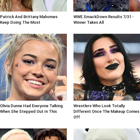
Patrick And Brittany Mahomes
WWE SmackDown Results 7/31 -
Keep Doing The Most
Winner Takes All
Olivia Dunne Had Everyone Talking
Wrestlers Who Look Totally
When She Stepped Out In This
Different Once The Makeup Comes
Off