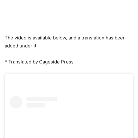
The video is available below, and a translation has been
added under it.
* Translated by Cageside Press