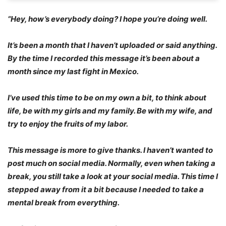
“Hey, how’s everybody doing? I hope you’re doing well.
It’s been a month that I haven’t uploaded or said anything.
By the time I recorded this message it’s been about a
month since my last fight in Mexico.
I’ve used this time to be on my own a bit, to think about
life, be with my girls and my family. Be with my wife, and
try to enjoy the fruits of my labor.
This message is more to give thanks. I haven’t wanted to
post much on social media. Normally, even when taking a
break, you still take a look at your social media. This time I
stepped away from it a bit because I needed to take a
mental break from everything.