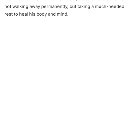
not walking away permanently, but taking a much-needed
rest to heal his body and mind.