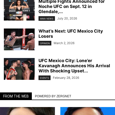
Multiple Fights Announced for
Noche UFC on Sept. 12 in
Glendale,...
July 20, 2026
MMA NEWS
What’s Next: UFC Mexico City
Losers
March 2, 2026
OPINION
UFC Mexico City: Lone’er
Kavanagh Announces His Arrival
With Shocking Upset...
February 28, 2026
EVENTS
FROM THE WEB
POWERED BY ZERGNET