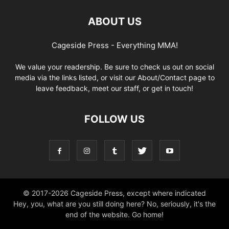
ABOUT US
Cageside Press - Everything MMA!
We value your readership. Be sure to check us out on social
media via the links listed, or visit our About/Contact page to
leave feedback, meet our staff, or get in touch!
FOLLOW US
© 2017-2026 Cageside Press, except where indicated
Hey, you, what are you still doing here? No, seriously, it's the
end of the website. Go home!