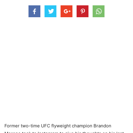
Former two-time UFC flyweight champion Brandon