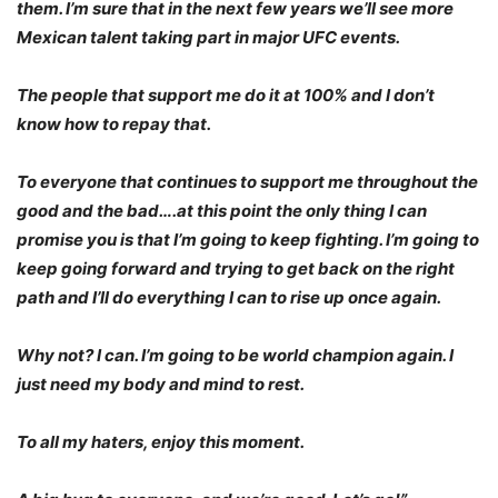
them. I’m sure that in the next few years we’ll see more
Mexican talent taking part in major UFC events.
The people that support me do it at 100% and I don’t
know how to repay that.
To everyone that continues to support me throughout the
good and the bad….at this point the only thing I can
promise you is that I’m going to keep fighting. I’m going to
keep going forward and trying to get back on the right
path and I’ll do everything I can to rise up once again.
Why not? I can. I’m going to be world champion again. I
just need my body and mind to rest.
To all my haters, enjoy this moment.