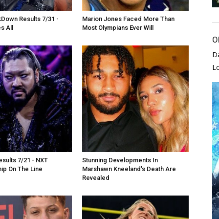
own Results 7/31 -
Marion Jones Faced More Than
s All
Most Olympians Ever Will
O
D
L
sults 7/21 - NXT
Stunning Developments In
ip On The Line
Marshawn Kneeland's Death Are
Revealed