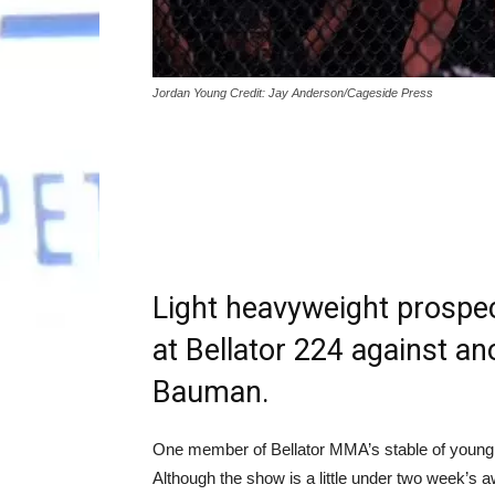
Jordan Young Credit: Jay Anderson/Cageside Press
Light heavyweight prospec
at Bellator 224 against an
Bauman.
One member of Bellator MMA’s stable of young p
Although the show is a little under two week’s 