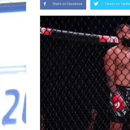
Share on Facebook
Tweet on Twitt