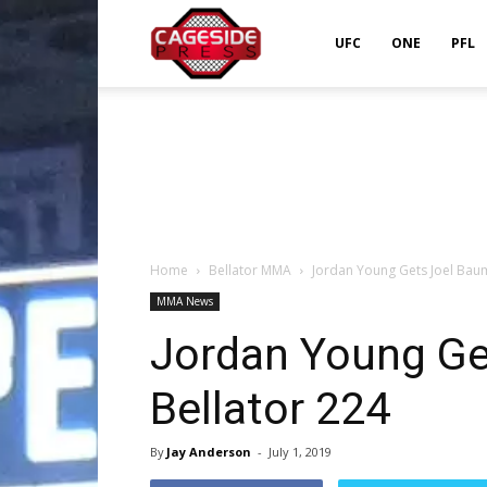
Cageside
UFC
ONE
PFL
Press
Home
Bellator MMA
Jordan Young Gets Joel Baum
MMA News
Jordan Young Ge
Bellator 224
By
Jay Anderson
-
July 1, 2019