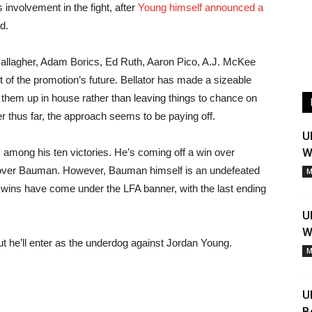
 involvement in the fight, after
Young himself announced a
d.
allagher, Adam Borics, Ed Ruth, Aaron Pico, A.J. McKee
 of the promotion’s future. Bellator has made a sizeable
 them up in house rather than leaving things to chance on
r thus far, the approach seems to be paying off.
U
W
 among his ten victories. He’s coming off a win over
te over Bauman. However, Bauman himself is an undefeated
M
e’s wins have come under the LFA banner, with the last ending
U
W
t he’ll enter as the underdog against Jordan Young.
M
U
B