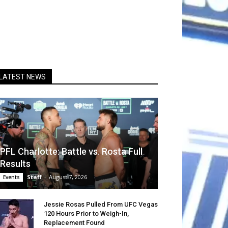
LATEST NEWS
PFL Charlotte: Battle vs. Rosta Full
Results
Staff
-
August 7, 2026
Events
Jessie Rosas Pulled From UFC Vegas
120 Hours Prior to Weigh-In,
Replacement Found