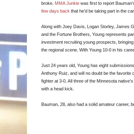
broke.
MMA Junkie
was first to report Bauman’s
few days back
that he’d be taking part in the car
Along with Joey Davis, Logan Storley, James G
and the Fortune Brothers, Young represents part
investment recruiting young prospects, bringing
the regional scene. With Young 10-0 in his caree
Just 24 years old, Young has eight submissions
Anthony Ruiz, and will no doubt be the favori
fighter at 3-0. All three of the Minnesota nativ
with a head kick.
Bauman, 28, also had a solid amateur career, bu