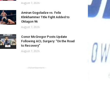
August 7, 2026
Amiran Gogoladze vs. Felix
Klinkhammer Title Fight Added to
Oktagon 96
August 7, 2026
Conor McGregor Posts Update
Following ACL Surgery: “On the Road
to Recovery”
August 7, 2026
- Advertisement -