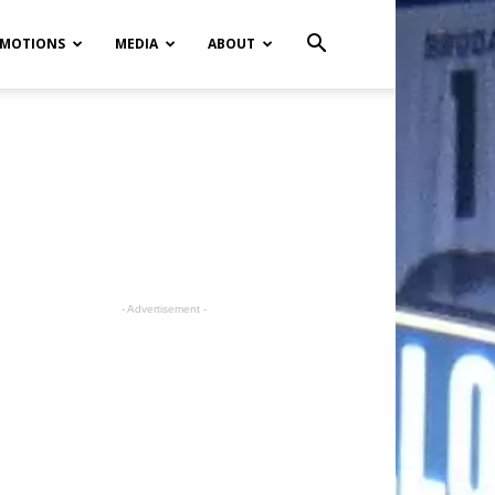
MOTIONS
MEDIA
ABOUT
- Advertisement -