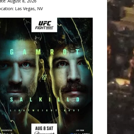
ate:
August 8, 2026
ocation:
Las Vegas, NV