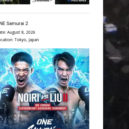
NE Samurai 2
ate:
August 8, 2026
ocation:
Tokyo, Japan