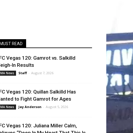
MUST READ
FC Vegas 120: Gamrot vs. Salkilld
eigh-In Results
Staff
-
August 7, 2026
MA News
FC Vegas 120: Quillan Salkilld Has
anted to Fight Gamrot for Ages
Jay Anderson
-
August 5, 2026
MA News
FC Vegas 120: Juliana Miller Calm,
elieves “Deep In My Heart That This Is...