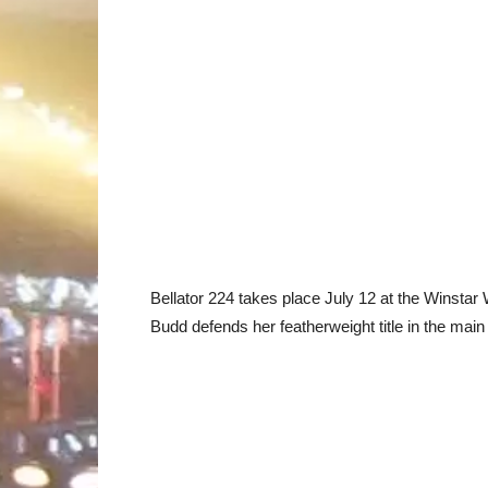
Bellator 224 takes place July 12 at the Winstar
Budd defends her featherweight title in the mai