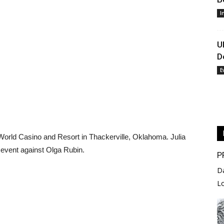
I
U
D
E
 World Casino and Resort in Thackerville, Oklahoma. Julia
n event against Olga Rubin.
P
D
L