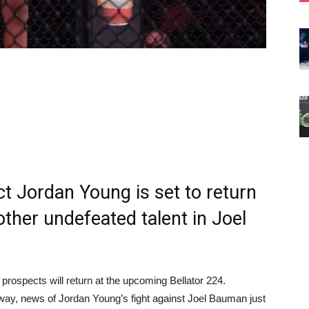
t Jordan Young is set to return
other undefeated talent in Joel
rospects will return at the upcoming Bellator 224.
away, news of Jordan Young’s fight against Joel Bauman just