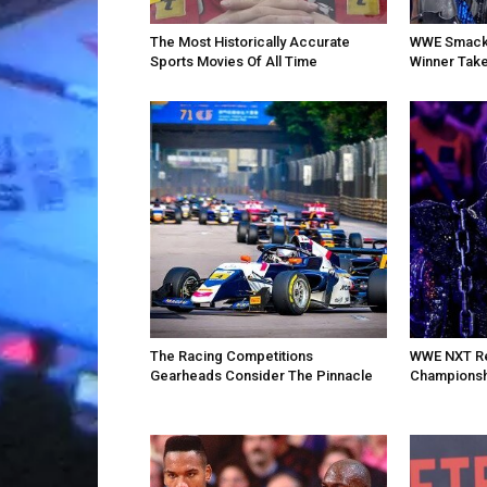
The Most Historically Accurate
WWE SmackD
Sports Movies Of All Time
Winner Take
The Racing Competitions
WWE NXT Re
Gearheads Consider The Pinnacle
Championsh