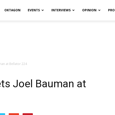
OKTAGON
EVENTS
INTERVIEWS
OPINION
PRO
an at Bellator 224
ts Joel Bauman at