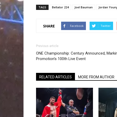
TAGS
Bellator 224
Joel Bauman
Jordan Youn
SHARE
Facebook
Twitter
Previous article
ONE Championship: Century Announced, Marki
Promotion’s 100th Live Event
RELATED ARTICLES
MORE FROM AUTHOR