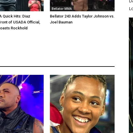
D
L
Bellator MMA
Quick Hits: Diaz
Bellator 243 Adds Taylor Johnson vs.
ront of USADA Official,
Joel Bauman
Roasts Rockhold