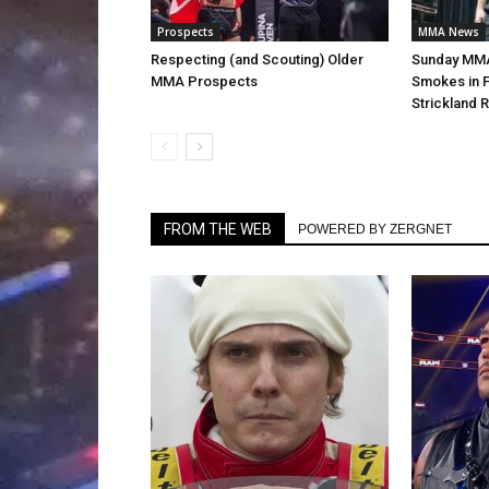
Prospects
MMA News
Respecting (and Scouting) Older
Sunday MMA 
MMA Prospects
Smokes in F
Strickland 
FROM THE WEB
POWERED BY ZERGNET