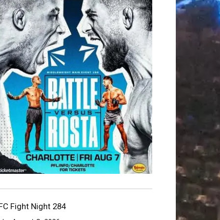
FC Fight Night 284