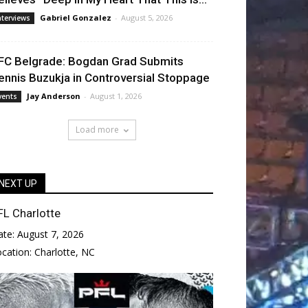
Gabriel Gonzalez
-
August 5, 2026
nterviews
FC Belgrade: Bogdan Grad Submits
ennis Buzukja in Controversial Stoppage
Jay Anderson
-
August 1, 2026
vents
Load more
NEXT UP
FL Charlotte
ate:
August 7, 2026
ocation:
Charlotte, NC