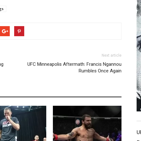
gs
Next article
ng
UFC Minneapolis Aftermath: Francis Ngannou
Rumbles Once Again
U