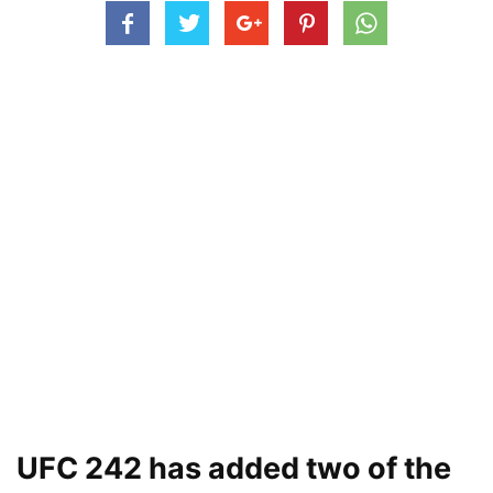
UFC 242 has added two of the