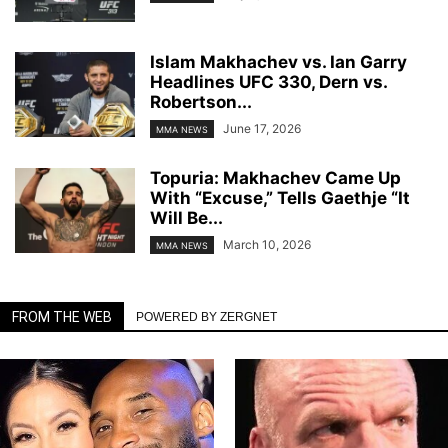
Islam Makhachev vs. Ian Garry
Headlines UFC 330, Dern vs.
Robertson...
June 17, 2026
MMA NEWS
Topuria: Makhachev Came Up
With “Excuse,” Tells Gaethje “It
Will Be...
March 10, 2026
MMA NEWS
FROM THE WEB
POWERED BY ZERGNET