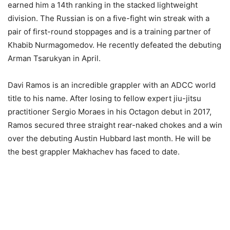
earned him a 14th ranking in the stacked lightweight
division. The Russian is on a five-fight win streak with a
pair of first-round stoppages and is a training partner of
Khabib Nurmagomedov. He recently defeated the debuting
Arman Tsarukyan in April.
Davi Ramos is an incredible grappler with an ADCC world
title to his name. After losing to fellow expert jiu-jitsu
practitioner Sergio Moraes in his Octagon debut in 2017,
Ramos secured three straight rear-naked chokes and a win
over the debuting Austin Hubbard last month. He will be
the best grappler Makhachev has faced to date.