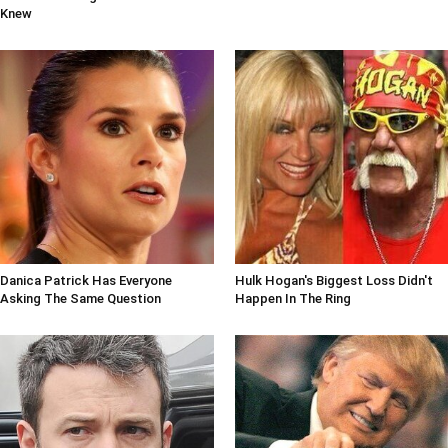
Knew
Danica Patrick Has Everyone
Hulk Hogan's Biggest Loss Didn't
Asking The Same Question
Happen In The Ring