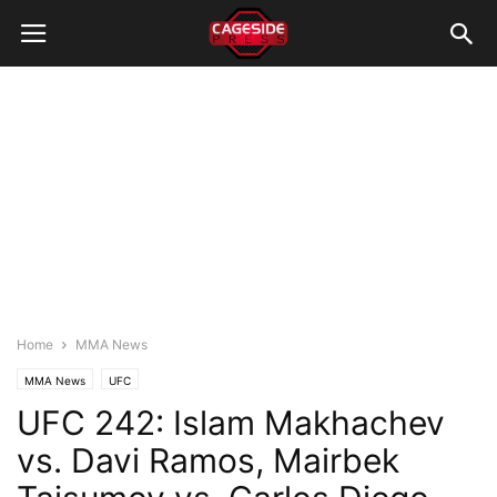
Home
MMA News
MMA News
UFC
UFC 242: Islam Makhachev
vs. Davi Ramos, Mairbek