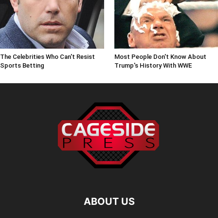
The Celebrities Who Can't Resist
Most People Don't Know About
Sports Betting
Trump's History With WWE
ABOUT US