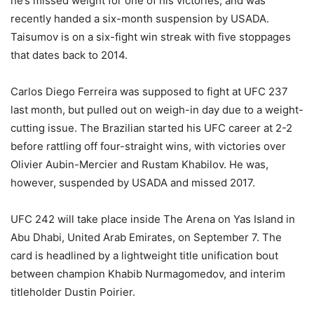
he’s missed weight for one of his victories, and was
recently handed a six-month suspension by USADA.
Taisumov is on a six-fight win streak with five stoppages
that dates back to 2014.
Carlos Diego Ferreira was supposed to fight at UFC 237
last month, but pulled out on weigh-in day due to a weight-
cutting issue. The Brazilian started his UFC career at 2-2
before rattling off four-straight wins, with victories over
Olivier Aubin-Mercier and Rustam Khabilov. He was,
however, suspended by USADA and missed 2017.
UFC 242 will take place inside The Arena on Yas Island in
Abu Dhabi, United Arab Emirates, on September 7. The
card is headlined by a lightweight title unification bout
between champion Khabib Nurmagomedov, and interim
titleholder Dustin Poirier.