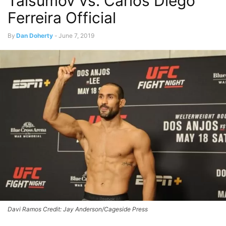
Taisumov vs. Carlos Diego
Ferreira Official
By
Dan Doherty
-
June 7, 2019
Davi Ramos Credit: Jay Anderson/Cageside Press