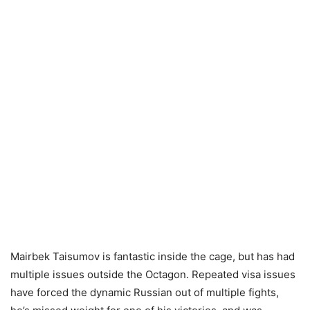
Mairbek Taisumov is fantastic inside the cage, but has had
multiple issues outside the Octagon. Repeated visa issues
have forced the dynamic Russian out of multiple fights,