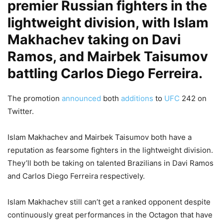
premier Russian fighters in the
lightweight division, with Islam
Makhachev taking on Davi
Ramos, and Mairbek Taisumov
battling Carlos Diego Ferreira.
The promotion
announced
both
additions
to
UFC
242 on
Twitter.
Islam Makhachev and Mairbek Taisumov both have a
reputation as fearsome fighters in the lightweight division.
They’ll both be taking on talented Brazilians in Davi Ramos
and Carlos Diego Ferreira respectively.
Islam Makhachev still can’t get a ranked opponent despite
continuously great performances in the Octagon that have