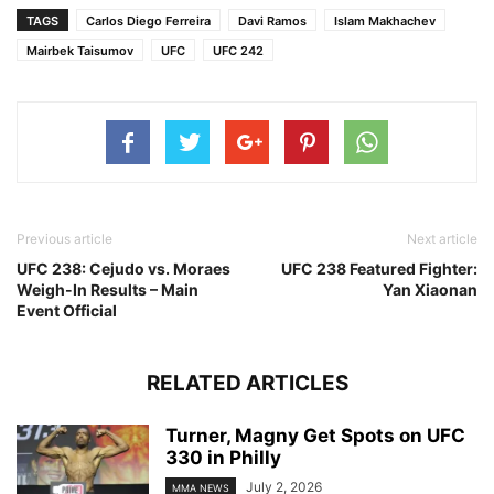
TAGS
Carlos Diego Ferreira
Davi Ramos
Islam Makhachev
Mairbek Taisumov
UFC
UFC 242
Previous article
Next article
UFC 238: Cejudo vs. Moraes
UFC 238 Featured Fighter:
Weigh-In Results – Main
Yan Xiaonan
Event Official
RELATED ARTICLES
Turner, Magny Get Spots on UFC
330 in Philly
July 2, 2026
MMA NEWS