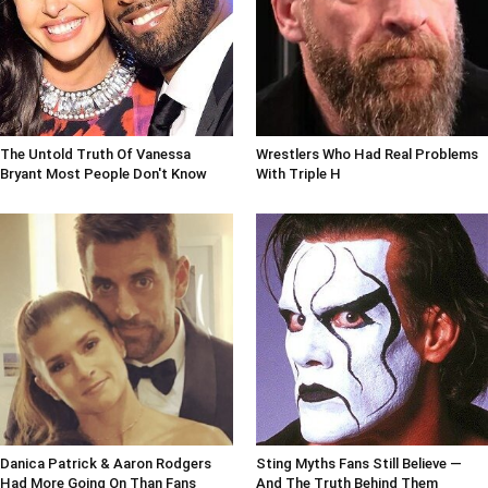
The Untold Truth Of Vanessa
Wrestlers Who Had Real Problems
Bryant Most People Don't Know
With Triple H
Danica Patrick & Aaron Rodgers
Sting Myths Fans Still Believe —
Had More Going On Than Fans
And The Truth Behind Them