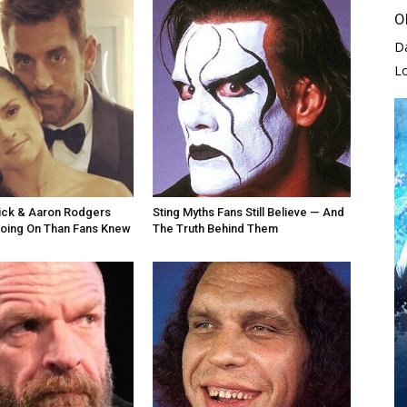
O
D
L
ick & Aaron Rodgers
Sting Myths Fans Still Believe — And
oing On Than Fans Knew
The Truth Behind Them