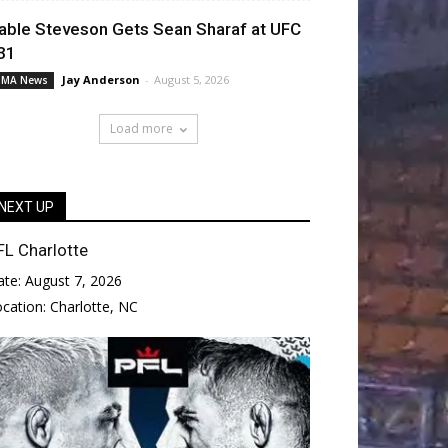
able Steveson Gets Sean Sharaf at UFC
31
Jay Anderson
-
August 5, 2026
MA News
Load more
NEXT UP
FL Charlotte
ate:
August 7, 2026
ocation:
Charlotte, NC