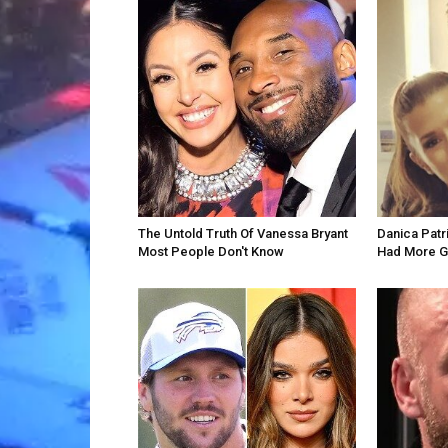
The Untold Truth Of Vanessa Bryant
Danica Patr
Most People Don't Know
Had More G