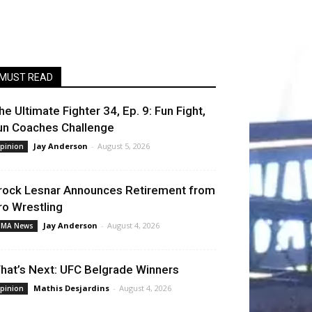
MUST READ
he Ultimate Fighter 34, Ep. 9: Fun Fight,
un Coaches Challenge
Jay Anderson
-
August 5, 2026
pinion
rock Lesnar Announces Retirement from
ro Wrestling
Jay Anderson
-
August 4, 2026
MA News
hat’s Next: UFC Belgrade Winners
Mathis Desjardins
-
August 4, 2026
pinion