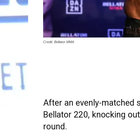
Credit: Bellator MMA
After an evenly-matched st
Bellator 220, knocking ou
round.