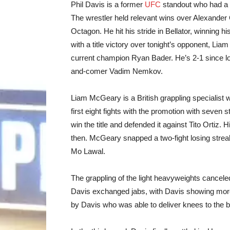
Phil Davis is a former
UFC
standout who had a 9
The wrestler held relevant wins over Alexander
Octagon. He hit his stride in Bellator, winning his
with a title victory over tonight’s opponent, Li
current champion Ryan Bader. He’s 2-1 since losi
and-comer Vadim Nemkov.
Liam McGeary is a British grappling specialist 
first eight fights with the promotion with seve
win the title and defended it against Tito Ortiz. 
then. McGeary snapped a two-fight losing streak 
Mo Lawal.
The grappling of the light heavyweights cancele
Davis exchanged jabs, with Davis showing more 
by Davis who was able to deliver knees to the 