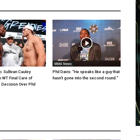
MMA News
: Sullivan Cauley
Phil Davis: “He speaks like a guy that
 WT Final Care of
hasn’t gone into the second round.”
 Decision Over Phil