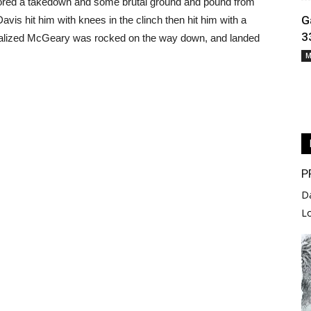
e scored a takedown and some brutal ground and pound from
G
avis hit him with knees in the clinch then hit him with a
3
realized McGeary was rocked on the way down, and landed
M
P
D
L