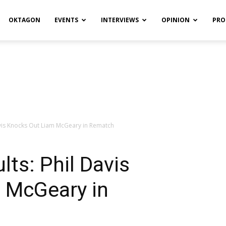
OKTAGON
EVENTS
INTERVIEWS
OPINION
PRO
Davis Knocks Out Liam McGeary in Rematch
lts: Phil Davis
 McGeary in