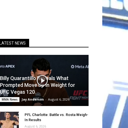
LATEST NEWS
Billy Quarantillo Reveals What
Prompted Move Up in Weight for
UFC Vegas 120
Jay Anderson
-
August 6, 2026
MMA News
PFL Charlotte: Battle vs. Rosta Weigh-
In Results
August 6, 2026