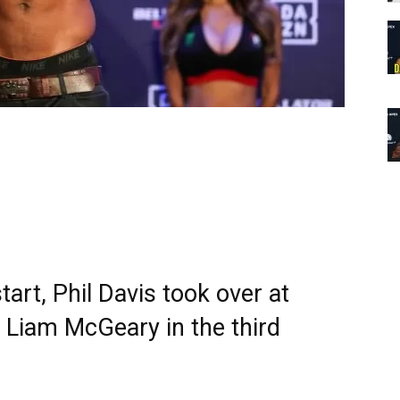
art, Phil Davis took over at
t Liam McGeary in the third