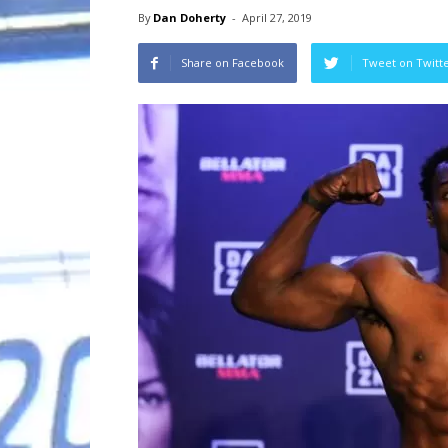
By
Dan Doherty
-
April 27, 2019
Share on Facebook
Tweet on Twitt