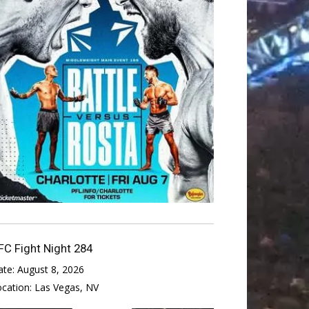
FC Fight Night 284
ate:
August 8, 2026
ocation:
Las Vegas, NV