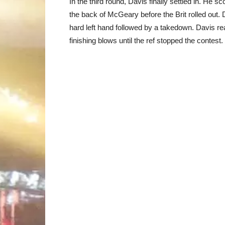
In the third round, Davis finally settled in. H
the back of McGeary before the Brit rolled out. D
hard left hand followed by a takedown. Davis 
finishing blows until the ref stopped the contest.