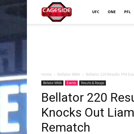
Cageside
UFC
ONE
PFL
Press
Home
Bellator MMA
Bellator 220 Results: Phil 
Bellator MMA
Events
Results & Recaps
Bellator 220 Resu
Knocks Out Liam
Rematch