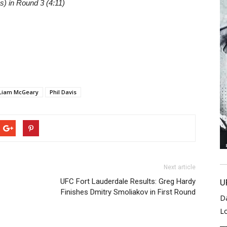
) in Round 3 (4:11)
Liam McGeary
Phil Davis
Next article
UFC Fort Lauderdale Results: Greg Hardy
U
Finishes Dmitry Smoliakov in First Round
D
L