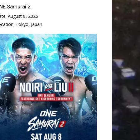
NE Samurai 2
ate:
August 8, 2026
ocation:
Tokyo, Japan