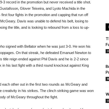
-3 record in the promotion but never received a title shot.
 Gustafsson, Glover Teixeira, and Lyoto Machida in the
 first four fights in the promotion and capping that run off
am McGeary. Davis was unable to defend his belt, losing to
ng the title, and is looking to rebound from a loss to up-
T
F
who signed with Bellator when he was just 3-0. He won his
O
n stoppages. On that streak, he defeated Emanuel Newton to
His title reign ended against Phil Davis and he is 2-2 since
in his last fight with a third round knockout against King
B
P
M
d each other out in the first two rounds as McGeary and
creativity in his strikes. The clinch striking game was won
W
body of McGeary throughout the fight.
O