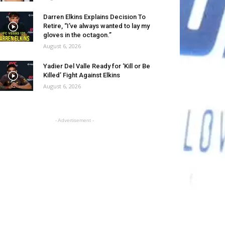
Darren Elkins Explains Decision To
Retire, “I’ve always wanted to lay my
gloves in the octagon.”
August 6, 2026
Yadier Del Valle Ready for ‘Kill or Be
Killed’ Fight Against Elkins
August 6, 2026
- Advertisement -