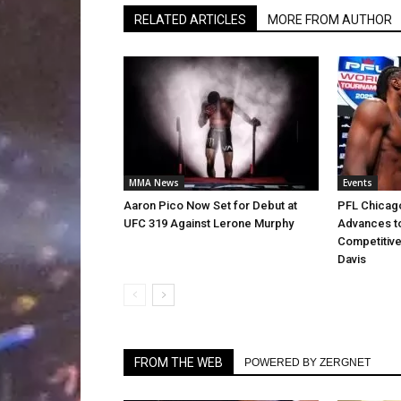
RELATED ARTICLES
MORE FROM AUTHOR
MMA News
Events
Aaron Pico Now Set for Debut at
PFL Chicago
UFC 319 Against Lerone Murphy
Advances to
Competitive
Davis
FROM THE WEB
POWERED BY ZERGNET