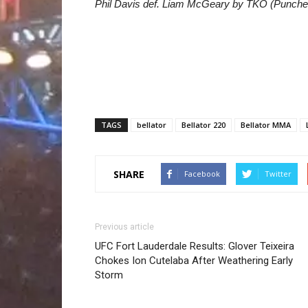
Phil Davis def. Liam McGeary by TKO (Punches
TAGS
bellator
Bellator 220
Bellator MMA
SHARE
Facebook
Twitter
Previous article
UFC Fort Lauderdale Results: Glover Teixeira
Chokes Ion Cutelaba After Weathering Early
Storm