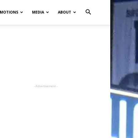
MOTIONS
MEDIA
ABOUT
- Advertisement -