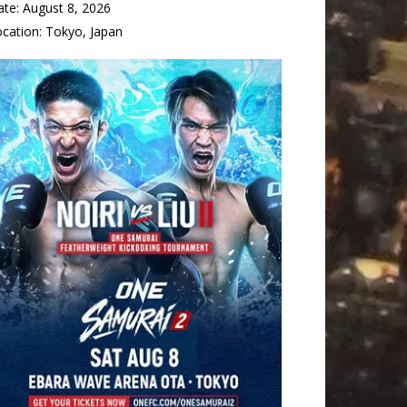
ate:
August 8, 2026
ocation:
Tokyo, Japan