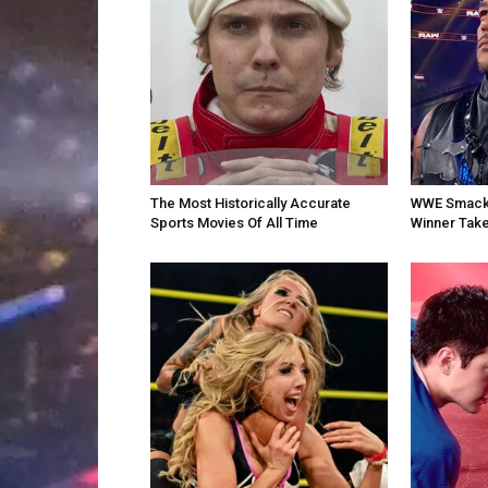
The Most Historically Accurate
WWE SmackD
Sports Movies Of All Time
Winner Take