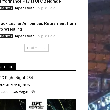
erformance Pay at UFC Belgrade
Jay Anderson
-
August 1, 2026
MA News
rock Lesnar Announces Retirement from
ro Wrestling
Jay Anderson
-
August 4, 2026
MA News
Load more
NEXT UP
FC Fight Night 284
ate:
August 8, 2026
ocation:
Las Vegas, NV