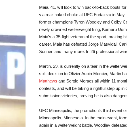
Maia, 41, will look to win back-to-back bouts for
via rear-naked choke at UFC Fortaleza in May, 
former champions Tyron Woodley and Colby Cov
newly crowned welterweight king, Kamaru Usman.
Maia’s a 35-fight veteran of the sport, making 
career, Maia has defeated Jorge Masvidal, Carl
Sonnen and many more. In 26 professional wins
Martin, 29, is currently on a tear in the welterw
split decision to Olivier Aubin-Mercier, Martin
Matthews
and Sergio Moraes all within 11 month
contests, and will be taking a rightful step up i
submission victories, proving he is also danger
UFC Minneapolis, the promotion’s third event on
Minneapolis, Minnesota. In the main event, f
again in a welterweight battle. Woodley defeated