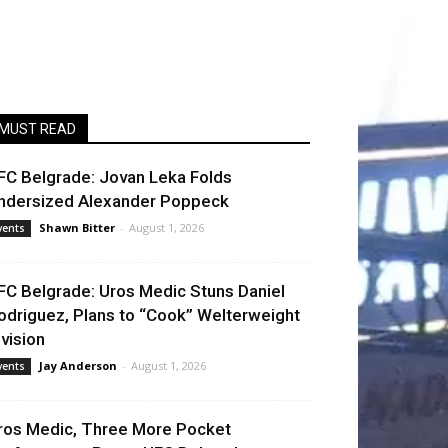
MUST READ
FC Belgrade: Jovan Leka Folds
ndersized Alexander Poppeck
Shawn Bitter
-
August 1, 2026
vents
FC Belgrade: Uros Medic Stuns Daniel
odriguez, Plans to “Cook” Welterweight
ivision
Jay Anderson
-
August 1, 2026
vents
ros Medic, Three More Pocket