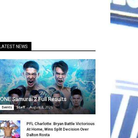
LATEST NEWS
ONE Samurai 2 Full Results
Staff
-
August 8, 2026
Events
PFL Charlotte: Bryan Battle Victorious
At Home, Wins Split Decision Over
Dalton Rosta