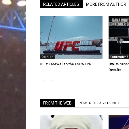
RELATED ARTICLES
MORE FROM AUTHOR
Opinion
Contender S
UFC: Farewell to the ESPN Era
DWCS 2025:
Results
FROM THE WEB
POWERED BY ZERGNET