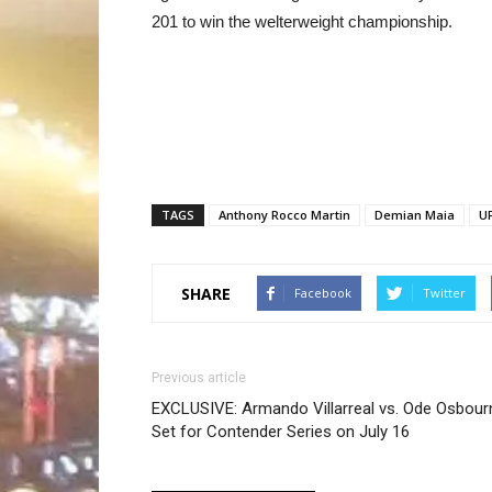
201 to win the welterweight championship.
TAGS
Anthony Rocco Martin
Demian Maia
U
SHARE
Facebook
Twitter
Previous article
EXCLUSIVE: Armando Villarreal vs. Ode Osbour
Set for Contender Series on July 16