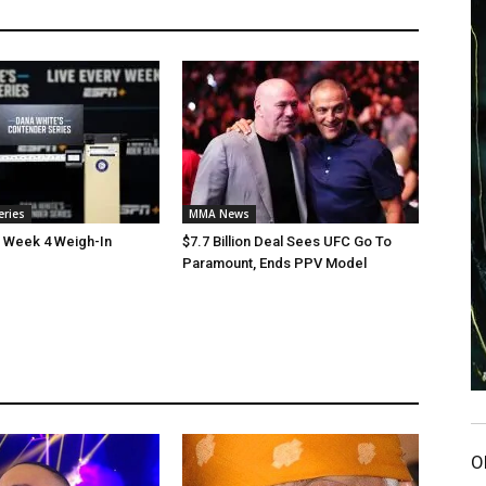
eries
MMA News
 Week 4 Weigh-In
$7.7 Billion Deal Sees UFC Go To
Paramount, Ends PPV Model
O