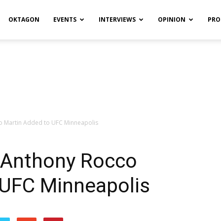
OKTAGON
EVENTS
INTERVIEWS
OPINION
PRO
o Martin Added to UFC Minneapolis
 Anthony Rocco
 UFC Minneapolis