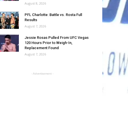
August 8, 2026
PFL Charlotte: Battle vs. Rosta Full
Results
August 7, 2026
Jessie Rosas Pulled From UFC Vegas
120 Hours Prior to Weigh-In,
Replacement Found
August 7, 2026
- Advertisement -