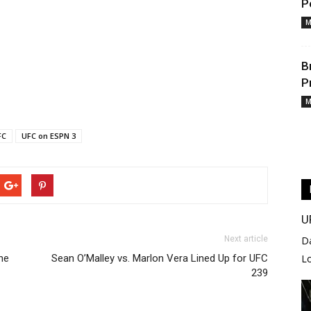
P
M
B
P
M
FC
UFC on ESPN 3
U
Next article
D
ne
Sean O’Malley vs. Marlon Vera Lined Up for UFC
L
239