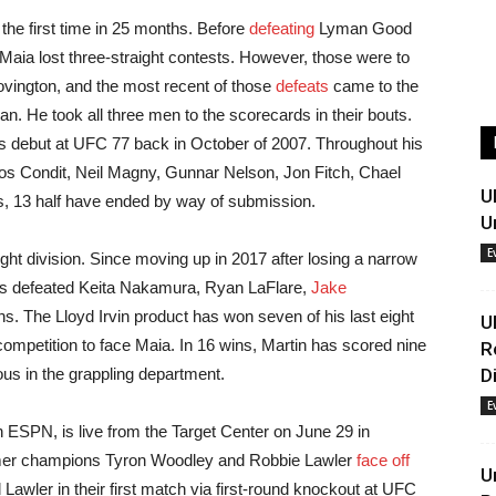
 the first time in 25 months. Before
defeating
Lyman Good
Maia lost three-straight contests. However, those were to
ington, and the most recent of those
defeats
came to the
 He took all three men to the scorecards in their bouts.
his debut at UFC 77 back in October of 2007. Throughout his
os Condit, Neil Magny, Gunnar Nelson, Jon Fitch, Chael
U
, 13 half have ended by way of submission.
U
E
eight division. Since moving up in 2017 after losing a narrow
 has defeated Keita Nakamura, Ryan LaFlare,
Jake
s. The Lloyd Irvin product has won seven of his last eight
U
n competition to face Maia. In 16 wins, Martin has scored nine
R
ous in the grappling department.
D
E
 ESPN, is live from the Target Center on June 29 in
ormer champions Tyron Woodley and Robbie Lawler
face off
U
 Lawler in their first match via first-round knockout at UFC