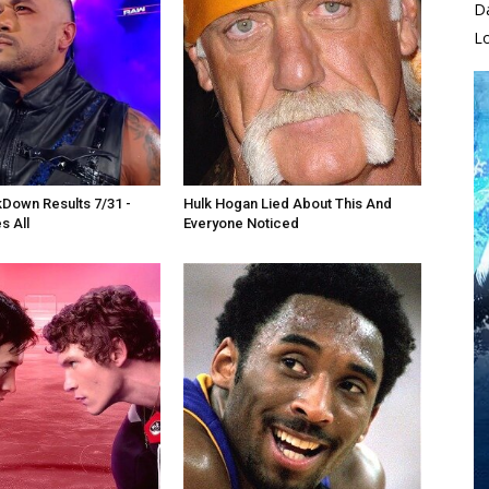
D
L
own Results 7/31 -
Hulk Hogan Lied About This And
s All
Everyone Noticed