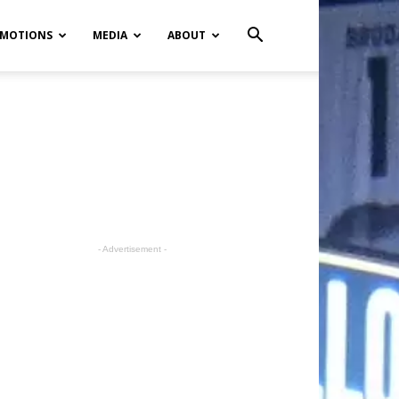
MOTIONS
MEDIA
ABOUT
- Advertisement -