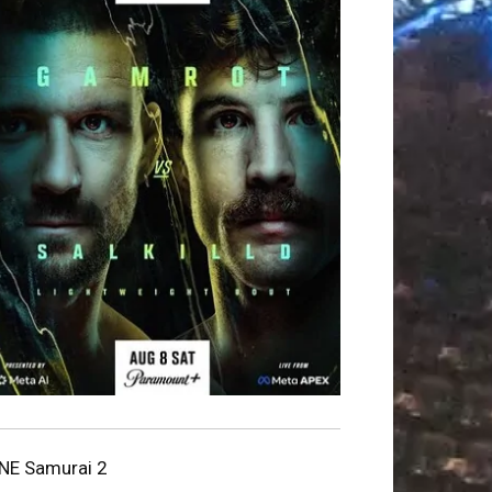
NE Samurai 2