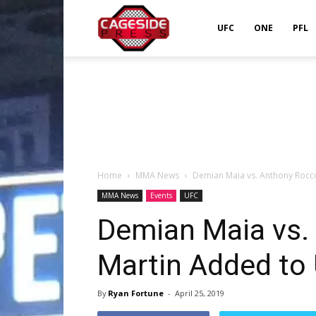
Cageside
UFC
ONE
PFL
Press
Home
MMA News
Demian Maia vs. Anthony Rocc
MMA News
Events
UFC
Demian Maia vs.
Martin Added to
By
Ryan Fortune
-
April 25, 2019