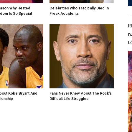
eason Why Heated
Celebrities Who Tragically Died In
andom Is So Special
Freak Accidents
R
D
L
bout Kobe Bryant And
Fans Never Knew About The Rock's
tionship
Difficult Life Struggles