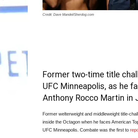
Credit: Dave Mandel/Sherdog.com
Former two-time title cha
UFC Minneapolis, as he f
Anthony Rocco Martin in 
Former welterweight and middleweight title-chal
inside the Octagon when he faces American Top
UFC Minneapolis. Combate was the first to
repo