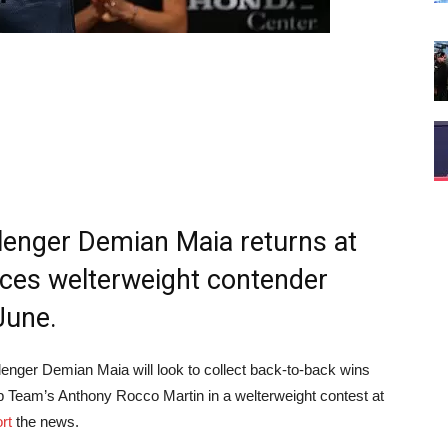
llenger Demian Maia returns at
aces welterweight contender
June.
lenger Demian Maia will look to collect back-to-back wins
 Team’s Anthony Rocco Martin in a welterweight contest at
rt
the news.