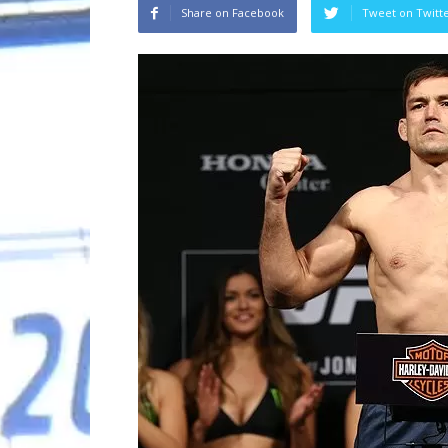
Share on Facebook
Tweet on Twitt