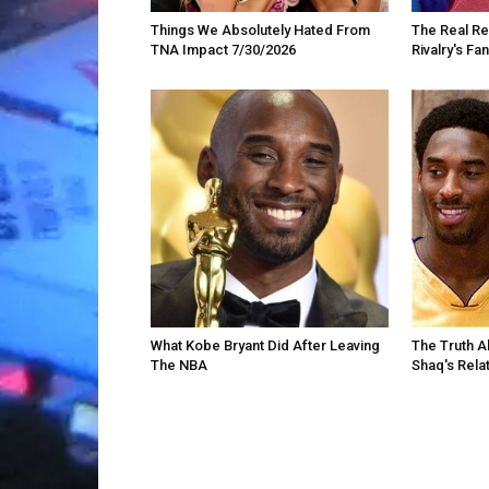
Things We Absolutely Hated From
The Real R
TNA Impact 7/30/2026
Rivalry's F
What Kobe Bryant Did After Leaving
The Truth A
The NBA
Shaq's Rela