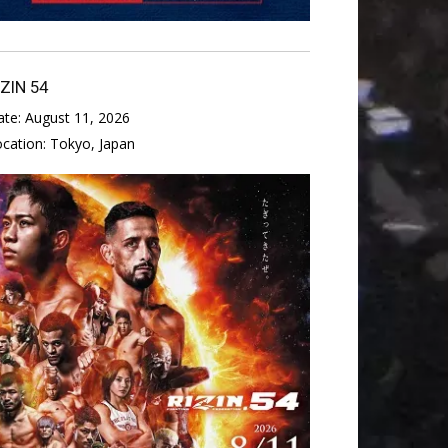
IZIN 54
ate:
August 11, 2026
ocation:
Tokyo, Japan