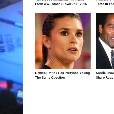
From WWE SmackDown 7/31/2026
Taste In Th
Danica Patrick Has Everyone Asking
Nicole Brow
The Same Question
Share React