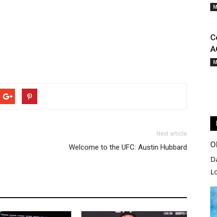
M
C
A
M
Next article
O
Welcome to the UFC: Austin Hubbard
D
L