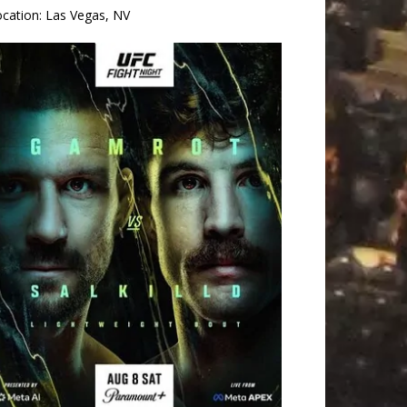
ocation:
Las Vegas, NV