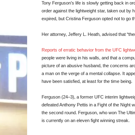
Tony Ferguson’s life is slowly getting back in o
order against the lightweight star, taken out by
expired, but Cristina Ferguson opted not to go t
Her attorney, Jeffery L. Heath, advised that “the
Reports of erratic behavior from the UFC light
people were living in his walls, and that a compu
picture of an abusive husband, the concerns a
a man on the verge of a mental collapse. It app
have been satisfied, at least for the time being.
Ferguson (24–3), a former UFC interim lightwei
defeated Anthony Pettis in a Fight of the Night 
the second round. Ferguson, who won The Ultima
is currently on an eleven fight winning streak.