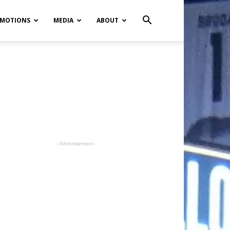
MOTIONS
MEDIA
ABOUT
- Advertisement -