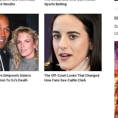
eir Mouths
Sports Betting
R
D
L
n Simpson's Sisters
The Off-Court Looks That Changed
ion To OJ's Death
How Fans See Caitlin Clark