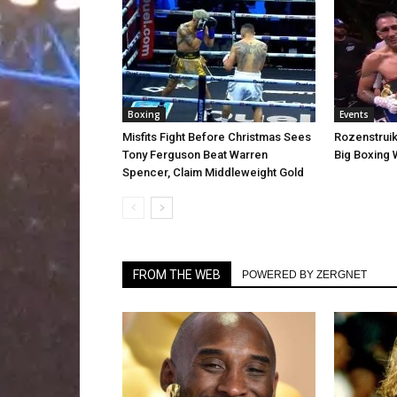
Boxing
Events
Misfits Fight Before Christmas Sees
Rozenstruik
Tony Ferguson Beat Warren
Big Boxing
Spencer, Claim Middleweight Gold
FROM THE WEB
POWERED BY ZERGNET