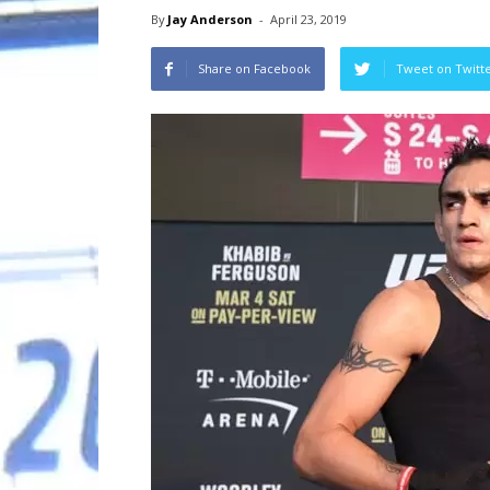
By
Jay Anderson
-
April 23, 2019
Share on Facebook
Tweet on Twitt