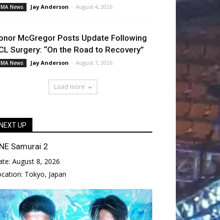
Jay Anderson
-
August 4, 2026
MA News
onor McGregor Posts Update Following
CL Surgery: “On the Road to Recovery”
Jay Anderson
-
August 7, 2026
MA News
Load more
NEXT UP
NE Samurai 2
ate:
August 8, 2026
ocation:
Tokyo, Japan