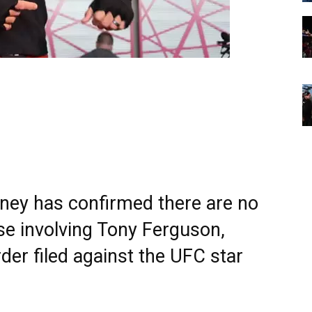
rney has confirmed there are no
se involving Tony Ferguson,
der filed against the UFC star