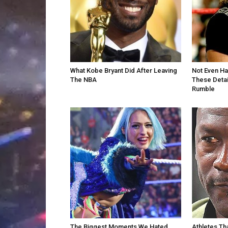
What Kobe Bryant Did After Leaving
Not Even H
The NBA
These Detai
Rumble
The Biggest Moments We Hated
Athletes Th