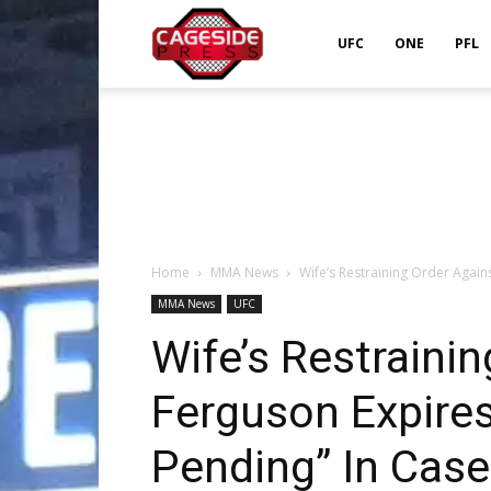
Cageside
UFC
ONE
PFL
Press
Home
MMA News
Wife’s Restraining Order Again
MMA News
UFC
Wife’s Restraini
Ferguson Expires
Pending” In Case