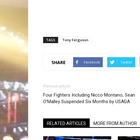
TAGS
Tony Ferguson
SHARE
Facebook
Twitter
Previous article
Four Fighters Including Nicco Montano, Sean
O’Malley Suspended Six Months by USADA
RELATED ARTICLES
MORE FROM AUTHOR