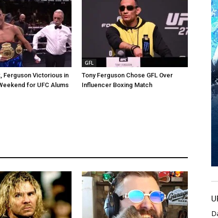
GFL
, Ferguson Victorious in
Tony Ferguson Chose GFL Over
 Weekend for UFC Alums
Influencer Boxing Match
U
D