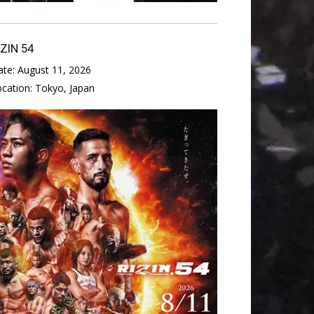
IZIN 54
ate:
August 11, 2026
ocation:
Tokyo, Japan