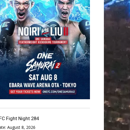
FC Fight Night 284
ate:
August 8, 2026