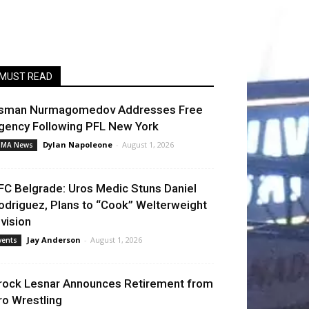
MUST READ
sman Nurmagomedov Addresses Free
gency Following PFL New York
Dylan Napoleone
-
August 1, 2026
MA News
FC Belgrade: Uros Medic Stuns Daniel
odriguez, Plans to “Cook” Welterweight
ivision
Jay Anderson
-
August 1, 2026
vents
rock Lesnar Announces Retirement from
ro Wrestling