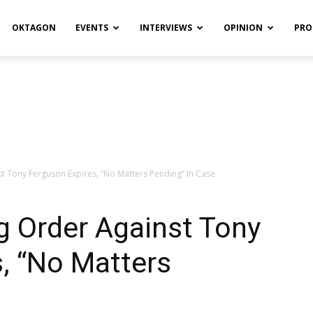
OKTAGON
EVENTS
INTERVIEWS
OPINION
PRO
st Tony Ferguson Expires, “No Matters Pending” In Case
ng Order Against Tony
, “No Matters