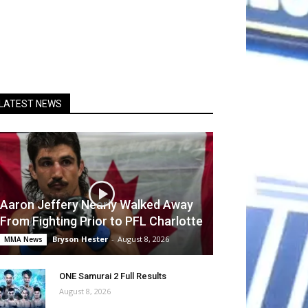
LATEST NEWS
Aaron Jeffery Nearly Walked Away
From Fighting Prior to PFL Charlotte
Bryson Hester
-
August 8, 2026
MMA News
ONE Samurai 2 Full Results
August 8, 2026