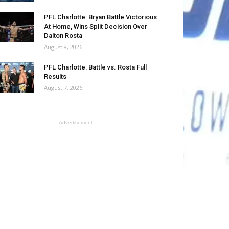
PFL Charlotte: Bryan Battle Victorious
At Home, Wins Split Decision Over
Dalton Rosta
August 8, 2026
PFL Charlotte: Battle vs. Rosta Full
Results
August 7, 2026
- Advertisement -