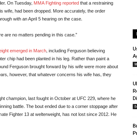
rder. On Tuesday,
MMA Fighting reported
that a restraining
 his wife, had been dropped. More accurately, the order
hrough with an April 5 hearing on the case.
re are no matters pending in this case.”
U
weight emerged in March
, including Ferguson believing
A
ter chip had been planted in his leg. Rather than paint a
M
round Ferguson brought forward by his wife were more about
ears, however, that whatever concerns his wife has, they
U
R
D
ght champion, last fought in October at UFC 229, where he
winning battle. The bout ended due to a corner stoppage after
E
te Fighter 13 at welterweight, has not lost since 2012. He
B
P