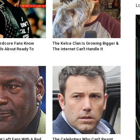
L
ardcore Fans Know
The Kelce Clan Is Growing Bigger &
ls About Ready To
The Internet Can't Handle It
at Left Fans With A Bad
The Celebrities Who Can't Resist