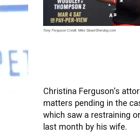
Tony Ferguson Credit: Mike Sloan/Sherdog.com
Christina Ferguson’s atto
matters pending in the ca
which saw a restraining or
last month by his wife.