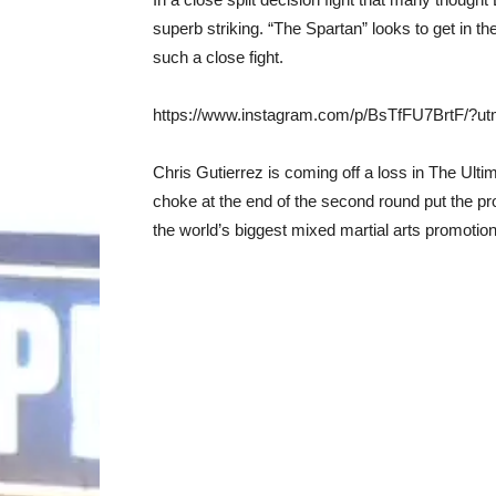
superb striking. “The Spartan” looks to get in th
such a close fight.
https://www.instagram.com/p/BsTfFU7BrtF/?u
Chris Gutierrez is coming off a loss in The Ulti
choke at the end of the second round put the pr
the world’s biggest mixed martial arts promotion