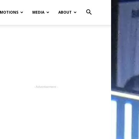
MOTIONS
MEDIA
ABOUT
- Advertisement -