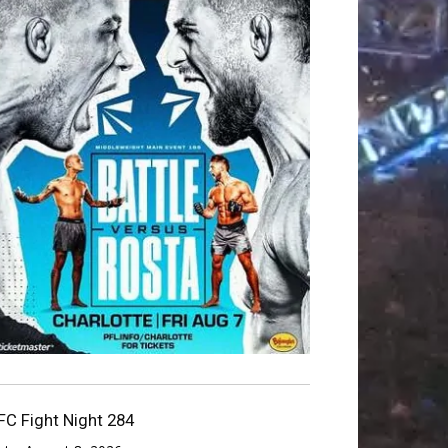
FC Fight Night 284