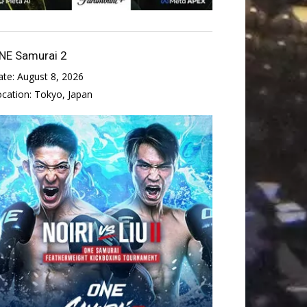
NE Samurai 2
ate:
August 8, 2026
ocation:
Tokyo, Japan