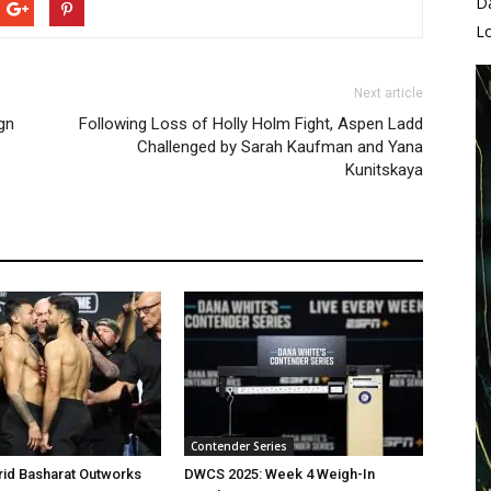
D
L
Next article
gn
Following Loss of Holly Holm Fight, Aspen Ladd
Challenged by Sarah Kaufman and Yana
Kunitskaya
Contender Series
rid Basharat Outworks
DWCS 2025: Week 4 Weigh-In