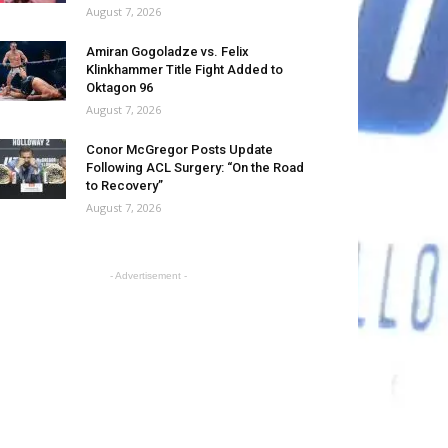
August 7, 2026
Amiran Gogoladze vs. Felix
Klinkhammer Title Fight Added to
Oktagon 96
August 7, 2026
Conor McGregor Posts Update
Following ACL Surgery: “On the Road
to Recovery”
August 7, 2026
- Advertisement -