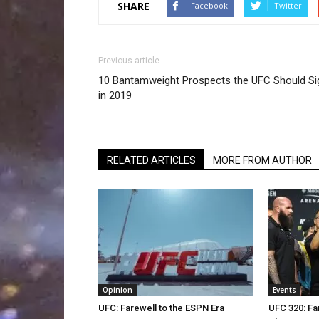
SHARE
Facebook
Twitter
Previous article
10 Bantamweight Prospects the UFC Should Si
in 2019
RELATED ARTICLES
MORE FROM AUTHOR
Opinion
Events
UFC: Farewell to the ESPN Era
UFC 320: Fa