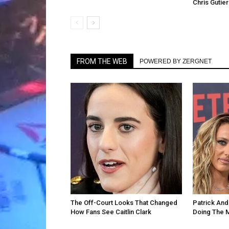
Chris Gutie
FROM THE WEB
POWERED BY ZERGNET
The Off-Court Looks That Changed
Patrick An
How Fans See Caitlin Clark
Doing The 