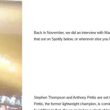
Back in November, we did an interview with Mar
that out on Spotify below, or wherever else you 
Stephen Thompson and Anthony Pettis are set t
Pettis, the former lightweight champion, is com