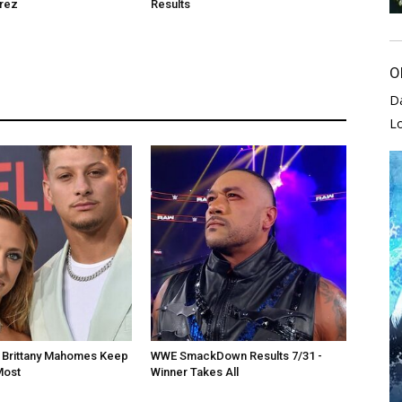
rrez
Results
O
D
L
d Brittany Mahomes Keep
WWE SmackDown Results 7/31 -
Most
Winner Takes All