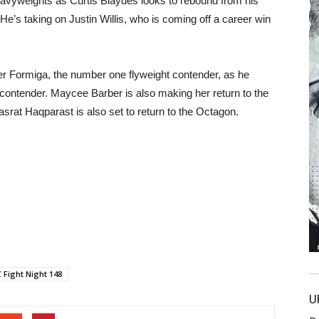
 heavyweights as Curtis Blaydes looks to rebound from his
e’s taking on Justin Willis, who is coming off a career win
ier Formiga, the number one flyweight contender, as he
contender. Maycee Barber is also making her return to the
srat Haqparast is also set to return to the Octagon.
 Fight Night 148
U