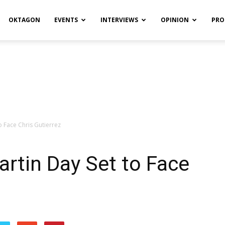
OKTAGON
EVENTS
INTERVIEWS
OPINION
PRO
o Face Chris Gutierrez
artin Day Set to Face