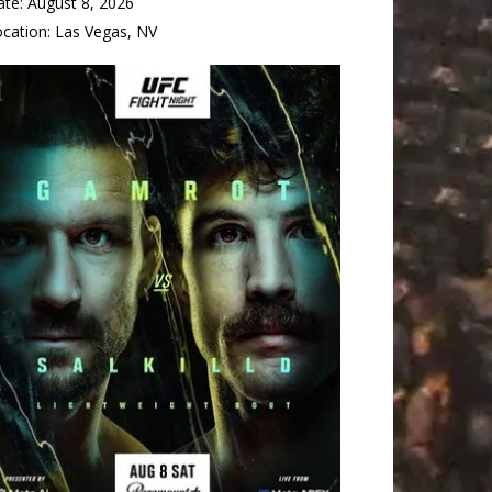
ate:
August 8, 2026
ocation:
Las Vegas, NV