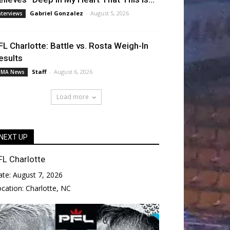
Gabriel Gonzalez
-
August 5, 2026
nterviews
FL Charlotte: Battle vs. Rosta Weigh-In
esults
Staff
-
August 6, 2026
MA News
Load more
NEXT UP
FL Charlotte
ate:
August 7, 2026
ocation:
Charlotte, NC