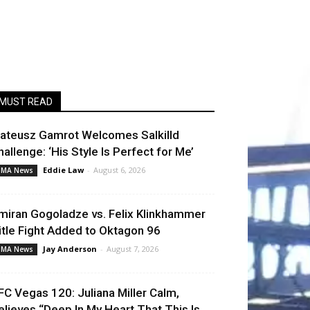
MUST READ
ateusz Gamrot Welcomes Salkilld
hallenge: ‘His Style Is Perfect for Me’
Eddie Law
-
August 6, 2026
MA News
miran Gogoladze vs. Felix Klinkhammer
itle Fight Added to Oktagon 96
Jay Anderson
-
August 7, 2026
MA News
FC Vegas 120: Juliana Miller Calm,
elieves “Deep In My Heart That This Is...