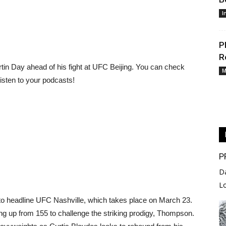
I
P
R
tin Day ahead of his fight at UFC Beijing. You can check
M
listen to your podcasts!
P
D
L
o headline UFC Nashville, which takes place on March 23.
ing up from 155 to challenge the striking prodigy, Thompson.