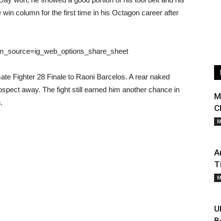
e win column for the first time in his Octagon career after
tm_source=ig_web_options_share_sheet
mate Fighter 28 Finale to Raoni Barcelos. A rear naked
ospect away. The fight still earned him another chance in
M
.
C
M
A
T
M
U
B