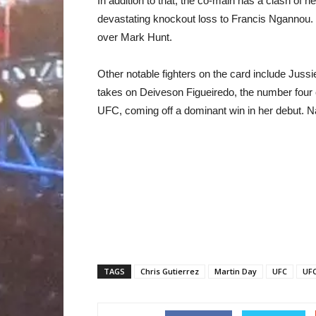
In addition to that, the co-main has a clash of
devastating knockout loss to Francis Ngannou. H
over Mark Hunt.
Other notable fighters on the card include Juss
takes on Deiveson Figueiredo, the number four 
UFC, coming off a dominant win in her debut. Na
TAGS
Chris Gutierrez
Martin Day
UFC
UFC