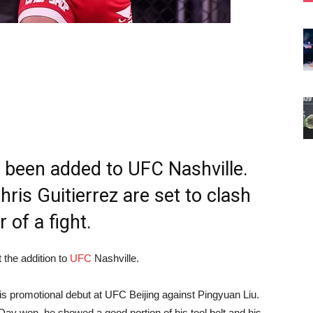
been added to UFC Nashville.
ris Guitierrez are set to clash
 of a fight.
 the addition to
UFC
Nashville.
his promotional debut at UFC Beijing against Pingyuan Liu.
t Day won, he showed a good portion of his tool belt and his