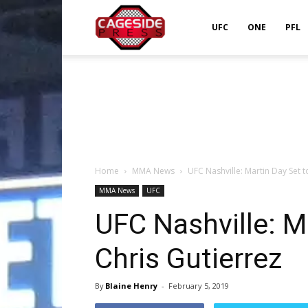
Cageside
UFC
ONE
PFL
Press
Home
MMA News
UFC Nashville: Martin Day Set t
MMA News
UFC
UFC Nashville: M
Chris Gutierrez
By
Blaine Henry
-
February 5, 2019