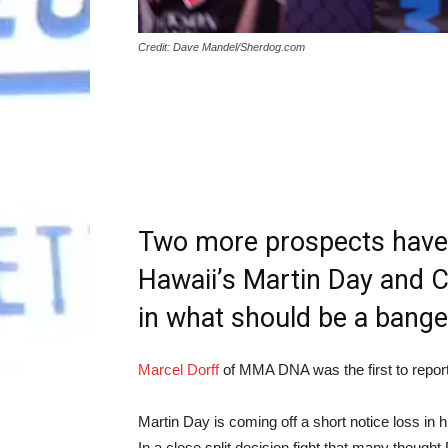
Credit: Dave Mandel/Sherdog.com
Two more prospects have 
Hawaii’s Martin Day and Ch
in what should be a banger
Marcel Dorff
of MMA DNA was the first to report
Martin Day is coming off a short notice loss in 
In a close split decision fight that many though