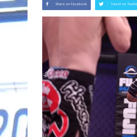
Share on Facebook
Tweet on Twitt