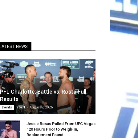
LATEST NEWS
PFL Charlotte: Battle vs. Rosta Full
Results
Staff
-
August 7, 2026
Events
Jessie Rosas Pulled From UFC Vegas
120 Hours Prior to Weigh-In,
Replacement Found