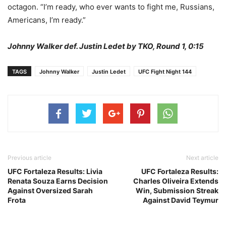
octagon. “I’m ready, who ever wants to fight me, Russians,
Americans, I’m ready.”
Johnny Walker def. Justin Ledet by TKO, Round 1, 0:15
TAGS
Johnny Walker
Justin Ledet
UFC Fight Night 144
Previous article
Next article
UFC Fortaleza Results: Livia
UFC Fortaleza Results:
Renata Souza Earns Decision
Charles Oliveira Extends
Against Oversized Sarah
Win, Submission Streak
Frota
Against David Teymur