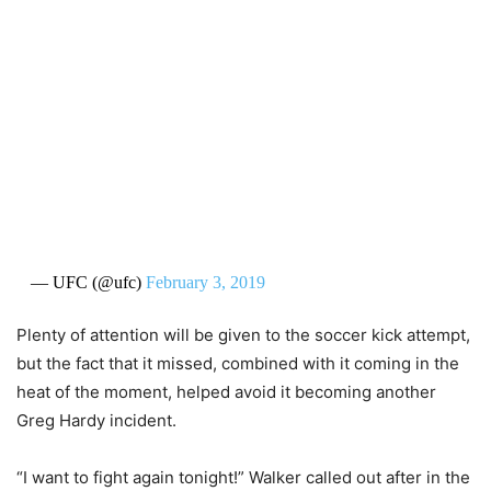
— UFC (@ufc)
February 3, 2019
Plenty of attention will be given to the soccer kick attempt,
but the fact that it missed, combined with it coming in the
heat of the moment, helped avoid it becoming another
Greg Hardy incident.
“I want to fight again tonight!” Walker called out after in the