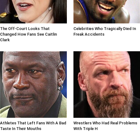
The Off-Court Looks That
Celebrities Who Tragically Died In
Changed How Fans See Caitlin
Freak Accidents
Clark
Athletes That Left Fans With A Bad
Wrestlers Who Had Real Problems
Taste In Their Mouths
With Triple H