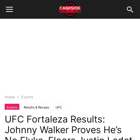
Home
Events
Events
Results & Recaps
UFC
UFC Fortaleza Results:
Johnny Walker Proves He’s