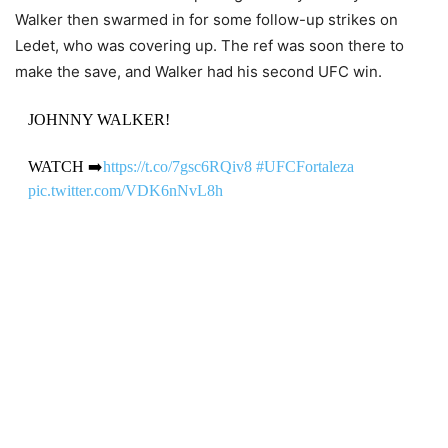
Walker then swarmed in for some follow-up strikes on
Ledet, who was covering up. The ref was soon there to
make the save, and Walker had his second UFC win.
JOHNNY WALKER!
WATCH ➡️
https://t.co/7gsc6RQiv8
#UFCFortaleza
pic.twitter.com/VDK6nNvL8h