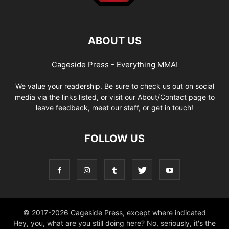
ABOUT US
Cageside Press - Everything MMA!
We value your readership. Be sure to check us out on social
media via the links listed, or visit our About/Contact page to
leave feedback, meet our staff, or get in touch!
FOLLOW US
© 2017-2026 Cageside Press, except where indicated
Hey, you, what are you still doing here? No, seriously, it's the