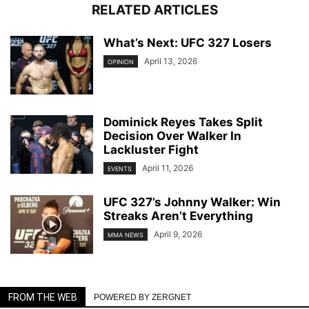
RELATED ARTICLES
What’s Next: UFC 327 Losers
April 13, 2026
OPINION
Dominick Reyes Takes Split
Decision Over Walker In
Lackluster Fight
April 11, 2026
EVENTS
UFC 327’s Johnny Walker: Win
Streaks Aren’t Everything
April 9, 2026
MMA NEWS
FROM THE WEB
POWERED BY ZERGNET