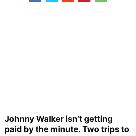
Johnny Walker isn’t getting
paid by the minute. Two trips to