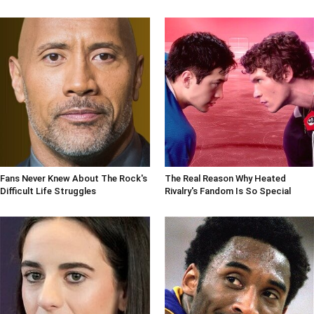
Fans Never Knew About The Rock's
The Real Reason Why Heated
Difficult Life Struggles
Rivalry's Fandom Is So Special