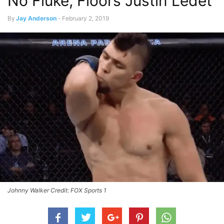
No Fluke, Floors Justin Ledet
By
Jay Anderson
-
February 2, 2019
Johnny Walker Credit: FOX Sports 1