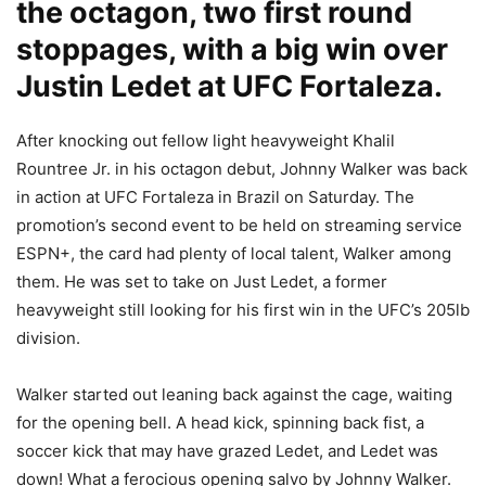
the octagon, two first round
stoppages, with a big win over
Justin Ledet at UFC Fortaleza.
After knocking out fellow light heavyweight Khalil
Rountree Jr. in his octagon debut, Johnny Walker was back
in action at UFC Fortaleza in Brazil on Saturday. The
promotion’s second event to be held on streaming service
ESPN+, the card had plenty of local talent, Walker among
them. He was set to take on Just Ledet, a former
heavyweight still looking for his first win in the UFC’s 205lb
division.
Walker started out leaning back against the cage, waiting
for the opening bell. A head kick, spinning back fist, a
soccer kick that may have grazed Ledet, and Ledet was
down! What a ferocious opening salvo by Johnny Walker.