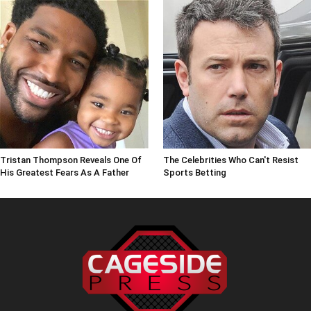
Tristan Thompson Reveals One Of
The Celebrities Who Can't Resist
His Greatest Fears As A Father
Sports Betting