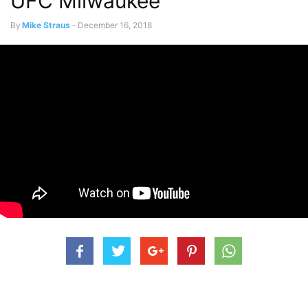
UFC Milwaukee
By
Mike Straus
-
December 16, 2018