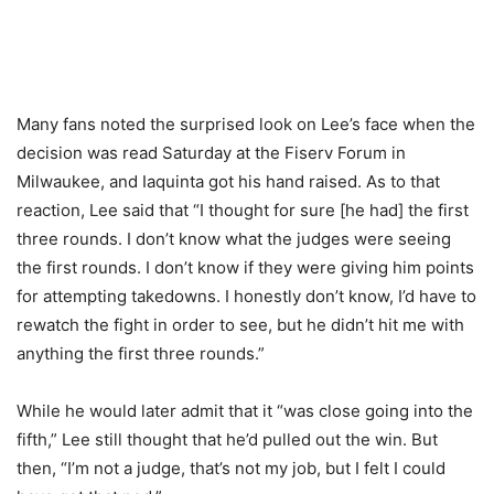
Many fans noted the surprised look on Lee’s face when the
decision was read Saturday at the Fiserv Forum in
Milwaukee, and Iaquinta got his hand raised. As to that
reaction, Lee said that “I thought for sure [he had] the first
three rounds. I don’t know what the judges were seeing
the first rounds. I don’t know if they were giving him points
for attempting takedowns. I honestly don’t know, I’d have to
rewatch the fight in order to see, but he didn’t hit me with
anything the first three rounds.”
While he would later admit that it “was close going into the
fifth,” Lee still thought that he’d pulled out the win. But
then, “I’m not a judge, that’s not my job, but I felt I could