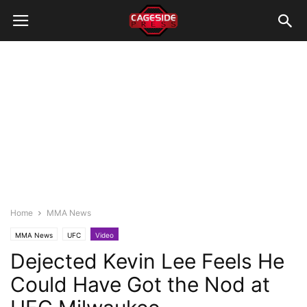
Home
MMA News
MMA News
UFC
Video
Dejected Kevin Lee Feels He
Could Have Got the Nod at