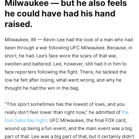
Milwaukee — but he also feels
he could have had his hand
raised.
Milwaukee, WI — Kevin Lee had the look of a man who had
been through a war following UFC Milwaukee. Because, in
short, he had. Lee’s face wore the scars of that war,
swollen and battered. Lee, however, still had it in him to
face reporters following the fight. There, he tackled the
low he felt after losing, what went wrong, and why he
thought he had the win in the bag.
“This sport sometimes has the lowest of lows, and you
really don’t feel lower than right now,” he admitted of
the
loss Saturday night
. UFC Milwaukee, the final FOX card,
wound up being a fun event, and the main event was a big
part of that. Lee was a big part of that, but it certainly didn’t