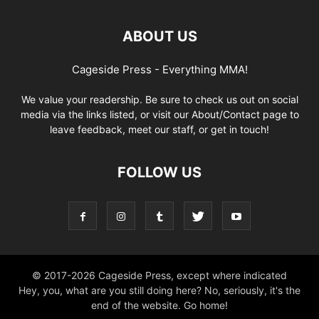
ABOUT US
Cageside Press - Everything MMA!
We value your readership. Be sure to check us out on social
media via the links listed, or visit our About/Contact page to
leave feedback, meet our staff, or get in touch!
FOLLOW US
© 2017-2026 Cageside Press, except where indicated
Hey, you, what are you still doing here? No, seriously, it's the
end of the website. Go home!