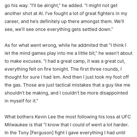
go his way. “I’ll be alright,” he added. “I might not get
another shot at Al. I’ve fought a lot of great fighters in my
career, and he’s definitely up there amongst them. We’ll
see, we’ll see once everything gets settled down.”
As for what went wrong, while he addmited that “I think I
let the mind games play into me a little bit,” he wasn’t about
to make excuses. “I had a great camp, it was a great cut,
everything felt on fire tonight. The first three rounds, I
thought for sure I had ’em. And then I just took my foot off
the gas. Those are just tactical mistakes that a guy like me
shouldn’t be making, and I couldn’t be more disappointed
in myself for it.”
What bothers Kevin Lee the most following his loss at UFC
Milwaukee is that “I know that I could of went a lot harder.
In the Tony [Ferguson] fight I gave everything I had until