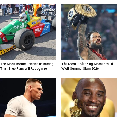
The Most Iconic Liveries In Racing
The Most Polarizing Moments Of
That True Fans Will Recognize
WWE SummerSlam 2026