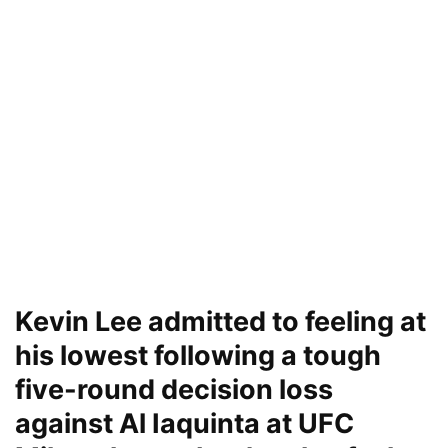
Kevin Lee admitted to feeling at
his lowest following a tough
five-round decision loss
against Al Iaquinta at UFC