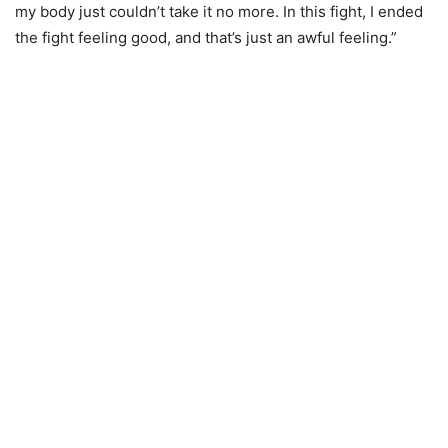
my body just couldn’t take it no more. In this fight, I ended
the fight feeling good, and that’s just an awful feeling.”