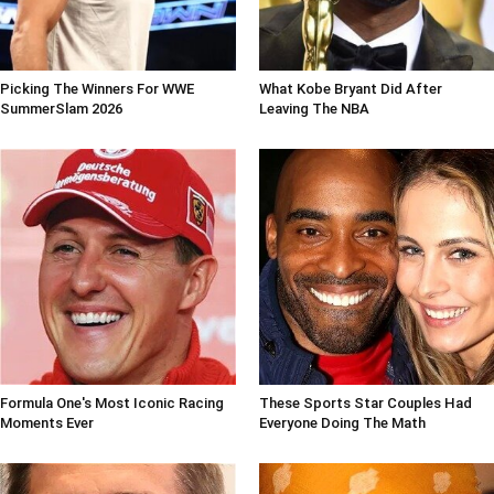
Picking The Winners For WWE
What Kobe Bryant Did After
SummerSlam 2026
Leaving The NBA
Formula One's Most Iconic Racing
These Sports Star Couples Had
Moments Ever
Everyone Doing The Math