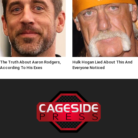
The Truth About Aaron Rodgers,
Hulk Hogan Lied About This And
According To His Exes
Everyone Noticed