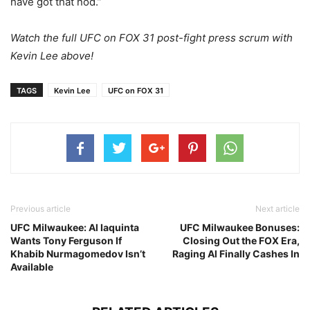
have got that nod.”
Watch the full UFC on FOX 31 post-fight press scrum with
Kevin Lee above!
TAGS
Kevin Lee
UFC on FOX 31
Previous article
Next article
UFC Milwaukee: Al Iaquinta
UFC Milwaukee Bonuses:
Wants Tony Ferguson If
Closing Out the FOX Era,
Khabib Nurmagomedov Isn’t
Raging Al Finally Cashes In
Available