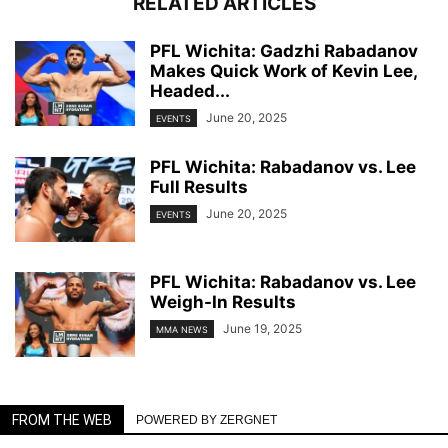
RELATED ARTICLES
PFL Wichita: Gadzhi Rabadanov
Makes Quick Work of Kevin Lee,
Headed...
June 20, 2025
EVENTS
PFL Wichita: Rabadanov vs. Lee
Full Results
June 20, 2025
EVENTS
PFL Wichita: Rabadanov vs. Lee
Weigh-In Results
June 19, 2025
MMA NEWS
FROM THE WEB
POWERED BY ZERGNET