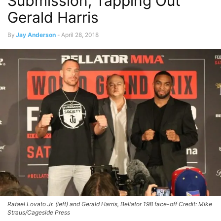
Submission, Tapping Out
Gerald Harris
By
Jay Anderson
-
April 28, 2018
Rafael Lovato Jr. (left) and Gerald Harris, Bellator 198 face-off Credit: Mike
Straus/Cageside Press