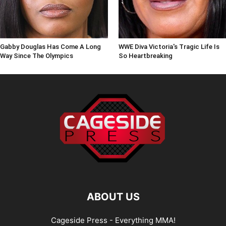
Gabby Douglas Has Come A Long
WWE Diva Victoria's Tragic Life Is
Way Since The Olympics
So Heartbreaking
ABOUT US
Cageside Press - Everything MMA!