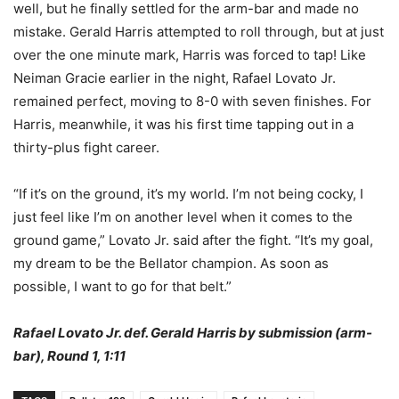
well, but he finally settled for the arm-bar and made no
mistake. Gerald Harris attempted to roll through, but at just
over the one minute mark, Harris was forced to tap! Like
Neiman Gracie earlier in the night, Rafael Lovato Jr.
remained perfect, moving to 8-0 with seven finishes. For
Harris, meanwhile, it was his first time tapping out in a
thirty-plus fight career.
“If it’s on the ground, it’s my world. I’m not being cocky, I
just feel like I’m on another level when it comes to the
ground game,” Lovato Jr. said after the fight. “It’s my goal,
my dream to be the Bellator champion. As soon as
possible, I want to go for that belt.”
Rafael Lovato Jr. def. Gerald Harris by submission (arm-
bar), Round 1, 1:11