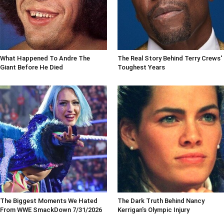
What Happened To Andre The
The Real Story Behind Terry Crews'
Giant Before He Died
Toughest Years
The Biggest Moments We Hated
The Dark Truth Behind Nancy
From WWE SmackDown 7/31/2026
Kerrigan's Olympic Injury