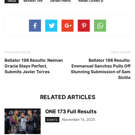
TAGS
Bellator 198
Gerald Harris
Rafael Lovato jr.
Previous article
Next article
Bellator 198 Results: Neiman
Bellator 198 Results:
Gracie Stays Perfect,
Emmanuel Sanchez Pulls Off
Submits Javier Torres
Stunning Submission of Sam
Sicilia
RELATED ARTICLES
ONE 173 Full Results
November 15, 2025
EVENTS