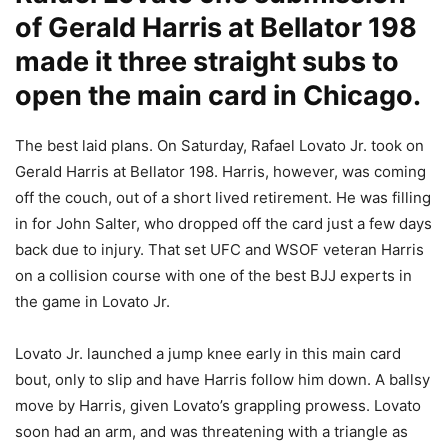
of Gerald Harris at Bellator 198
made it three straight subs to
open the main card in Chicago.
The best laid plans. On Saturday, Rafael Lovato Jr. took on
Gerald Harris at Bellator 198. Harris, however, was coming
off the couch, out of a short lived retirement. He was filling
in for John Salter, who dropped off the card just a few days
back due to injury. That set UFC and WSOF veteran Harris
on a collision course with one of the best BJJ experts in
the game in Lovato Jr.
Lovato Jr. launched a jump knee early in this main card
bout, only to slip and have Harris follow him down. A ballsy
move by Harris, given Lovato’s grappling prowess. Lovato
soon had an arm, and was threatening with a triangle as