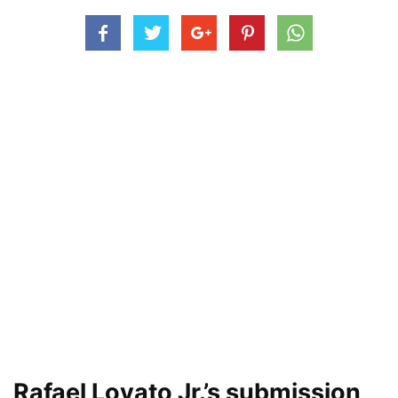
Rafael Lovato Jr.’s submission