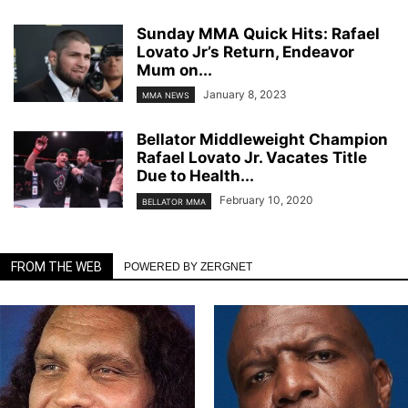
Sunday MMA Quick Hits: Rafael
Lovato Jr’s Return, Endeavor
Mum on...
January 8, 2023
MMA NEWS
Bellator Middleweight Champion
Rafael Lovato Jr. Vacates Title
Due to Health...
February 10, 2020
BELLATOR MMA
FROM THE WEB
POWERED BY ZERGNET