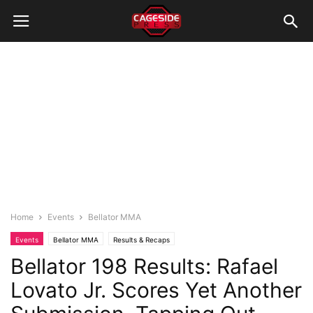
Home
Events
Bellator MMA
Events
Bellator MMA
Results & Recaps
Bellator 198 Results: Rafael
Lovato Jr. Scores Yet Another