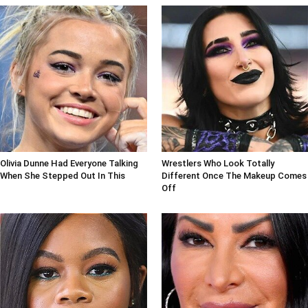
Olivia Dunne Had Everyone Talking
Wrestlers Who Look Totally
When She Stepped Out In This
Different Once The Makeup Comes
Off