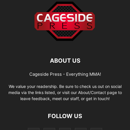
ABOUT US
Cageside Press - Everything MMA!
We value your readership. Be sure to check us out on social
media via the links listed, or visit our About/Contact page to
leave feedback, meet our staff, or get in touch!
FOLLOW US