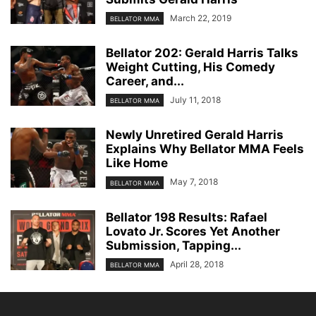
March 22, 2019
BELLATOR MMA
Bellator 202: Gerald Harris Talks
Weight Cutting, His Comedy
Career, and...
July 11, 2018
BELLATOR MMA
Newly Unretired Gerald Harris
Explains Why Bellator MMA Feels
Like Home
May 7, 2018
BELLATOR MMA
Bellator 198 Results: Rafael
Lovato Jr. Scores Yet Another
Submission, Tapping...
April 28, 2018
BELLATOR MMA