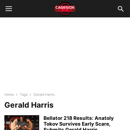
Home
Tags
Gerald Harris
Gerald Harris
Bellator 218 Results: Anatoly
Tokov Survives Early Scare,
Submits Gerald Harris