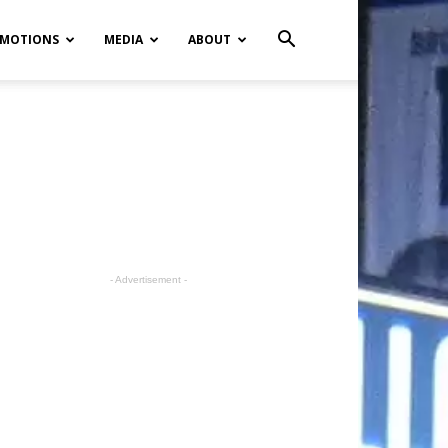
MOTIONS
MEDIA
ABOUT
- Advertisement -