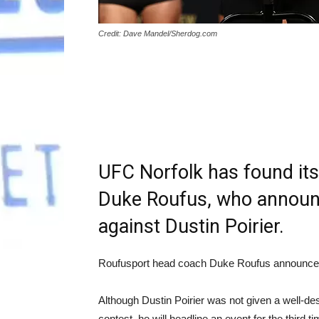
Credit: Dave Mandel/Sherdog.com
UFC Norfolk has found its
Duke Roufus, who announc
against Dustin Poirier.
Roufusport head coach Duke Roufus announce
Although Dustin Poirier was not given a well-de
contest, he will headline an event for the third t