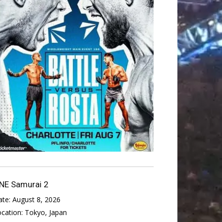
NE Samurai 2
ate:
August 8, 2026
ocation:
Tokyo, Japan