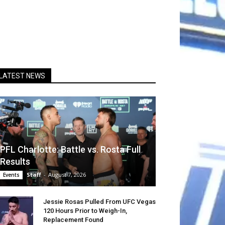
LATEST NEWS
PFL Charlotte: Battle vs. Rosta Full
Results
Staff
-
August 7, 2026
Events
Jessie Rosas Pulled From UFC Vegas
120 Hours Prior to Weigh-In,
Replacement Found