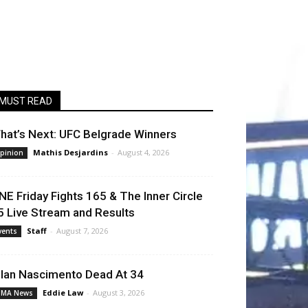
MUST READ
hat’s Next: UFC Belgrade Winners
Mathis Desjardins
-
August 4, 2026
pinion
NE Friday Fights 165 & The Inner Circle
5 Live Stream and Results
Staff
-
August 7, 2026
vents
llan Nascimento Dead At 34
Eddie Law
-
August 3, 2026
MA News