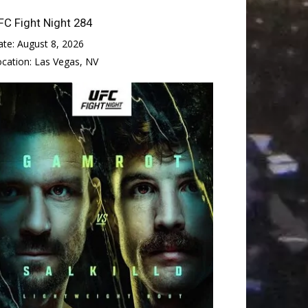
FC Fight Night 284
ate:
August 8, 2026
ocation:
Las Vegas, NV