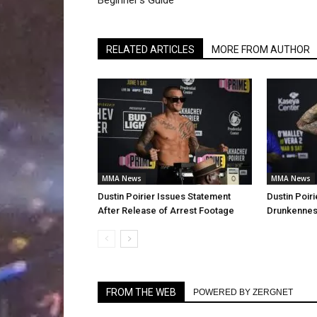
Beginner’s Guide
RELATED ARTICLES
MORE FROM AUTHOR
MMA News
MMA News
Dustin Poirier Issues Statement
Dustin Poiri
After Release of Arrest Footage
Drunkenness
FROM THE WEB
POWERED BY ZERGNET