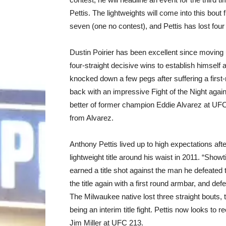
Pettis. The lightweights will come into this bout 
seven (one no contest), and Pettis has lost four o
Dustin Poirier has been excellent since moving up
four-straight decisive wins to establish himself
knocked down a few pegs after suffering a firs
back with an impressive Fight of the Night again
better of former champion Eddie Alvarez at UFC 
from Alvarez.
Anthony Pettis lived up to high expectations aft
lightweight title around his waist in 2011. “Show
earned a title shot against the man he defeate
the title again with a first round armbar, and def
The Milwaukee native lost three straight bouts, 
being an interim title fight. Pettis now looks to r
Jim Miller at UFC 213.