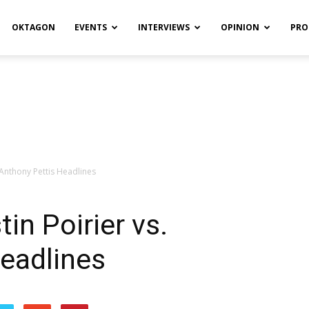
OKTAGON
EVENTS
INTERVIEWS
OPINION
PRO
 Anthony Pettis Headlines
in Poirier vs.
eadlines