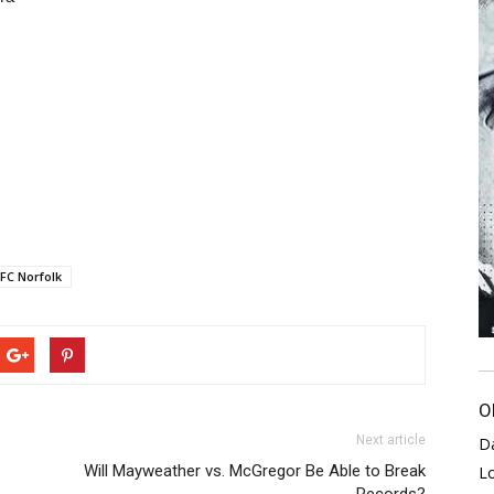
FC Norfolk
O
Next article
D
Will Mayweather vs. McGregor Be Able to Break
L