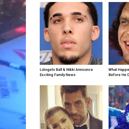
LiAngelo Ball & Nikki Announce
What Happe
Exciting Family News
Before He 