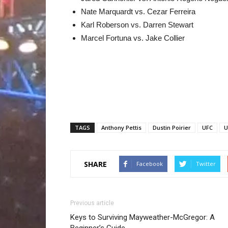
Nate Marquardt vs. Cezar Ferreira
Karl Roberson vs. Darren Stewart
Marcel Fortuna vs. Jake Collier
TAGS
Anthony Pettis
Dustin Poirier
UFC
U
SHARE
Facebook
Twitter
Previous article
Keys to Surviving Mayweather-McGregor: A