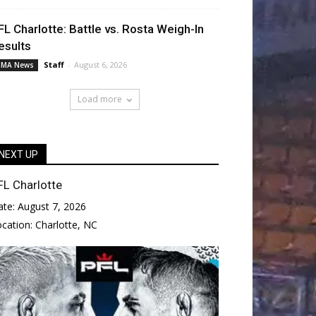
FL Charlotte: Battle vs. Rosta Weigh-In
esults
Staff
-
August 6, 2026
MA News
Load more
NEXT UP
FL Charlotte
ate:
August 7, 2026
ocation:
Charlotte, NC