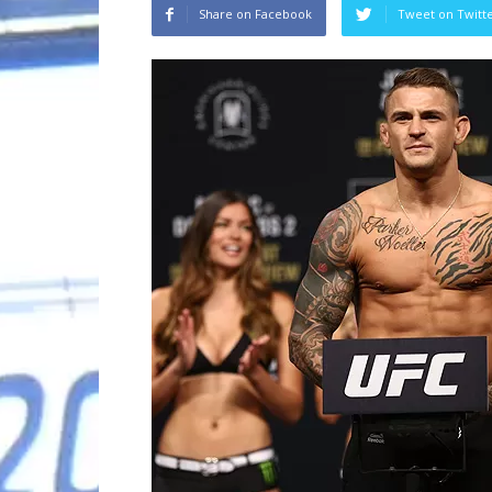
Share on Facebook
Tweet on Twitt