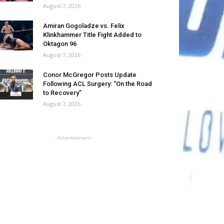
August 7, 2026
Amiran Gogoladze vs. Felix
Klinkhammer Title Fight Added to
Oktagon 96
August 7, 2026
Conor McGregor Posts Update
Following ACL Surgery: “On the Road
to Recovery”
August 7, 2026
- Advertisement -