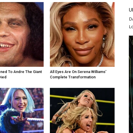
U
D
L
ned To Andre The Giant
All Eyes Are On Serena Williams'
Died
Complete Transformation