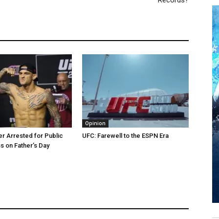
Records?
Opinion
er Arrested for Public
UFC: Farewell to the ESPN Era
 on Father’s Day