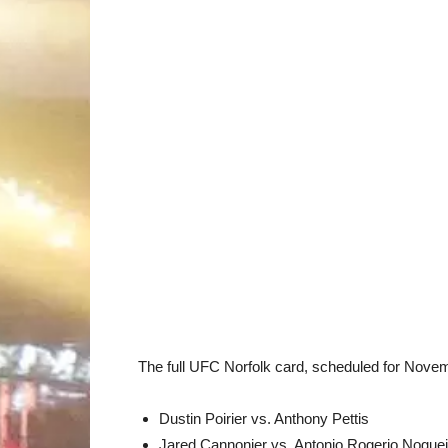
The full UFC Norfolk card, scheduled for Novemb
Dustin Poirier vs. Anthony Pettis
Jared Cannonier vs. Antonio Rogerio Noguei