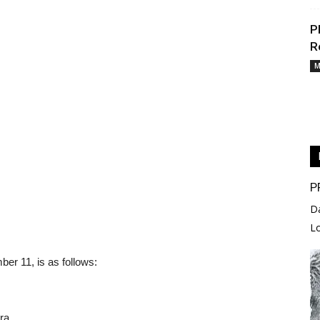
P
R
M
P
D
L
er 11, is as follows:
ra