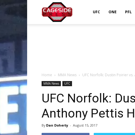
Cageside
UFC
ONE
PFL
Press
Home
MMA News
UFC Norfolk: Dustin Poirier vs.
MMA News
UFC
UFC Norfolk: Dust
Anthony Pettis H
By
Dan Doherty
-
August 15, 2017