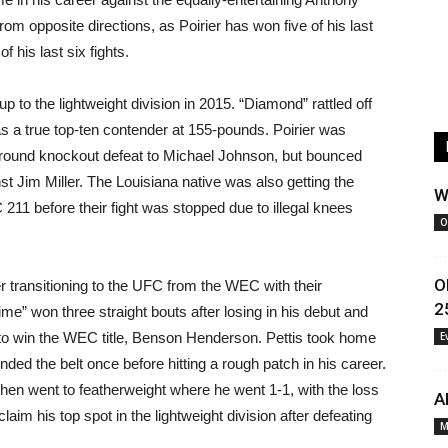
from opposite directions, as Poirier has won five of his last
f his last six fights.
 to the lightweight division in 2015. “Diamond” rattled off
 as a true top-ten contender at 155-pounds. Poirier was
t-round knockout defeat to Michael Johnson, but bounced
st Jim Miller. The Louisiana native was also getting the
W
211 before their fight was stopped due to illegal knees
O
O
er transitioning to the UFC from the WEC with their
2
time” won three straight bouts after losing in his debut and
d to win the WEC title, Benson Henderson. Pettis took home
E
ended the belt once before hitting a rough patch in his career.
then went to featherweight where he went 1-1, with the loss
A
eclaim his top spot in the lightweight division after defeating
M