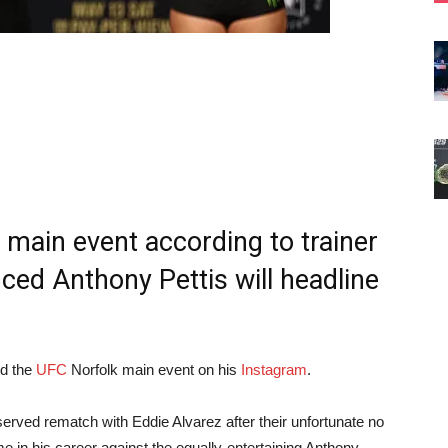
 main event according to trainer
ed Anthony Pettis will headline
d the
UFC
Norfolk main event on his
Instagram
.
served rematch with Eddie Alvarez after their unfortunate no
ime in his career against the equally-entertaining Anthony