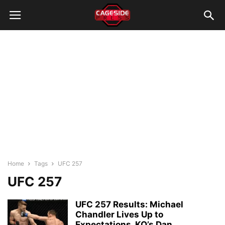
Home
Tags
UFC 257
UFC 257
UFC 257 Results: Michael
Chandler Lives Up to
Expectations, KO’s Dan...