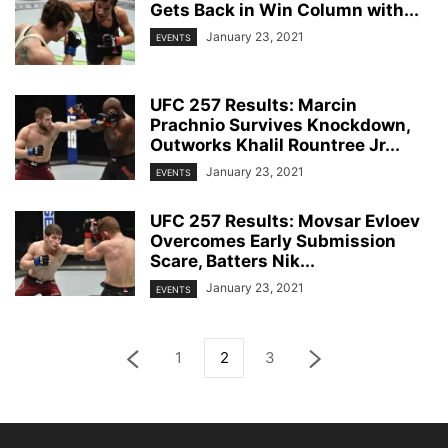
Gets Back in Win Column with...
January 23, 2021
EVENTS
UFC 257 Results: Marcin
Prachnio Survives Knockdown,
Outworks Khalil Rountree Jr...
January 23, 2021
EVENTS
UFC 257 Results: Movsar Evloev
Overcomes Early Submission
Scare, Batters Nik...
January 23, 2021
EVENTS
1
2
3