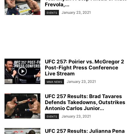
Frevola,...
January 23, 2021
EVENTS
UFC 257: Poirier vs. McGregor 2
Post-Fight Press Conference
Live Stream
January 23, 2021
MMA NEWS
UFC 257 Results: Brad Tavares
Defends Takedowns, Outstrikes
Antonio Carlos Junior...
January 23, 2021
EVENTS
UFC 257 Results: Julianna Pena