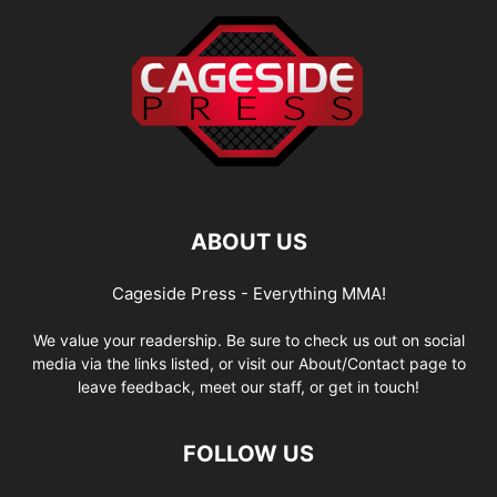
ABOUT US
Cageside Press - Everything MMA!
We value your readership. Be sure to check us out on social
media via the links listed, or visit our About/Contact page to
leave feedback, meet our staff, or get in touch!
FOLLOW US