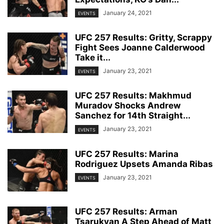
January 24, 2021
EVENTS
UFC 257 Results: Gritty, Scrappy
Fight Sees Joanne Calderwood
Take it...
January 23, 2021
EVENTS
UFC 257 Results: Makhmud
Muradov Shocks Andrew
Sanchez for 14th Straight...
January 23, 2021
EVENTS
UFC 257 Results: Marina
Rodriguez Upsets Amanda Ribas
January 23, 2021
EVENTS
UFC 257 Results: Arman
Tsarukyan A Step Ahead of Matt