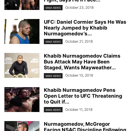
October 23, 2018
MMA NEWS
UFC: Daniel Cormier Says He Was
Nearly Jumped by Khabib
Nurmagomedov’s...
October 21, 2018
MMA NEWS
Khabib Nurmagomedov Claims
Bus Attack May Have Been
Staged, Wants Mayweather...
October 15, 2018
MMA NEWS
Khabib Nurmagomedov Pens
Open Letter to UFC Threatening
to Quit if...
October 11, 2018
MMA NEWS
Nurmagomedov, McGregor
Facing NSAC Discipline Following