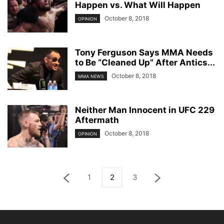
Happen vs. What Will Happen
October 8, 2018
OPINION
Tony Ferguson Says MMA Needs
to Be “Cleaned Up” After Antics...
October 8, 2018
MMA NEWS
Neither Man Innocent in UFC 229
Aftermath
October 8, 2018
OPINION
1
2
3