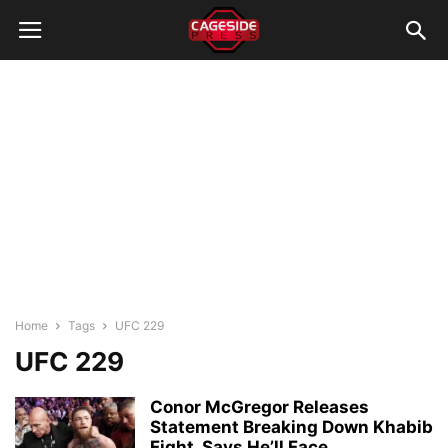
Home
Tags
UFC 229
UFC 229
Conor McGregor Releases
Statement Breaking Down Khabib
Fight, Says He’ll Face...