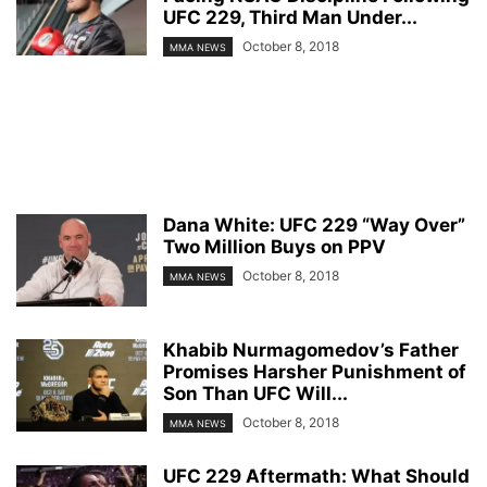
UFC 229, Third Man Under...
October 8, 2018
MMA NEWS
Dana White: UFC 229 “Way Over”
Two Million Buys on PPV
October 8, 2018
MMA NEWS
Khabib Nurmagomedov’s Father
Promises Harsher Punishment of
Son Than UFC Will...
October 8, 2018
MMA NEWS
UFC 229 Aftermath: What Should