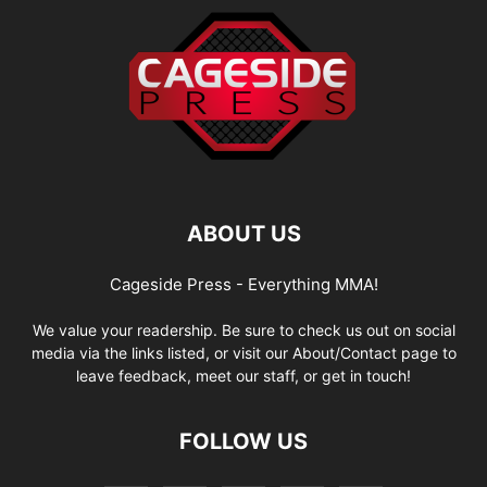
ABOUT US
Cageside Press - Everything MMA!
We value your readership. Be sure to check us out on social
media via the links listed, or visit our About/Contact page to
leave feedback, meet our staff, or get in touch!
FOLLOW US