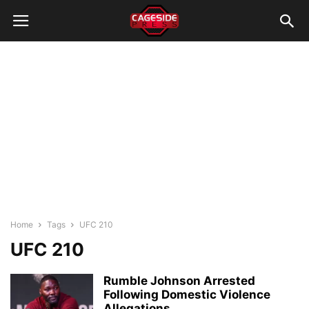
Home
Tags
UFC 210
UFC 210
Rumble Johnson Arrested
Following Domestic Violence
Allegations