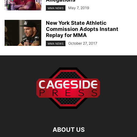
May 7, 2019
MMA NEWS
New York State Athletic
Commission Adopts Instant
Replay for MMA
October 27, 2017
MMA NEWS
ABOUT US