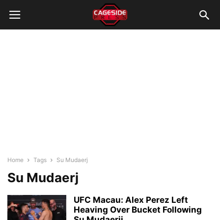
Home
Tags
Su Mudaerj
Su Mudaerj
UFC Macau: Alex Perez Left
Heaving Over Bucket Following
Su Mudaerji...