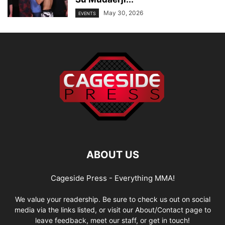
May 30, 2026
EVENTS
ABOUT US
Cageside Press - Everything MMA!
We value your readership. Be sure to check us out on social
media via the links listed, or visit our About/Contact page to
leave feedback, meet our staff, or get in touch!