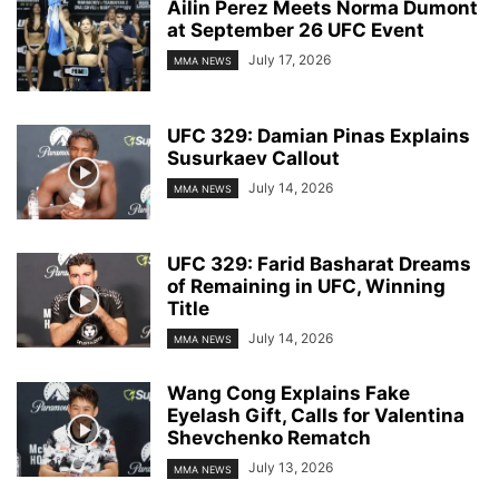
Ailin Perez Meets Norma Dumont
at September 26 UFC Event
July 17, 2026
MMA NEWS
UFC 329: Damian Pinas Explains
Susurkaev Callout
July 14, 2026
MMA NEWS
UFC 329: Farid Basharat Dreams
of Remaining in UFC, Winning
Title
July 14, 2026
MMA NEWS
Wang Cong Explains Fake
Eyelash Gift, Calls for Valentina
Shevchenko Rematch
July 13, 2026
MMA NEWS