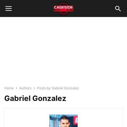
Home
Authors
Posts by Gabriel Gonzalez
Gabriel Gonzalez