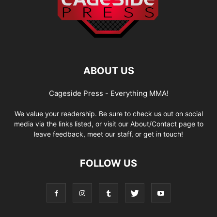
ABOUT US
Cageside Press - Everything MMA!
We value your readership. Be sure to check us out on social
media via the links listed, or visit our About/Contact page to
leave feedback, meet our staff, or get in touch!
FOLLOW US