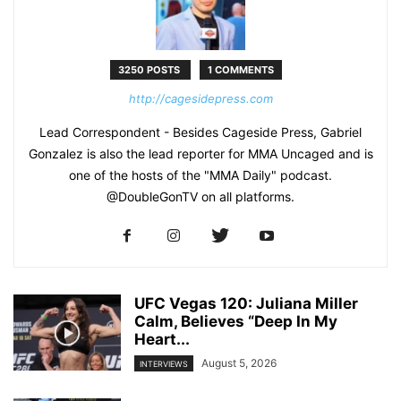
3250 POSTS
1 COMMENTS
http://cagesidepress.com
Lead Correspondent - Besides Cageside Press, Gabriel
Gonzalez is also the lead reporter for MMA Uncaged and is
one of the hosts of the "MMA Daily" podcast.
@DoubleGonTV on all platforms.
UFC Vegas 120: Juliana Miller
Calm, Believes “Deep In My
Heart...
August 5, 2026
INTERVIEWS