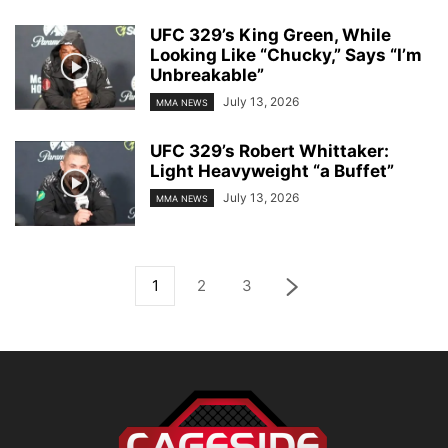
UFC 329’s King Green, While
Looking Like “Chucky,” Says “I’m
Unbreakable”
July 13, 2026
MMA NEWS
UFC 329’s Robert Whittaker:
Light Heavyweight “a Buffet”
July 13, 2026
MMA NEWS
1
2
3