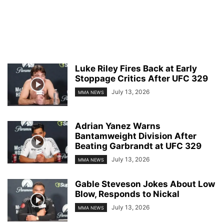
Luke Riley Fires Back at Early
Stoppage Critics After UFC 329
July 13, 2026
MMA NEWS
Adrian Yanez Warns
Bantamweight Division After
Beating Garbrandt at UFC 329
July 13, 2026
MMA NEWS
Gable Steveson Jokes About Low
Blow, Responds to Nickal
July 13, 2026
MMA NEWS