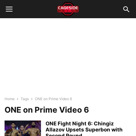
Home
Tags
ONE on Prime Video 6
ONE on Prime Video 6
ONE Fight Night 6: Chingiz
Allazov Upsets Superbon with
Second Round...