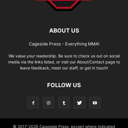
ABOUT US
Cageside Press - Everything MMA!
We value your readership. Be sure to check us out on social
media via the links listed, or visit our About/Contact page to
leave feedback, meet our staff, or get in touch!
FOLLOW US
© 2017-2026 Cageside Press, except where indicated