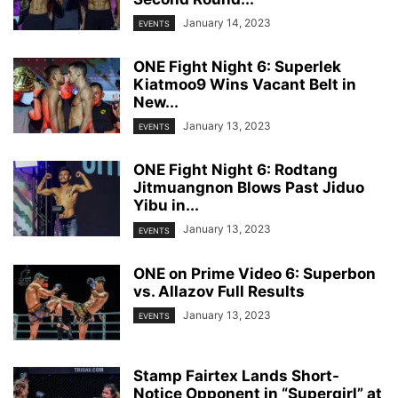
January 14, 2023
EVENTS
ONE Fight Night 6: Superlek
Kiatmoo9 Wins Vacant Belt in
New...
January 13, 2023
EVENTS
ONE Fight Night 6: Rodtang
Jitmuangnon Blows Past Jiduo
Yibu in...
January 13, 2023
EVENTS
ONE on Prime Video 6: Superbon
vs. Allazov Full Results
January 13, 2023
EVENTS
Stamp Fairtex Lands Short-
Notice Opponent in “Supergirl” at