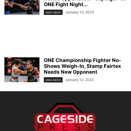
ONE Fight Night...
January 13, 2023
MMA NEWS
ONE Championship Fighter No-
Shows Weigh-In, Stamp Fairtex
Needs New Opponent
January 12, 2023
MMA NEWS