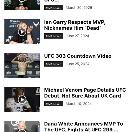
March 20, 2026
MMA NEWS
Ian Garry Respects MVP,
Nicknames Him “Dead”
June 27, 2024
MMA NEWS
UFC 303 Countdown Video
June 25, 2024
MMA NEWS
Michael Venom Page Details UFC
Debut, Not Sure About UK Card
March 10, 2024
MMA NEWS
Dana White Announces MVP To
The UFC, Fights At UFC 299,...