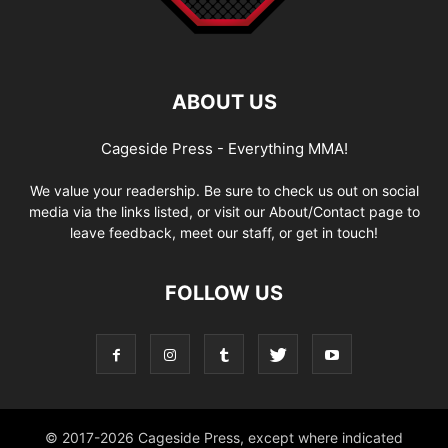
ABOUT US
Cageside Press - Everything MMA!
We value your readership. Be sure to check us out on social
media via the links listed, or visit our About/Contact page to
leave feedback, meet our staff, or get in touch!
FOLLOW US
© 2017-2026 Cageside Press, except where indicated