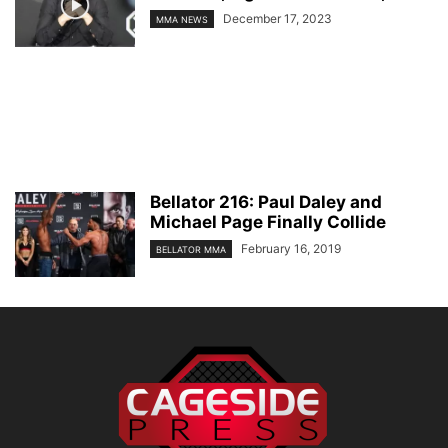
December 17, 2023
MMA NEWS
Bellator 216: Paul Daley and
Michael Page Finally Collide
February 16, 2019
BELLATOR MMA