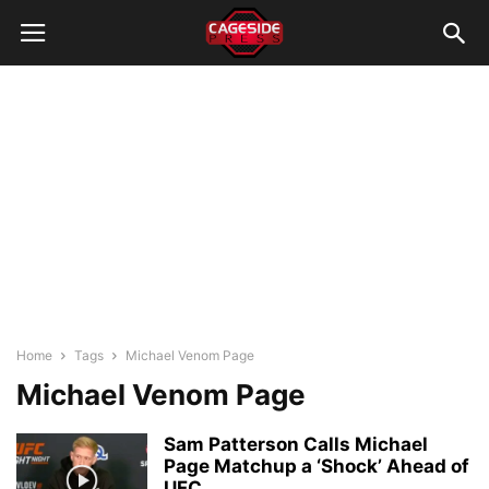
Home
Tags
Michael Venom Page
Michael Venom Page
Sam Patterson Calls Michael
Page Matchup a ‘Shock’ Ahead of
UFC...