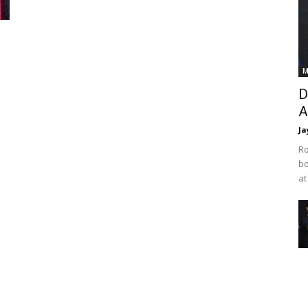
M
D
A
Ja
Ro
bo
at