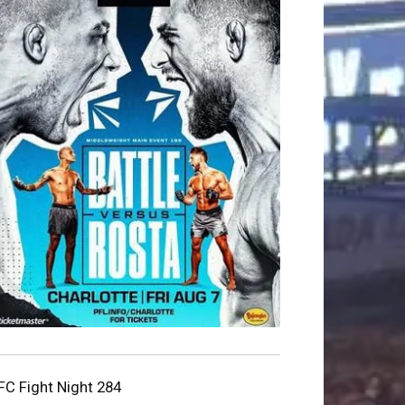
FC Fight Night 284