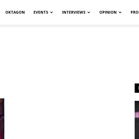
OKTAGON
EVENTS
INTERVIEWS
OPINION
PRO