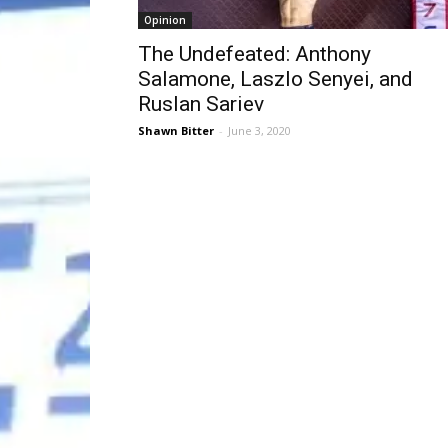
Opinion
The Undefeated: Anthony
Salamone, Laszlo Senyei, and
Ruslan Sariev
Shawn Bitter
-
June 3, 2020