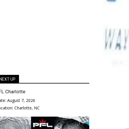
NEXT UP
FL Charlotte
ate:
August 7, 2026
ocation:
Charlotte, NC