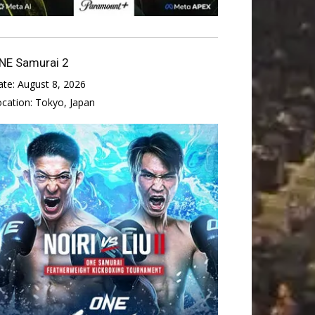
NE Samurai 2
ate:
August 8, 2026
ocation:
Tokyo, Japan