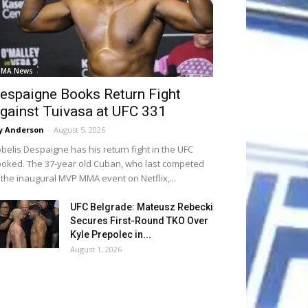
MA News
espaigne Books Return Fight
gainst Tuivasa at UFC 331
y Anderson
-
August 5, 2026
belis Despaigne has his return fight in the UFC
oked. The 37-year old Cuban, who last competed
 the inaugural MVP MMA event on Netflix,...
UFC Belgrade: Mateusz Rebecki
Secures First-Round TKO Over
Kyle Prepolec in...
August 1, 2026