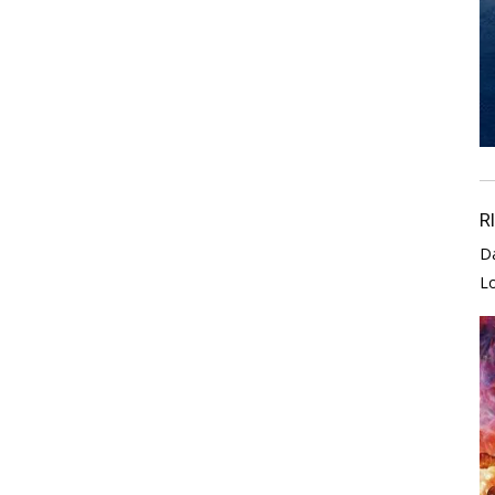
R
D
L