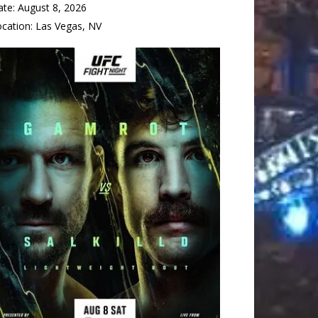
ate:
August 8, 2026
ocation:
Las Vegas, NV