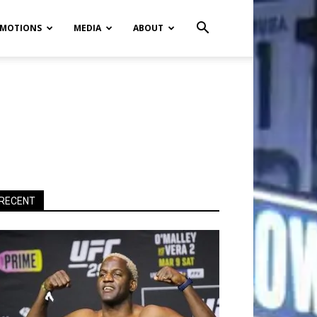
MOTIONS
MEDIA
ABOUT
RECENT