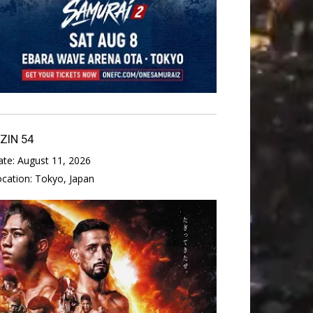
IZIN 54
ate:
August 11, 2026
ocation:
Tokyo, Japan