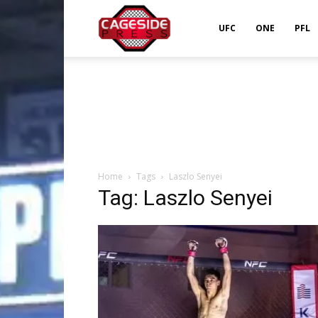
Cageside
UFC
ONE
PFL
Press
Home
Tags
Laszlo Senyei
Tag: Laszlo Senyei