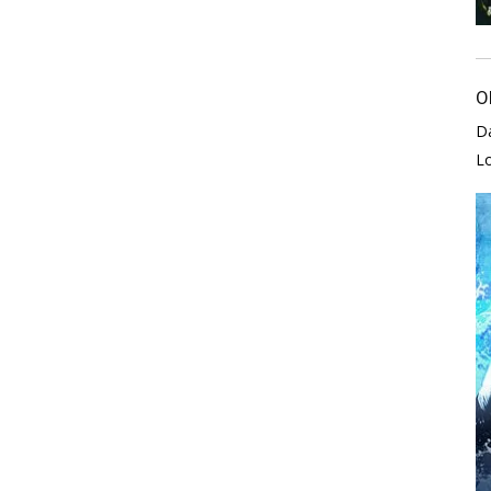
O
D
L