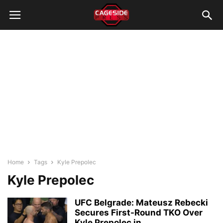
Home
Tags
Kyle Prepolec
Kyle Prepolec
UFC Belgrade: Mateusz Rebecki
Secures First-Round TKO Over
Kyle Prepolec in...