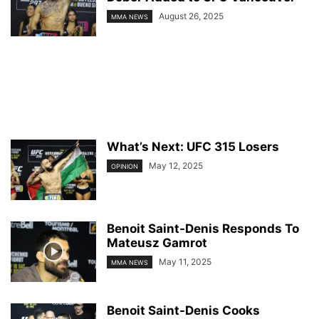
August 26, 2025
MMA NEWS
What’s Next: UFC 315 Losers
May 12, 2025
OPINION
Benoit Saint-Denis Responds To
Mateusz Gamrot
May 11, 2025
MMA NEWS
Benoit Saint-Denis Cooks