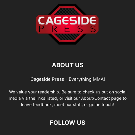
ABOUT US
Cageside Press - Everything MMA!
We value your readership. Be sure to check us out on social
media via the links listed, or visit our About/Contact page to
leave feedback, meet our staff, or get in touch!
FOLLOW US