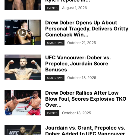
August 1, 2026
EVENTS
Drew Dober Opens Up About
Personal Tragedy, Delivers Gritty
Comeback Win...
October 21, 2025
MMA NEWS
UFC Vancouver: Dober vs.
Prepolec, Jourdain Score
Bonuses
October 18, 2025
MMA NEWS
Drew Dober Rallies After Low
Blow Foul, Scores Explosive TKO
Over...
October 18, 2025
EVENTS
Jourdain vs. Grant, Prepolec vs.
Dober Added to UFC Vancouver