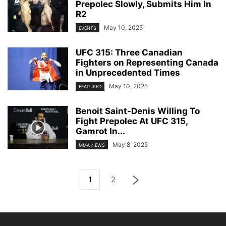
Prepolec Slowly, Submits Him In
R2
May 10, 2025
EVENTS
UFC 315: Three Canadian
Fighters on Representing Canada
in Unprecedented Times
May 10, 2025
FEATURED
Benoit Saint-Denis Willing To
Fight Prepolec At UFC 315,
Gamrot In...
May 8, 2025
MMA NEWS
1
2