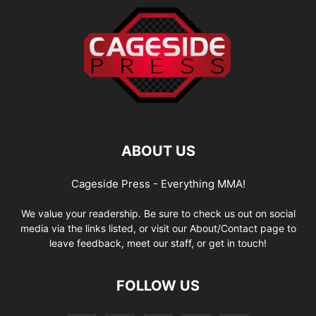
ABOUT US
Cageside Press - Everything MMA!
We value your readership. Be sure to check us out on social
media via the links listed, or visit our About/Contact page to
leave feedback, meet our staff, or get in touch!
FOLLOW US