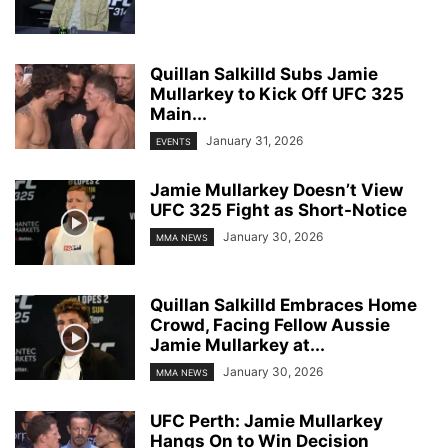
Quillan Salkilld Subs Jamie
Mullarkey to Kick Off UFC 325
Main...
January 31, 2026
EVENTS
Jamie Mullarkey Doesn’t View
UFC 325 Fight as Short-Notice
January 30, 2026
MMA NEWS
Quillan Salkilld Embraces Home
Crowd, Facing Fellow Aussie
Jamie Mullarkey at...
January 30, 2026
MMA NEWS
UFC Perth: Jamie Mullarkey
Hangs On to Win Decision