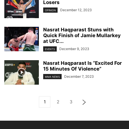
Losers
December 12, 2023
OPINION
Nasrat Haqparast Stuns with
Quick Finish of Jamie Mullarkey
at UFC...
December 9, 2023
EVENTS
Nasrat Haqparast Is “Excited For
15 Minutes Of Violence”
December 7, 2023
MMA NEWS
1
2
3