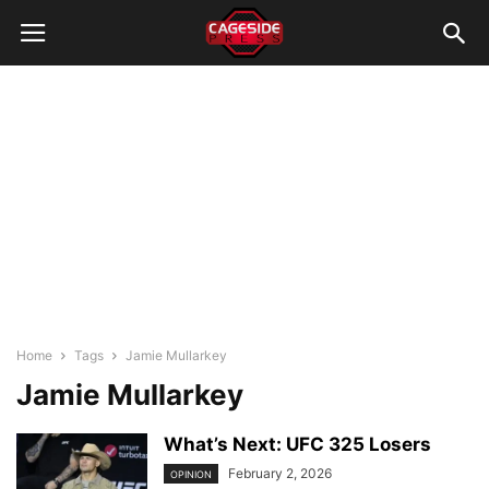
Home
Tags
Jamie Mullarkey
Jamie Mullarkey
What’s Next: UFC 325 Losers
February 2, 2026
OPINION