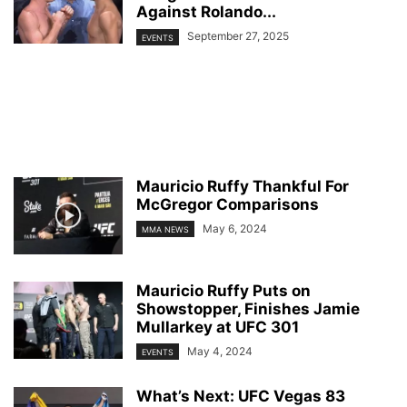
Against Rolando...
September 27, 2025
EVENTS
Mauricio Ruffy Thankful For
McGregor Comparisons
May 6, 2024
MMA NEWS
Mauricio Ruffy Puts on
Showstopper, Finishes Jamie
Mullarkey at UFC 301
May 4, 2024
EVENTS
What’s Next: UFC Vegas 83