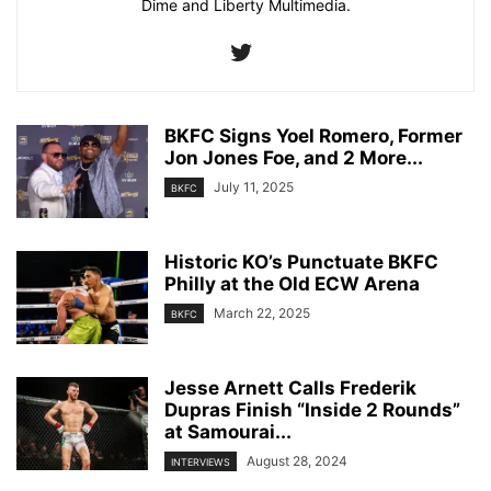
Dime and Liberty Multimedia.
BKFC Signs Yoel Romero, Former
Jon Jones Foe, and 2 More...
July 11, 2025
BKFC
Historic KO’s Punctuate BKFC
Philly at the Old ECW Arena
March 22, 2025
BKFC
Jesse Arnett Calls Frederik
Dupras Finish “Inside 2 Rounds”
at Samourai...
August 28, 2024
INTERVIEWS