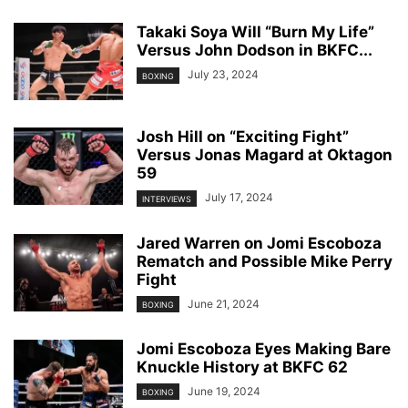
Takaki Soya Will “Burn My Life”
Versus John Dodson in BKFC...
July 23, 2024
BOXING
Josh Hill on “Exciting Fight”
Versus Jonas Magard at Oktagon
59
July 17, 2024
INTERVIEWS
Jared Warren on Jomi Escoboza
Rematch and Possible Mike Perry
Fight
June 21, 2024
BOXING
Jomi Escoboza Eyes Making Bare
Knuckle History at BKFC 62
June 19, 2024
BOXING