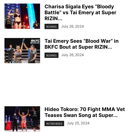
Charisa Sigala Eyes “Bloody
Battle” vs Tai Emery at Super
RIZIN...
July 26, 2024
BOXING
Tai Emery Sees “Blood War” in
BKFC Bout at Super RIZIN...
July 26, 2024
BOXING
Hideo Tokoro: 70 Fight MMA Vet
Teases Swan Song at Super...
July 25, 2024
INTERVIEWS