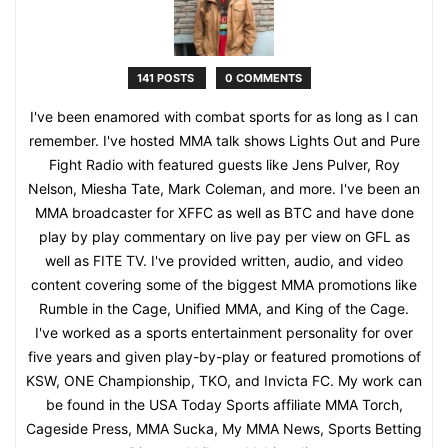
141 POSTS
0 COMMENTS
I've been enamored with combat sports for as long as I can
remember. I've hosted MMA talk shows Lights Out and Pure
Fight Radio with featured guests like Jens Pulver, Roy
Nelson, Miesha Tate, Mark Coleman, and more. I've been an
MMA broadcaster for XFFC as well as BTC and have done
play by play commentary on live pay per view on GFL as
well as FITE TV. I've provided written, audio, and video
content covering some of the biggest MMA promotions like
Rumble in the Cage, Unified MMA, and King of the Cage.
I've worked as a sports entertainment personality for over
five years and given play-by-play or featured promotions of
KSW, ONE Championship, TKO, and Invicta FC. My work can
be found in the USA Today Sports affiliate MMA Torch,
Cageside Press, MMA Sucka, My MMA News, Sports Betting