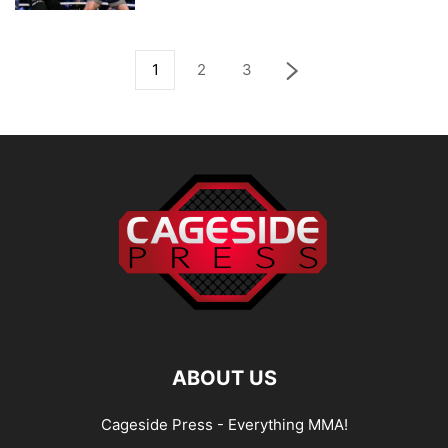
1
2
3
ABOUT US
Cageside Press - Everything MMA!