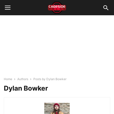
Home
Authors
Posts by Dylan Bowker
Dylan Bowker