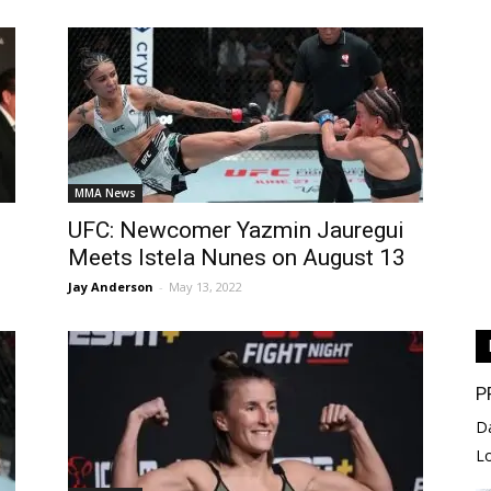
MMA News
UFC: Newcomer Yazmin Jauregui
Meets Istela Nunes on August 13
Jay Anderson
-
May 13, 2022
P
D
L