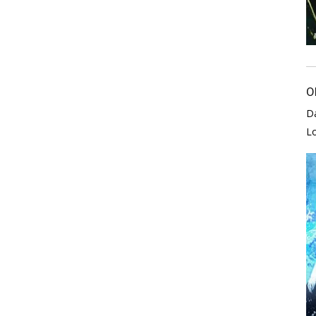
O
D
L