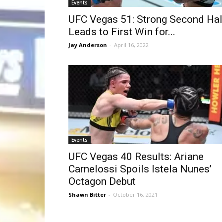
Events
UFC Vegas 51: Strong Second Hal
Leads to First Win for...
Jay Anderson
-
April 16, 2022
Events
UFC Vegas 40 Results: Ariane
Carnelossi Spoils Istela Nunes’
Octagon Debut
Shawn Bitter
-
October 16, 2021