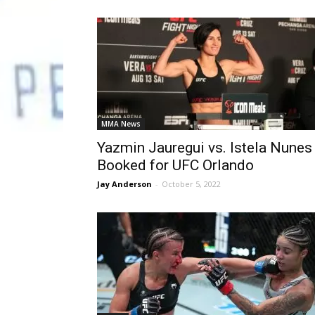
MMA News
Yazmin Jauregui vs. Istela Nunes
Booked for UFC Orlando
Jay Anderson
-
October 5, 2022