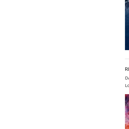
R
D
L