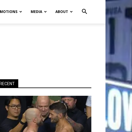
MOTIONS
MEDIA
ABOUT
RECENT