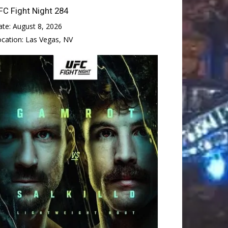
FC Fight Night 284
ate:
August 8, 2026
ocation:
Las Vegas, NV