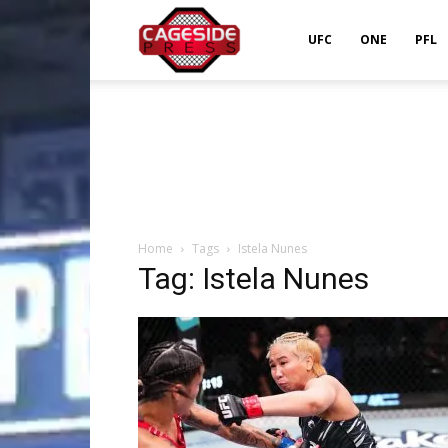
Cageside
UFC
ONE
PFL
Press
Home
Tags
Istela Nunes
Tag: Istela Nunes