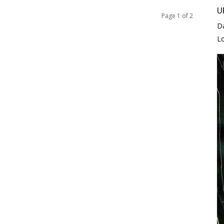
U
Page 1 of 2
D
L