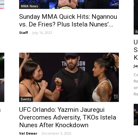
MMA News
Sunday MMA Quick Hits: Ngannou
s
vs. De Fries? Plus Istela Nunes’...
E
Staff
-
July 16, 2023
U
S
K
Ja
Ca
Re
on
Re
Events
a
UFC Orlando: Yazmin Jauregui
Overcomes Adversity, TKOs Istela
Nunes After Knockdown
Val Dewar
-
December 3, 2022