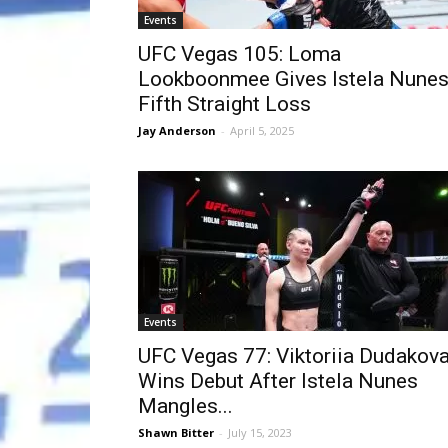
Events
UFC Vegas 105: Loma
Lookboonmee Gives Istela Nune
Fifth Straight Loss
Jay Anderson
-
April 5, 2025
Events
UFC Vegas 77: Viktoriia Dudakov
Wins Debut After Istela Nunes
Mangles...
Shawn Bitter
-
July 15, 2023