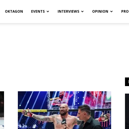
OKTAGON
EVENTS
INTERVIEWS
OPINION
PRO