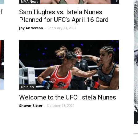
MMA News
f
Sam Hughes vs. Istela Nunes
Planned for UFC’s April 16 Card
Jay Anderson
-
February 21, 2022
Opinion
Welcome to the UFC: Istela Nunes
Shawn Bitter
-
October 15, 2021