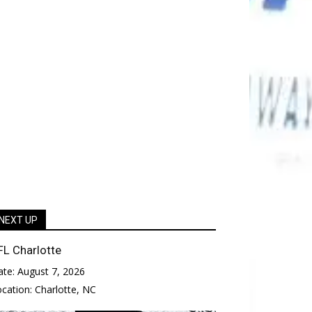
NEXT UP
FL Charlotte
ate:
August 7, 2026
ocation:
Charlotte, NC