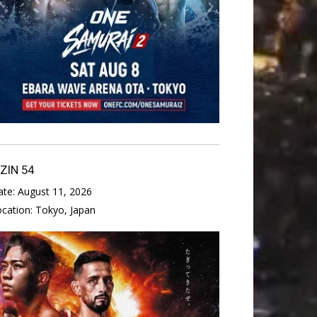
IZIN 54
ate:
August 11, 2026
ocation:
Tokyo, Japan