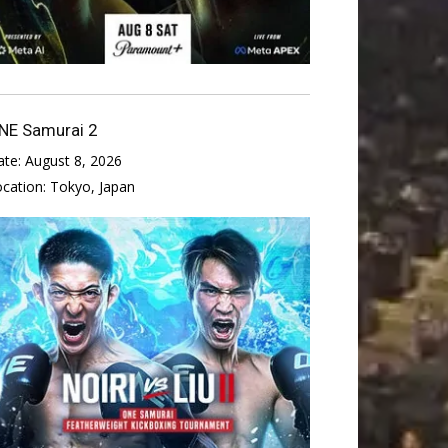
NE Samurai 2
ate:
August 8, 2026
ocation:
Tokyo, Japan