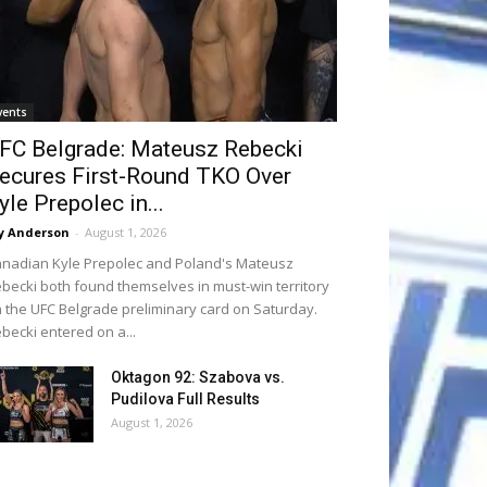
vents
FC Belgrade: Mateusz Rebecki
ecures First-Round TKO Over
yle Prepolec in...
y Anderson
-
August 1, 2026
nadian Kyle Prepolec and Poland's Mateusz
becki both found themselves in must-win territory
 the UFC Belgrade preliminary card on Saturday.
becki entered on a...
Oktagon 92: Szabova vs.
Pudilova Full Results
August 1, 2026