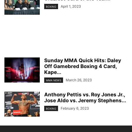
April 1, 2023
BOXING
Sunday MMA Quick Hits: Daley
Off Gamebred Boxing 4 Card,
Kape...
March 26, 2023
MMA NEWS
Anthony Pettis vs. Roy Jones Jr.,
Jose Aldo vs. Jeremy Stephens...
February 6, 2023
BOXING