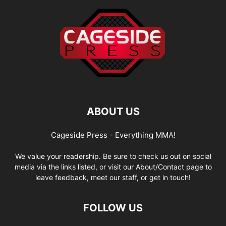
ABOUT US
Cageside Press - Everything MMA!
We value your readership. Be sure to check us out on social
media via the links listed, or visit our About/Contact page to
leave feedback, meet our staff, or get in touch!
FOLLOW US