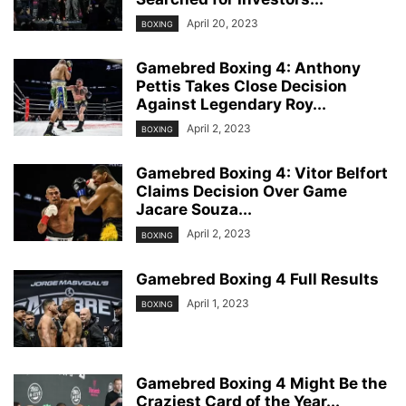
April 20, 2023
BOXING
Gamebred Boxing 4: Anthony
Pettis Takes Close Decision
Against Legendary Roy...
April 2, 2023
BOXING
Gamebred Boxing 4: Vitor Belfort
Claims Decision Over Game
Jacare Souza...
April 2, 2023
BOXING
Gamebred Boxing 4 Full Results
April 1, 2023
BOXING
Gamebred Boxing 4 Might Be the
Craziest Card of the Year...