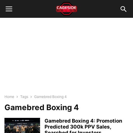
Home
Tags
Gamebred Boxing 4
Gamebred Boxing 4
Gamebred Boxing 4: Promotion
Predicted 300k PPV Sales,
Searched for Investors...