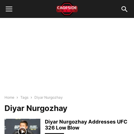
Home
Tags
Diyar Nurgozhay
Diyar Nurgozhay
Diyar Nurgozhay Addresses UFC
326 Low Blow