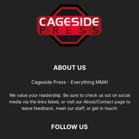
ABOUT US
Cageside Press - Everything MMA!
We value your readership. Be sure to check us out on social
media via the links listed, or visit our About/Contact page to
leave feedback, meet our staff, or get in touch!
FOLLOW US