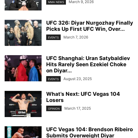
March 9, 2026
MMA NEWS
UFC 326: Diyar Nurgozhay Finally
Picks Up First UFC Win, Over...
March 7, 2026
EVENTS
UFC Shanghai: Uran Satybaldiev
Hits Rarely Seen Ezekiel Choke
on Diyar...
August 23, 2025
EVENTS
What’s Next: UFC Vegas 104
Losers
March 17, 2025
OPINION
UFC Vegas 104: Brendson Ribeiro
Submits Overweight Diyar