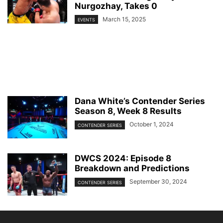
Nurgozhay, Takes 0
March 15, 2025
EVENTS
Dana White’s Contender Series
Season 8, Week 8 Results
October 1, 2024
CONTENDER SERIES
DWCS 2024: Episode 8
Breakdown and Predictions
September 30, 2024
CONTENDER SERIES