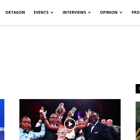
OKTAGON
EVENTS
INTERVIEWS
OPINION
PRO