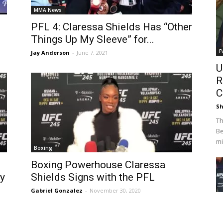
MMA News
PFL 4: Claressa Shields Has “Other
Things Up My Sleeve” for...
E
Jay Anderson
-
June 7, 2021
U
R
C
Sh
Th
Be
mi
Boxing
Boxing Powerhouse Claressa
y
Shields Signs with the PFL
Gabriel Gonzalez
-
November 30, 2020