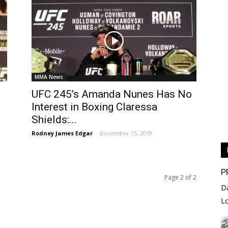
MMA News
UFC 245’s Amanda Nunes Has No
Interest in Boxing Claressa
Shields:...
Rodney James Edgar
-
December 15, 2019
P
Page 2 of 2
D
L