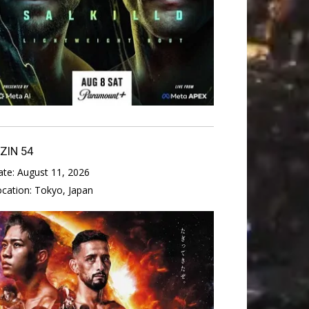
IZIN 54
ate:
August 11, 2026
ocation:
Tokyo, Japan