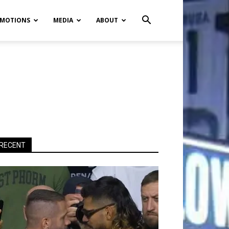
MOTIONS
MEDIA
ABOUT
RECENT