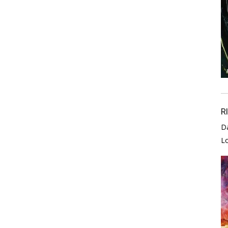
R
D
L