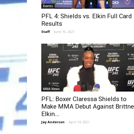
Events
PFL 4: Shields vs. Elkin Full Card
Results
Staff
-
June 10, 2021
MMA News
PFL: Boxer Claressa Shields to
Make MMA Debut Against Brittne
Elkin...
Jay Anderson
-
April 14, 2021