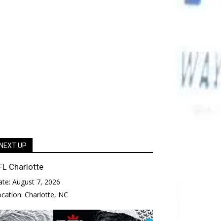
NEXT UP
FL Charlotte
ate:
August 7, 2026
ocation:
Charlotte, NC