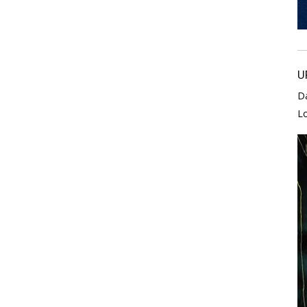
U
D
L