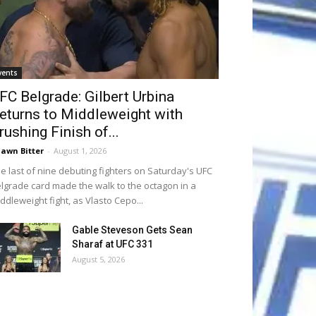
vents
FC Belgrade: Gilbert Urbina
eturns to Middleweight with
rushing Finish of...
awn Bitter
-
August 1, 2026
e last of nine debuting fighters on Saturday's UFC
lgrade card made the walk to the octagon in a
ddleweight fight, as Vlasto Cepo...
Gable Steveson Gets Sean
Sharaf at UFC 331
August 5, 2026