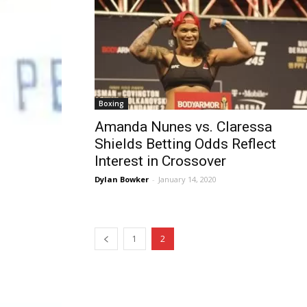
Boxing
Amanda Nunes vs. Claressa
Shields Betting Odds Reflect
Interest in Crossover
Dylan Bowker
-
January 14, 2020
1
2