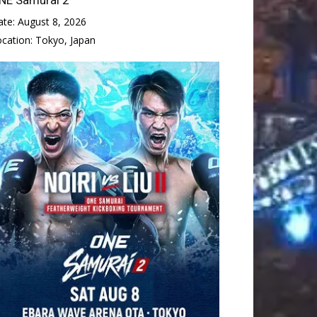
ate:
August 8, 2026
ocation:
Tokyo, Japan