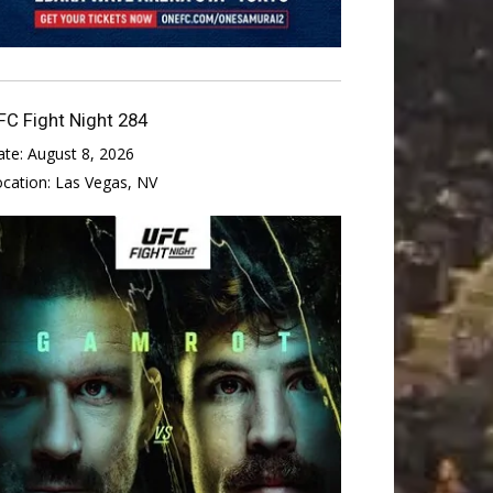
FC Fight Night 284
ate:
August 8, 2026
ocation:
Las Vegas, NV