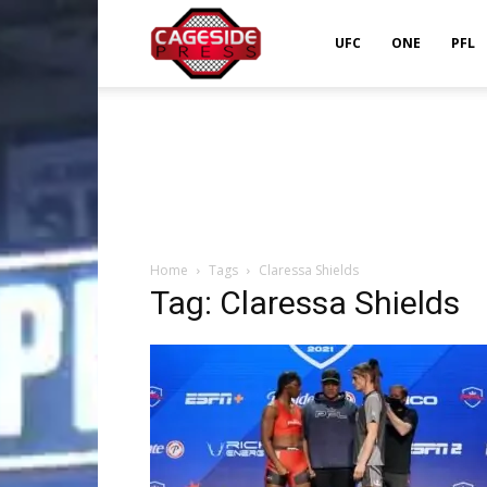
Cageside
UFC
ONE
PFL
Press
Home
Tags
Claressa Shields
Tag: Claressa Shields