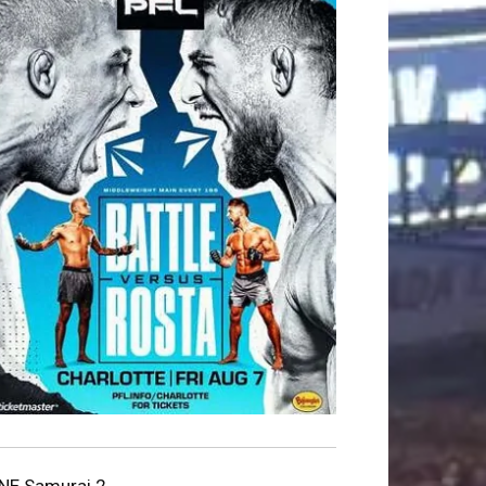
NE Samurai 2