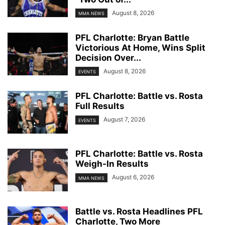
August 8, 2026
MMA NEWS
PFL Charlotte: Bryan Battle
Victorious At Home, Wins Split
Decision Over...
August 8, 2026
EVENTS
PFL Charlotte: Battle vs. Rosta
Full Results
August 7, 2026
EVENTS
PFL Charlotte: Battle vs. Rosta
Weigh-In Results
August 6, 2026
MMA NEWS
Battle vs. Rosta Headlines PFL
Charlotte, Two More