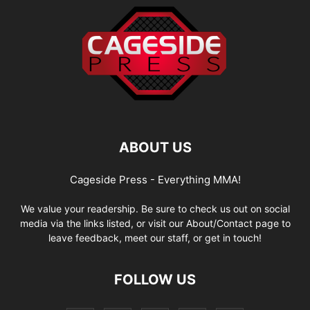
ABOUT US
Cageside Press - Everything MMA!
We value your readership. Be sure to check us out on social
media via the links listed, or visit our About/Contact page to
leave feedback, meet our staff, or get in touch!
FOLLOW US