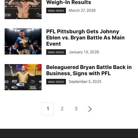
Weigh-In Results
March 27, 2026
MMA NEWS
PFL Pittsburgh Gets Johnny
Eblen vs. Bryan Battle As Main
Event
January 13, 2026
MMA NEWS
Beleaguered Bryan Battle Back in
Business, Signs with PFL
September 5, 2025
MMA NEWS
1
2
3