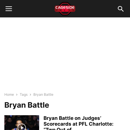
Home
Tags
Bryan Battle
Bryan Battle
Bryan Battle on Judges’
Scorecards at PFL Charlotte:
“Two Out of...