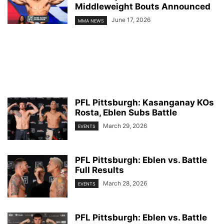
Middleweight Bouts Announced
June 17, 2026
MMA NEWS
PFL Pittsburgh: Kasanganay KOs
Rosta, Eblen Subs Battle
March 29, 2026
EVENTS
PFL Pittsburgh: Eblen vs. Battle
Full Results
March 28, 2026
EVENTS
PFL Pittsburgh: Eblen vs. Battle