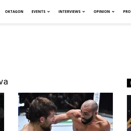
OKTAGON
EVENTS
INTERVIEWS
OPINION
PRO
lva