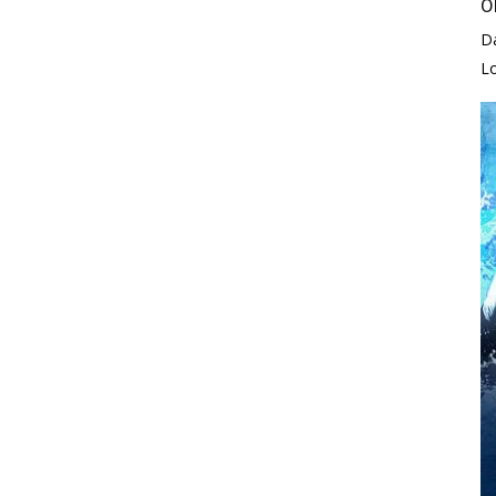
O
D
L