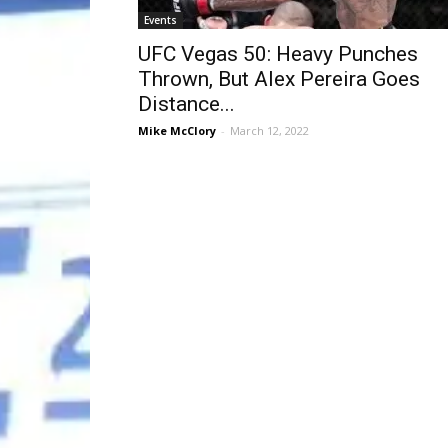
Events
UFC Vegas 50: Heavy Punches
Thrown, But Alex Pereira Goes
Distance...
Mike McClory
-
March 12, 2022