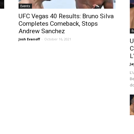
Events
UFC Vegas 40 Results: Bruno Silva
Completes Comeback, Stops
Andrew Sanchez
E
Josh Evanoff
-
October 16, 2021
U
C
L
Ja
L'
Be
do