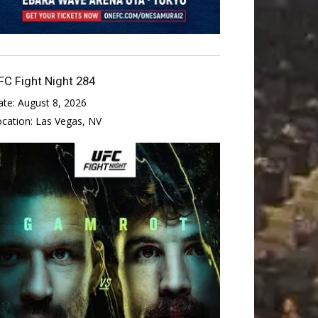
FC Fight Night 284
ate:
August 8, 2026
ocation:
Las Vegas, NV