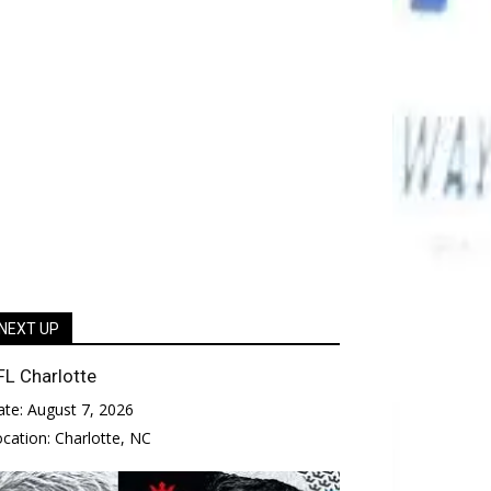
NEXT UP
FL Charlotte
ate:
August 7, 2026
ocation:
Charlotte, NC