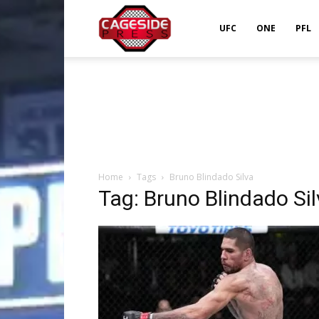
Cageside
UFC
ONE
PFL
Press
Home
Tags
Bruno Blindado Silva
Tag: Bruno Blindado Si