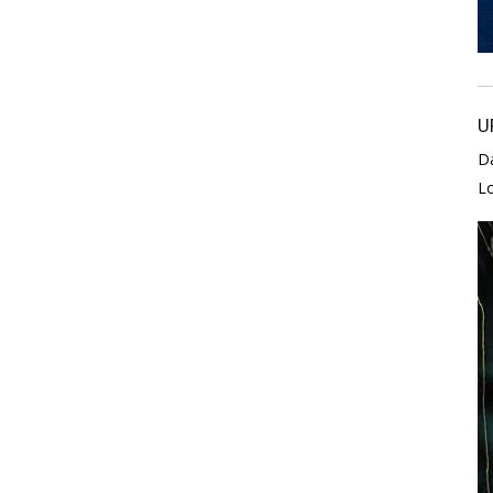
U
D
L