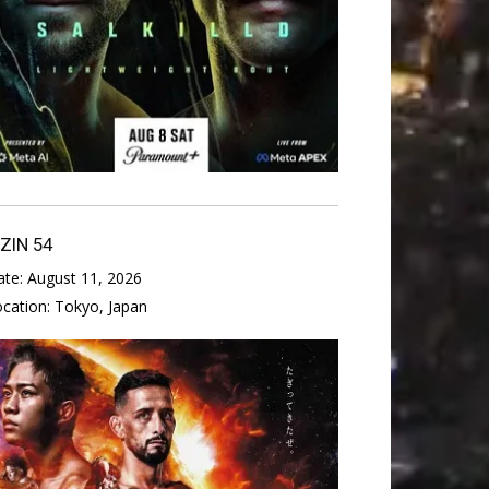
IZIN 54
ate:
August 11, 2026
ocation:
Tokyo, Japan