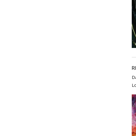
R
D
L