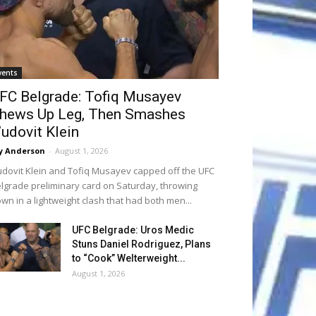
vents
FC Belgrade: Tofiq Musayev
hews Up Leg, Then Smashes
’udovit Klein
y Anderson
-
August 1, 2026
udovit Klein and Tofiq Musayev capped off the UFC
lgrade preliminary card on Saturday, throwing
wn in a lightweight clash that had both men...
UFC Belgrade: Uros Medic
Stuns Daniel Rodriguez, Plans
to “Cook” Welterweight...
August 1, 2026