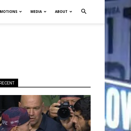
MOTIONS
MEDIA
ABOUT
RECENT