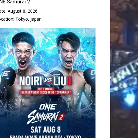
NE Samurai 2
ate:
August 8, 2026
ocation:
Tokyo, Japan