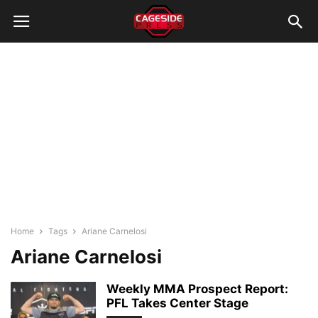
Home
Tags
Ariane Carnelosi
Ariane Carnelosi
Weekly MMA Prospect Report:
PFL Takes Center Stage