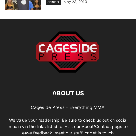
May 23, 2019
OPINION
ABOUT US
Cageside Press - Everything MMA!
We value your readership. Be sure to check us out on social
media via the links listed, or visit our About/Contact page to
leave feedback, meet our staff, or get in touch!