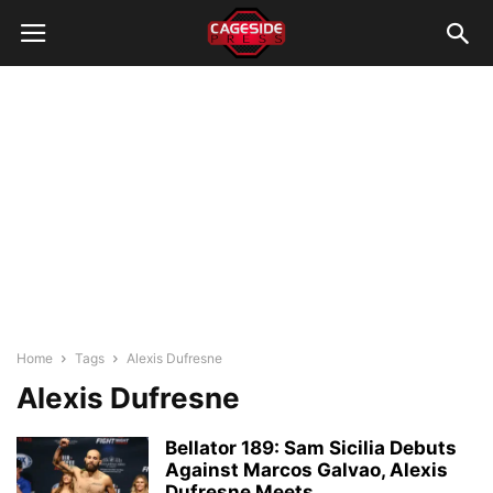
Home
Tags
Alexis Dufresne
Alexis Dufresne
Bellator 189: Sam Sicilia Debuts
Against Marcos Galvao, Alexis
Dufresne Meets...