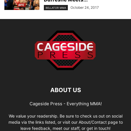
October 24, 2017
BELLATOR MMA
ABOUT US
Cageside Press - Everything MMA!
We value your readership. Be sure to check us out on social
media via the links listed, or visit our About/Contact page to
leave feedback, meet our staff, or get in touch!