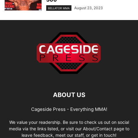
August 23, 2023
BELLATOR MMA
ABOUT US
Cageside Press - Everything MMA!
We value your readership. Be sure to check us out on social
media via the links listed, or visit our About/Contact page to
leave feedback, meet our staff, or get in touch!