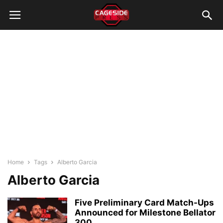
Home
Tags
Alberto Garcia
Alberto Garcia
Five Preliminary Card Match-Ups
Announced for Milestone Bellator
300