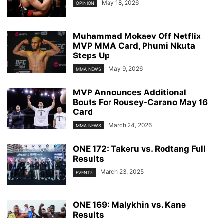
May 18, 2026
OPINION
Muhammad Mokaev Off Netflix
MVP MMA Card, Phumi Nkuta
Steps Up
May 9, 2026
MMA NEWS
MVP Announces Additional
Bouts For Rousey-Carano May 16
Card
March 24, 2026
MMA NEWS
ONE 172: Takeru vs. Rodtang Full
Results
March 23, 2025
EVENTS
ONE 169: Malykhin vs. Kane
Results