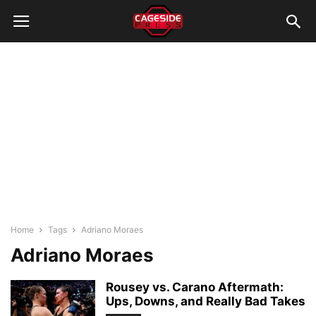
Home
Tags
Adriano Moraes
Adriano Moraes
Rousey vs. Carano Aftermath:
Ups, Downs, and Really Bad Takes