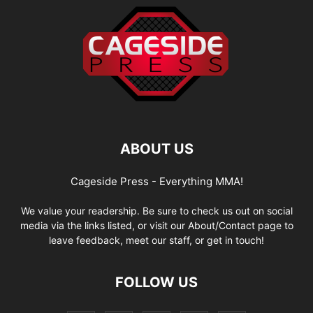
ABOUT US
Cageside Press - Everything MMA!
We value your readership. Be sure to check us out on social
media via the links listed, or visit our About/Contact page to
leave feedback, meet our staff, or get in touch!
FOLLOW US