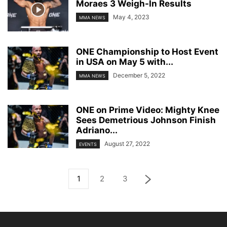
Moraes 3 Weigh-In Results
May 4, 2023
MMA NEWS
ONE Championship to Host Event
in USA on May 5 with...
December 5, 2022
MMA NEWS
ONE on Prime Video: Mighty Knee
Sees Demetrious Johnson Finish
Adriano...
August 27, 2022
EVENTS
1
2
3