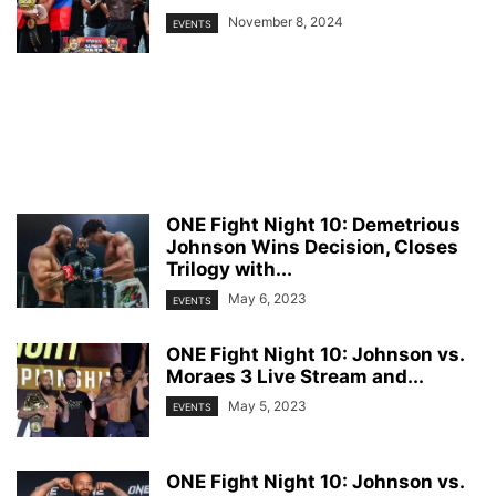
November 8, 2024
EVENTS
ONE Fight Night 10: Demetrious
Johnson Wins Decision, Closes
Trilogy with...
May 6, 2023
EVENTS
ONE Fight Night 10: Johnson vs.
Moraes 3 Live Stream and...
May 5, 2023
EVENTS
ONE Fight Night 10: Johnson vs.